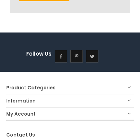
Follow Us
Product Categories
Information
My Account
Contact Us