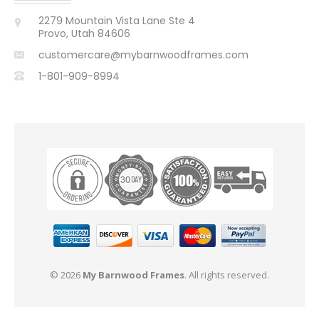
2279 Mountain Vista Lane Ste 4
Provo, Utah 84606
customercare@mybarnwoodframes.com
1-801-909-8994
© 2026
My Barnwood Frames
. All rights reserved.