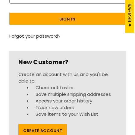
REVIEWS
Forgot your password?
New Customer?
Create an account with us and you'll be
able to:
Check out faster
Save multiple shipping addresses
Access your order history
Track new orders
Save items to your Wish List
CREATE ACCOUNT