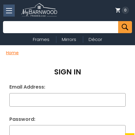
0
Search
Frames
Mirrors
Décor
Home
SIGN IN
Email Address:
Password: