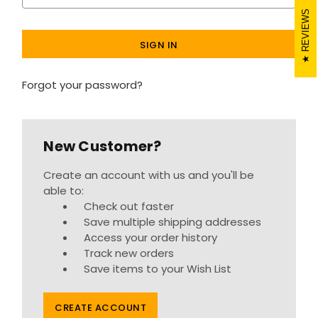
REVIEWS
Forgot your password?
New Customer?
Create an account with us and you'll be
able to:
Check out faster
Save multiple shipping addresses
Access your order history
Track new orders
Save items to your Wish List
CREATE ACCOUNT