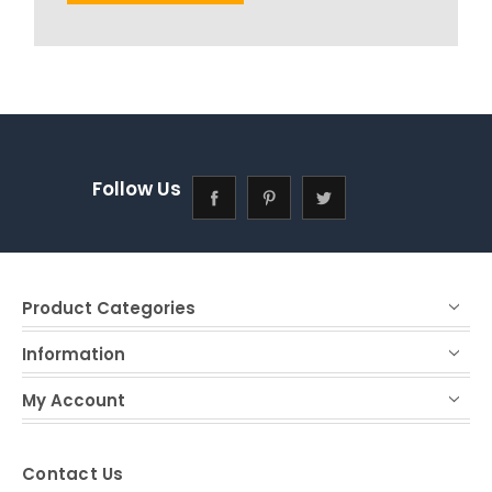
Follow Us
Product Categories
Information
My Account
Contact Us