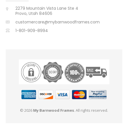
2279 Mountain Vista Lane Ste 4
Provo, Utah 84606
customercare@mybarnwoodframes.com
1-801-909-8994
© 2026
My Barnwood Frames
. All rights reserved.