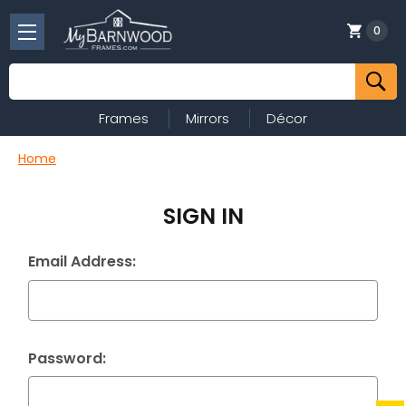
0
Search
Frames
Mirrors
Décor
Home
SIGN IN
Email Address:
Password: