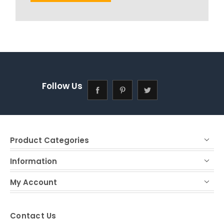
Follow Us
Product Categories
Information
My Account
Contact Us