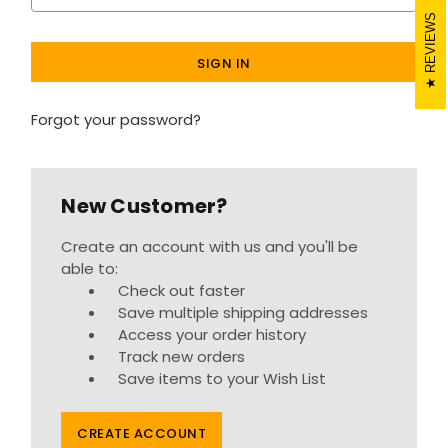
REVIEWS
Forgot your password?
New Customer?
Create an account with us and you'll be
able to:
Check out faster
Save multiple shipping addresses
Access your order history
Track new orders
Save items to your Wish List
CREATE ACCOUNT