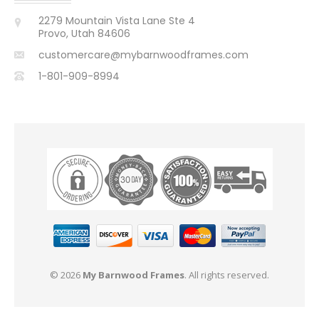
2279 Mountain Vista Lane Ste 4
Provo, Utah 84606
customercare@mybarnwoodframes.com
1-801-909-8994
© 2026
My Barnwood Frames
. All rights reserved.