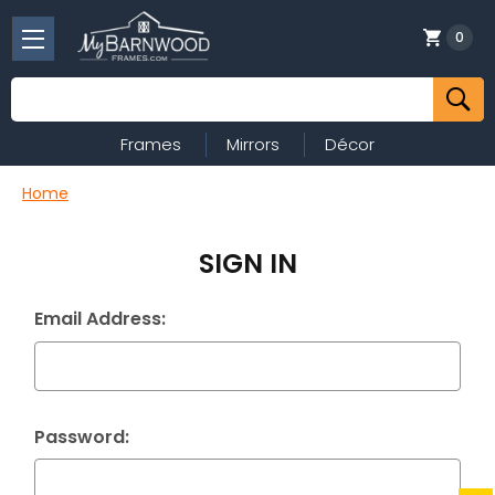
0
Search
Frames
Mirrors
Décor
Home
SIGN IN
Email Address:
Password: