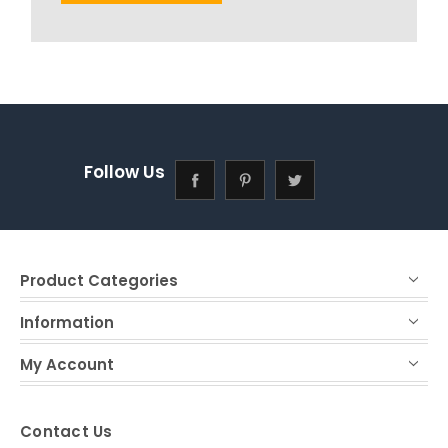
Follow Us
Product Categories
Information
My Account
Contact Us