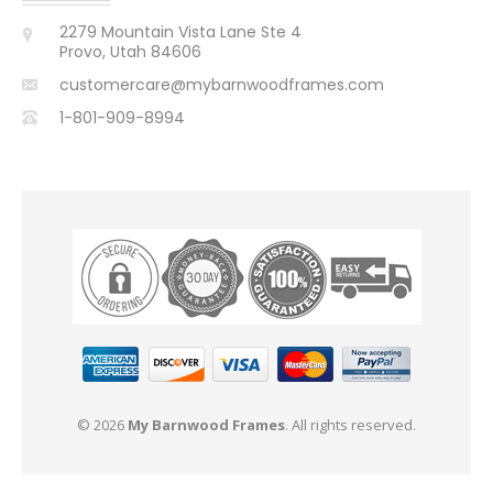
2279 Mountain Vista Lane Ste 4
Provo, Utah 84606
customercare@mybarnwoodframes.com
1-801-909-8994
© 2026
My Barnwood Frames
. All rights reserved.