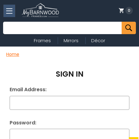
0
Search
Frames
Mirrors
Décor
Home
SIGN IN
Email Address:
Password: