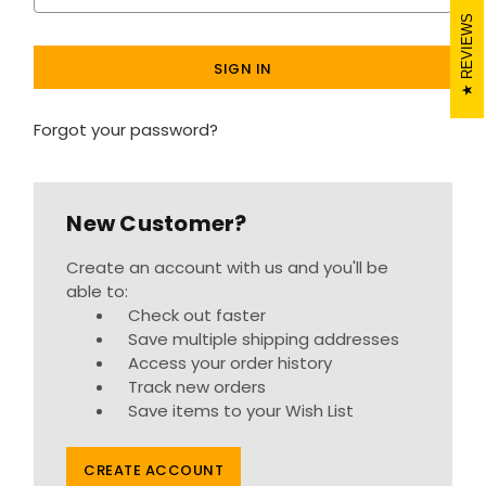
REVIEWS
Forgot your password?
New Customer?
Create an account with us and you'll be
able to:
Check out faster
Save multiple shipping addresses
Access your order history
Track new orders
Save items to your Wish List
CREATE ACCOUNT