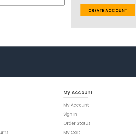
CREATE ACCOUNT
My Account
My Account
Sign in
Order Status
urns
My Cart