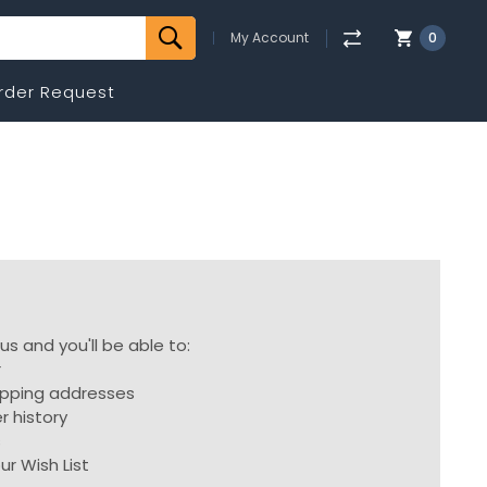
My Account
0
rder Request
s and you'll be able to:
r
ipping addresses
r history
s
ur Wish List