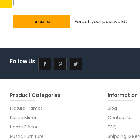
Forgot your password?
Follow Us
Product Categories
Information
Picture Frames
Blog
Rustic Mirrors
Contact Us
Home Décor
FAQ
Rustic Furniture
Shipping & Ret