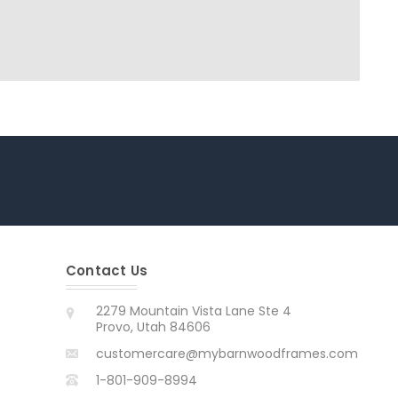
Contact Us
2279 Mountain Vista Lane Ste 4
Provo, Utah 84606
customercare@mybarnwoodframes.com
1-801-909-8994