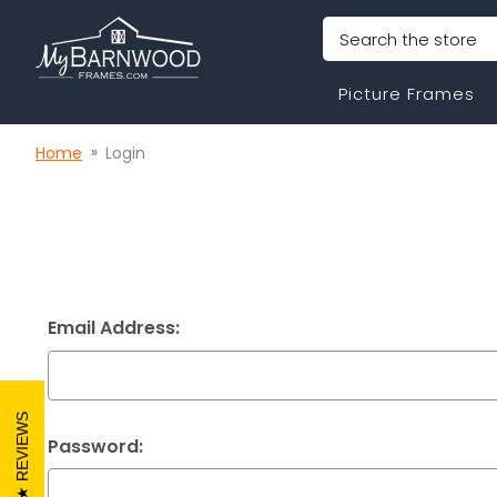
Search
Picture Frames
Home
Login
Email Address:
REVIEWS
Password: