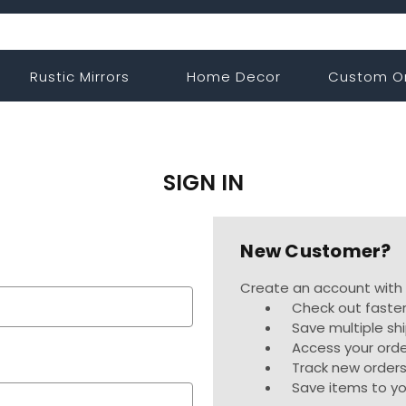
Rustic Mirrors
Home Decor
Custom O
SIGN IN
New Customer?
Create an account with u
Check out faste
Save multiple sh
Access your orde
Track new order
Save items to yo