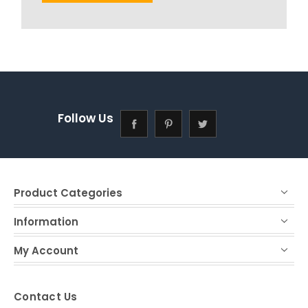
Follow Us
Product Categories
Information
My Account
Contact Us