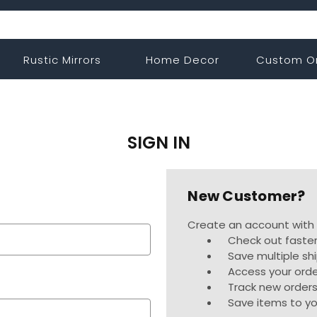
Rustic Mirrors
Home Decor
Custom O
SIGN IN
New Customer?
Create an account with u
Check out faste
Save multiple sh
Access your orde
Track new order
Save items to yo