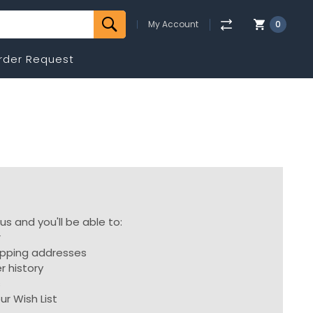
My Account
0
rder Request
s and you'll be able to:
r
ipping addresses
r history
s
ur Wish List