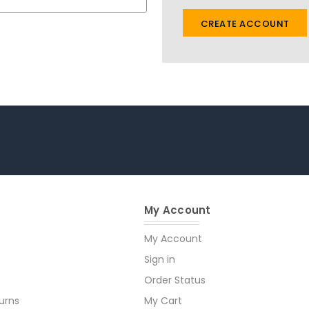
CREATE ACCOUNT
My Account
My Account
Sign in
Order Status
urns
My Cart