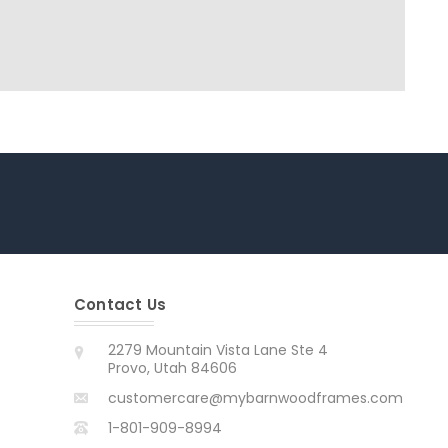
Contact Us
2279 Mountain Vista Lane Ste 4
Provo, Utah 84606
customercare@mybarnwoodframes.com
1-801-909-8994