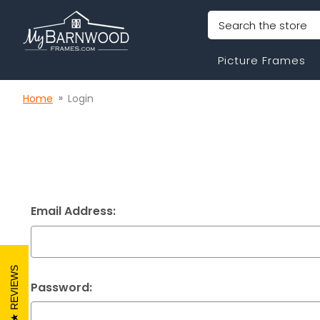
Search
Picture Frames
Home
Login
Email Address:
REVIEWS
Password: