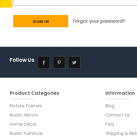
Forgot your password?
Follow Us
Product Categories
Information
Picture Frames
Blog
Rustic Mirrors
Contact Us
Home Décor
FAQ
Rustic Furniture
Shipping & Ret