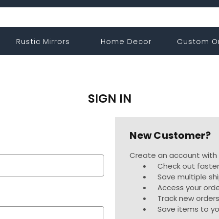
Rustic Mirrors
Home Decor
Custom O
SIGN IN
New Customer?
Create an account with u
Check out faste
Save multiple sh
Access your orde
Track new order
Save items to yo