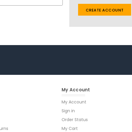
CREATE ACCOUNT
My Account
My Account
Sign in
Order Status
urns
My Cart