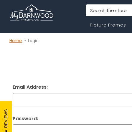
Search
Picture Frames
Home
Login
Email Address:
REVIEWS
Password: