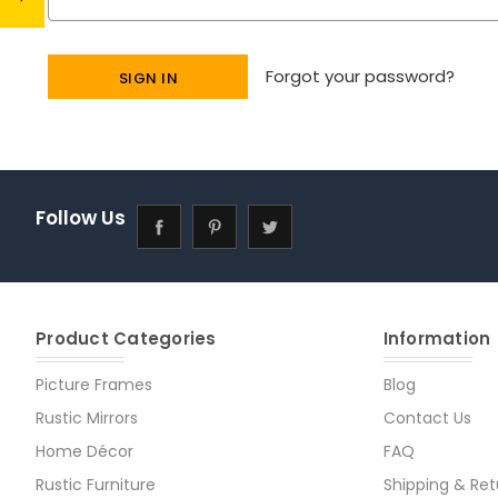
Forgot your password?
Follow Us
Product Categories
Information
Picture Frames
Blog
Rustic Mirrors
Contact Us
Home Décor
FAQ
Rustic Furniture
Shipping & Ret