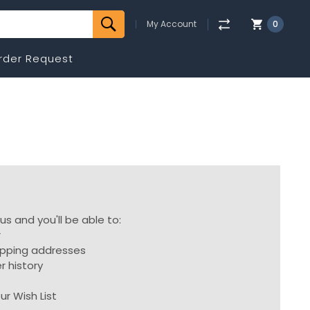
My Account
0
rder Request
s and you'll be able to:
r
ipping addresses
r history
s
ur Wish List