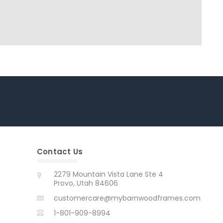
Contact Us
2279 Mountain Vista Lane Ste 4
Provo, Utah 84606
customercare@mybarnwoodframes.com
1-801-909-8994