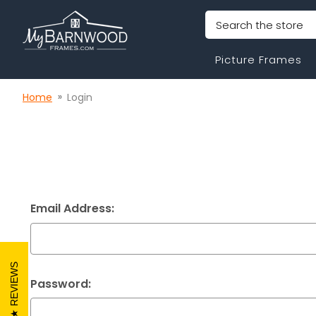
Search
Picture Frames
Home
Login
Email Address:
REVIEWS
Password: