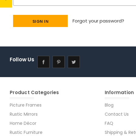
Forgot your password?
Follow Us
Product Categories
Information
Picture Frames
Blog
Rustic Mirrors
Contact Us
Home Décor
FAQ
Rustic Furniture
Shipping & Ret