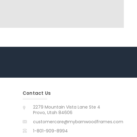
Contact Us
2279 Mountain Vista Lane Ste 4
Provo, Utah 84606
customercare@mybarnwoodframes.com
1-801-909-8994