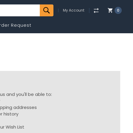
My Account
0
rder Request
s and you'll be able to:
r
ipping addresses
r history
s
ur Wish List