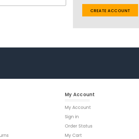
CREATE ACCOUNT
My Account
My Account
Sign in
Order Status
urns
My Cart