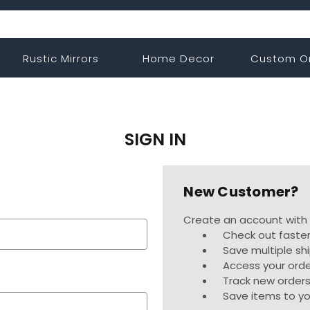
Rustic Mirrors
Home Decor
Custom O
SIGN IN
New Customer?
Create an account with u
Check out faste
Save multiple sh
Access your orde
Track new order
Save items to yo