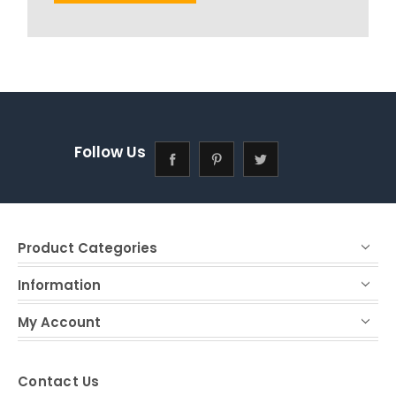
Follow Us
Product Categories
Information
My Account
Contact Us