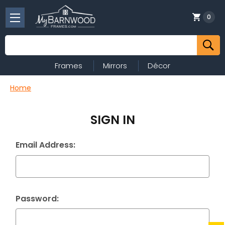
0
Search
Frames
Mirrors
Décor
Home
SIGN IN
Email Address:
Password: