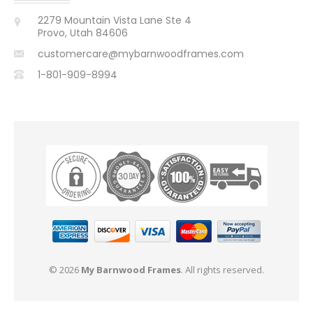
2279 Mountain Vista Lane Ste 4
Provo, Utah 84606
customercare@mybarnwoodframes.com
1-801-909-8994
© 2026
My Barnwood Frames
. All rights reserved.