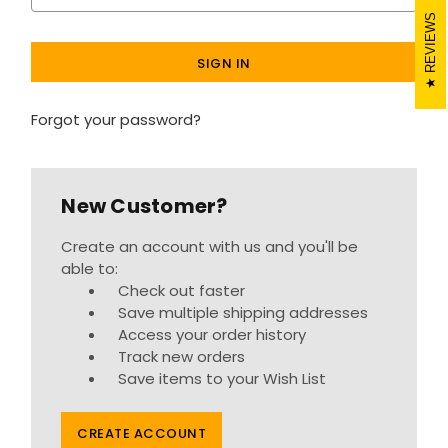
REVIEWS
Forgot your password?
New Customer?
Create an account with us and you'll be
able to:
Check out faster
Save multiple shipping addresses
Access your order history
Track new orders
Save items to your Wish List
CREATE ACCOUNT