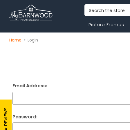
Search
Picture Frames
Home
Login
Email Address:
REVIEWS
Password: