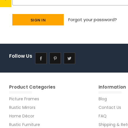
Forgot your password?
Follow Us
Product Categories
Information
Picture Frames
Blog
Rustic Mirrors
Contact Us
Home Décor
FAQ
Rustic Furniture
Shipping & Ret