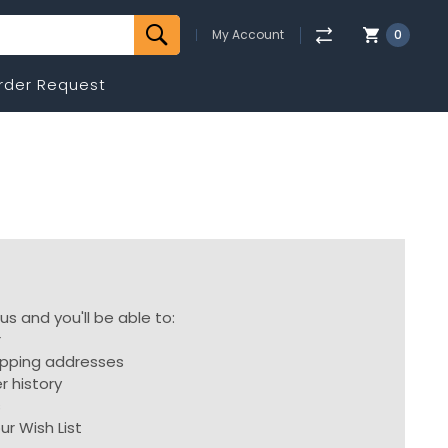
My Account
0
rder Request
s and you'll be able to:
r
ipping addresses
r history
s
ur Wish List