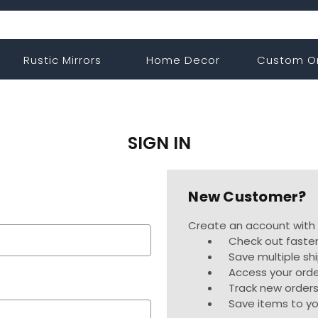
Rustic Mirrors
Home Decor
Custom O
SIGN IN
New Customer?
Create an account with u
Check out faste
Save multiple sh
Access your orde
Track new order
Save items to yo