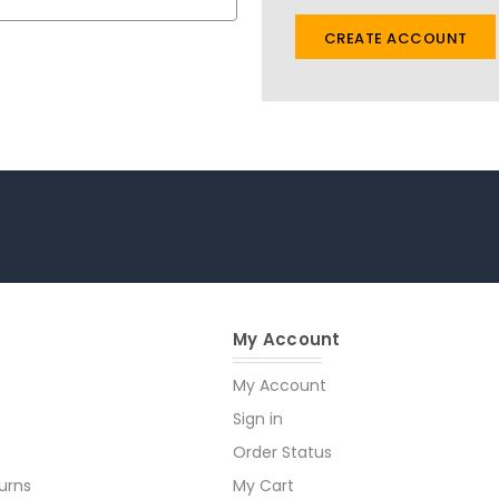
CREATE ACCOUNT
My Account
My Account
Sign in
Order Status
urns
My Cart