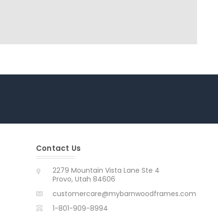
Contact Us
2279 Mountain Vista Lane Ste 4
Provo, Utah 84606
customercare@mybarnwoodframes.com
1-801-909-8994