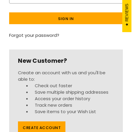
REVIEWS
Forgot your password?
New Customer?
Create an account with us and you'll be
able to:
Check out faster
Save multiple shipping addresses
Access your order history
Track new orders
Save items to your Wish List
CREATE ACCOUNT