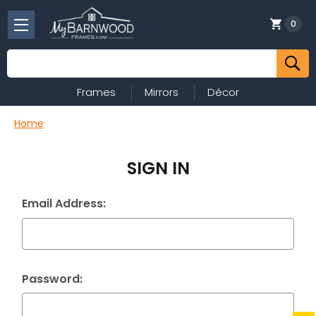
0
Search
Frames
Mirrors
Décor
Home
SIGN IN
Email Address:
Password: