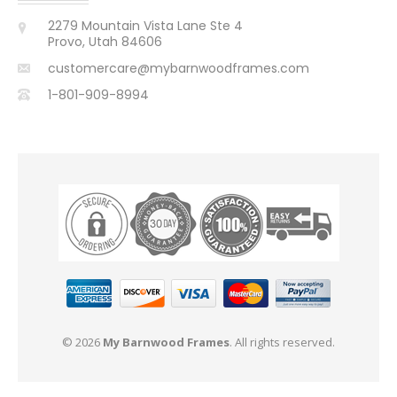
2279 Mountain Vista Lane Ste 4
Provo, Utah 84606
customercare@mybarnwoodframes.com
1-801-909-8994
© 2026
My Barnwood Frames
. All rights reserved.