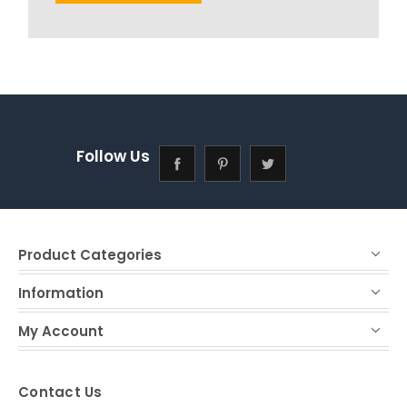
Follow Us
Product Categories
Information
My Account
Contact Us