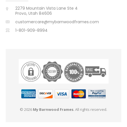
2279 Mountain Vista Lane Ste 4
Provo, Utah 84606
customercare@mybarnwoodframes.com
1-801-909-8994
© 2026
My Barnwood Frames
. All rights reserved.