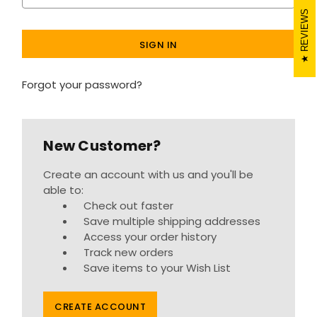
REVIEWS
Forgot your password?
New Customer?
Create an account with us and you'll be
able to:
Check out faster
Save multiple shipping addresses
Access your order history
Track new orders
Save items to your Wish List
CREATE ACCOUNT