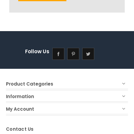
Follow Us
Product Categories
Information
My Account
Contact Us