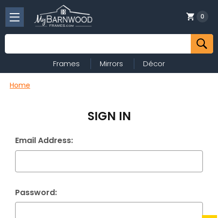
0
Search
Frames
Mirrors
Décor
Home
SIGN IN
Email Address:
Password: