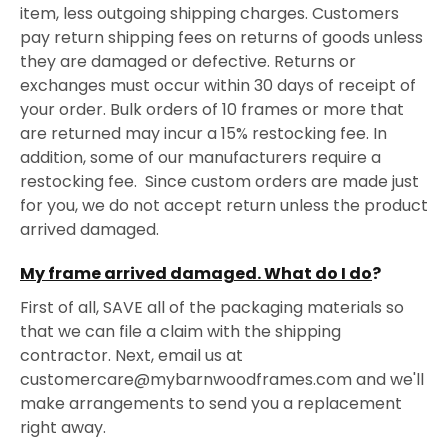
item, less outgoing shipping charges. Customers
pay return shipping fees on returns of goods unless
they are damaged or defective. Returns or
exchanges must occur within 30 days of receipt of
your order. Bulk orders of 10 frames or more that
are returned may incur a 15% restocking fee. In
addition, some of our manufacturers require a
restocking fee. Since custom orders are made just
for you, we do not accept return unless the product
arrived damaged.
My frame arrived damaged. What do I do
?
First of all, SAVE all of the packaging materials so
that we can file a claim with the shipping
contractor. Next, email us at
customercare@mybarnwoodframes.com and we'll
make arrangements to send you a replacement
right away.