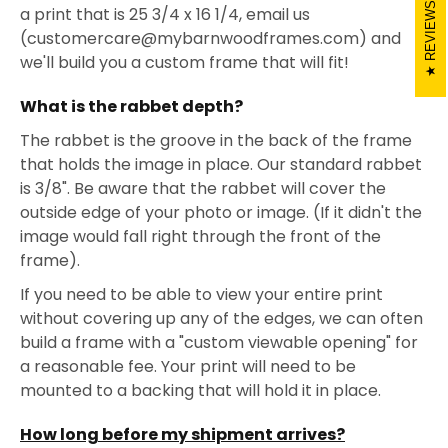
REVIEWS
a print that is 25 3/4 x 16 1/4, email us
(customercare@mybarnwoodframes.com) and
we'll build you a custom frame that will fit!
What is the rabbet depth?
The rabbet is the groove in the back of the frame
that holds the image in place. Our standard rabbet
is 3/8". Be aware that the rabbet will cover the
outside edge of your photo or image. (If it didn't the
image would fall right through the front of the
frame).
If you need to be able to view your entire print
without covering up any of the edges, we can often
build a frame with a "custom viewable opening" for
a reasonable fee. Your print will need to be
mounted to a backing that will hold it in place.
How long before my shipment arrives?