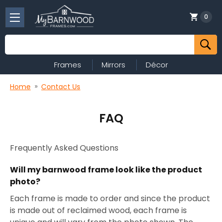
0
Search
Frames
Mirrors
Décor
Home
Contact Us
FAQ
Frequently Asked Questions
Will my barnwood frame look like the product
photo?
Each frame is made to order and since the product
is made out of reclaimed wood, each frame is