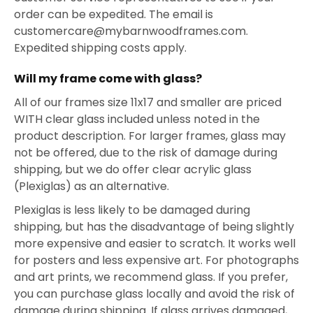
order can be expedited. The email is
customercare@mybarnwoodframes.com.
Expedited shipping costs apply.
Will my frame come with glass?
All of our frames size 11x17 and smaller are priced
WITH clear glass included unless noted in the
product description. For larger frames, glass may
not be offered, due to the risk of damage during
shipping, but we do offer clear acrylic glass
(Plexiglas) as an alternative.
Plexiglas is less likely to be damaged during
shipping, but has the disadvantage of being slightly
more expensive and easier to scratch. It works well
for posters and less expensive art. For photographs
and art prints, we recommend glass. If you prefer,
you can purchase glass locally and avoid the risk of
damage during shipping. If glass arrives damaged,