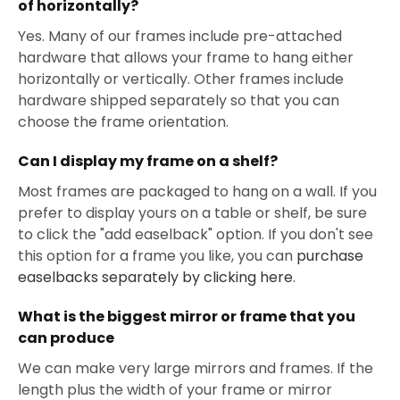
of horizontally?
Yes. Many of our frames include pre-attached
hardware that allows your frame to hang either
horizontally or vertically. Other frames include
hardware shipped separately so that you can
choose the frame orientation.
Can I display my frame on a shelf?
Most frames are packaged to hang on a wall. If you
prefer to display yours on a table or shelf, be sure
to click the "add easelback" option. If you don't see
this option for a frame you like, you can
purchase
easelbacks separately by clicking here
.
What is the biggest mirror or frame that you
can produce
We can make very large mirrors and frames. If the
length plus the width of your frame or mirror