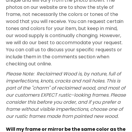
unique and will vary from the photo shown. The
photos on our website are to show the style of
frame, not necessarily the colors or tones of the
wood that you will receive. You can request certain
tones and colors for your item, but keep in mind,
our wood supply is continually changing. However,
we will do our best to accommodate your request.
You can call us to discuss your specific requests or
include them in the comments section when
checking out online.
Please Note: Reclaimed Wood is, by nature, full of
imperfections, knots, cracks and nail holes. This is
part of the "charm" of reclaimed wood, and most of
our customers EXPECT rustic-looking frames. Please
consider this before you order, and if you prefer a
frame without visible imperfections, choose one of
our rustic frames made from painted new wood.
Will my frame or mirror be the same color as the