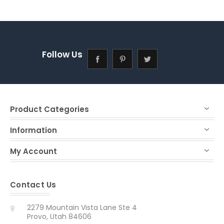
Follow Us
Product Categories
Information
My Account
Contact Us
2279 Mountain Vista Lane Ste 4
Provo, Utah 84606