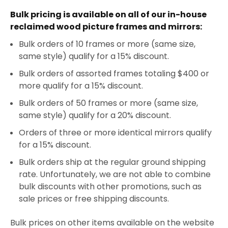
Bulk pricing is available on all of our in-house
reclaimed wood picture frames and mirrors:
Bulk orders of 10 frames or more (same size,
same style) qualify for a 15% discount.
Bulk orders of assorted frames totaling $400 or
more qualify for a 15% discount.
Bulk orders of 50 frames or more (same size,
same style) qualify for a 20% discount.
Orders of three or more identical mirrors qualify
for a 15% discount.
Bulk orders ship at the regular ground shipping
rate. Unfortunately, we are not able to combine
bulk discounts with other promotions, such as
sale prices or free shipping discounts.
Bulk prices on other items available on the website