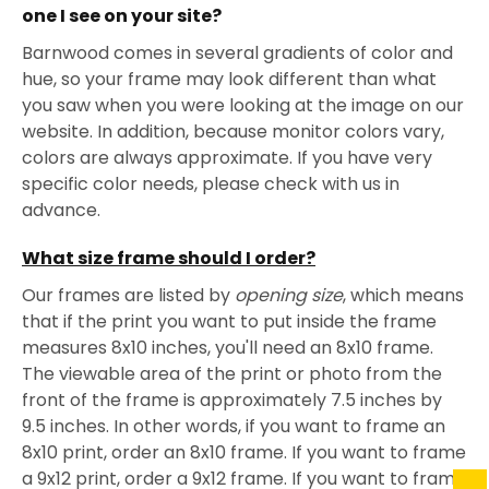
one I see on your site?
Barnwood comes in several gradients of color and
hue, so your frame may look different than what
you saw when you were looking at the image on our
website. In addition, because monitor colors vary,
colors are always approximate. If you have very
specific color needs, please check with us in
advance.
What size frame should I order?
Our frames are listed by
opening size
, which means
that if the print you want to put inside the frame
measures 8x10 inches, you'll need an 8x10 frame.
The viewable area of the print or photo from the
front of the frame is approximately 7.5 inches by
9.5 inches. In other words, if you want to frame an
8x10 print, order an 8x10 frame. If you want to frame
a 9x12 print, order a 9x12 frame. If you want to frame