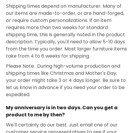
Shipping times depend on manufacturer. Many of
our items are made-to-order, or are hand-forged,
or require custom personalizations. If an item
requires more than two weeks for standard
shipping time, this is generally noted in the product
description. Typically, you'll need to allow 5-10 days
from the time you order. Most larger furniture items
take from 4 to 6 weeks for shipping.
Please Note: During high-volume production and
shipping times like Christmas and Mother's Day,
your order might take 3 or 4 days longer. Be sure to
let us know in advance if you need your order to be
expedited.
My anniversary is in two days. Can you get a
product to me by then?
We'll certainly do our best. Just email one of our
customer service representatives to see if your