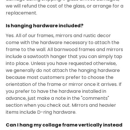
we will refund the cost of the glass, or arrange for a
replacement.
Is hanging hardware included?
Yes. All of our frames, mirrors and rustic decor
come with the hardware necessary to attach the
frame to the wall. All barnwood frames and mirrors
include a sawtooth hanger that you can simply tap
into place. Unless you have requested otherwise,
we generally do not attach the hanging hardware
because most customers prefer to choose the
orientation of the frame or mirror once it arrives. If
you prefer to have the hardware installed in
advance, just make a note in the "comments"
section when you check out. Mirrors and heavier
items include D-ring hardware.
Can I hang my collage frame vertically instead