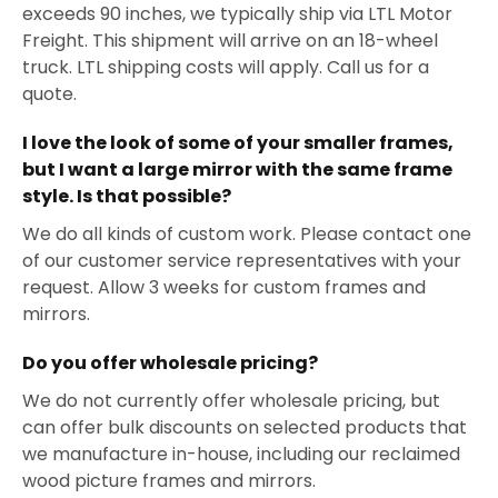
exceeds 90 inches, we typically ship via LTL Motor
Freight. This shipment will arrive on an 18-wheel
truck. LTL shipping costs will apply. Call us for a
quote.
I love the look of some of your smaller frames,
but I want a large mirror with the same frame
style. Is that possible?
We do all kinds of custom work. Please contact one
of our customer service representatives with your
request. Allow 3 weeks for custom frames and
mirrors.
Do you offer wholesale pricing?
We do not currently offer wholesale pricing, but
can offer bulk discounts on selected products that
we manufacture in-house, including our reclaimed
wood picture frames and mirrors.