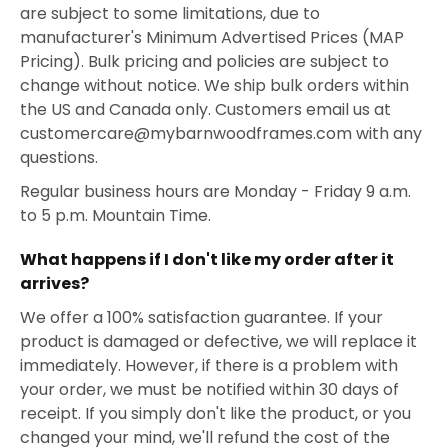
are subject to some limitations, due to
manufacturer's Minimum Advertised Prices (MAP
Pricing). Bulk pricing and policies are subject to
change without notice. We ship bulk orders within
the US and Canada only. Customers email us at
customercare@mybarnwoodframes.com with any
questions.
Regular business hours are Monday - Friday 9 a.m.
to 5 p.m. Mountain Time.
What happens if I don't like my order after it
arrives?
We offer a 100% satisfaction guarantee. If your
product is damaged or defective, we will replace it
immediately. However, if there is a problem with
your order, we must be notified within 30 days of
receipt. If you simply don't like the product, or you
changed your mind, we'll refund the cost of the