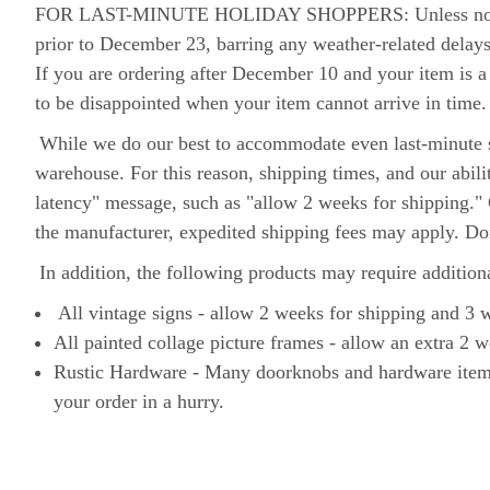
FOR LAST-MINUTE HOLIDAY SHOPPERS: Unless noted othe
prior to December 23, barring any weather-related delay
If you are ordering after December 10 and your item is a 
to be disappointed when your item cannot arrive in time
While we do our best to accommodate even last-minute s
warehouse. For this reason, shipping times, and our abil
latency" message, such as "allow 2 weeks for shipping." 
the manufacturer, expedited shipping fees may apply. D
In addition, the following products may require addition
All vintage signs - allow 2 weeks for shipping and 3
All painted collage picture frames - allow an extra 2 w
Rustic Hardware - Many doorknobs and hardware items a
your order in a hurry.