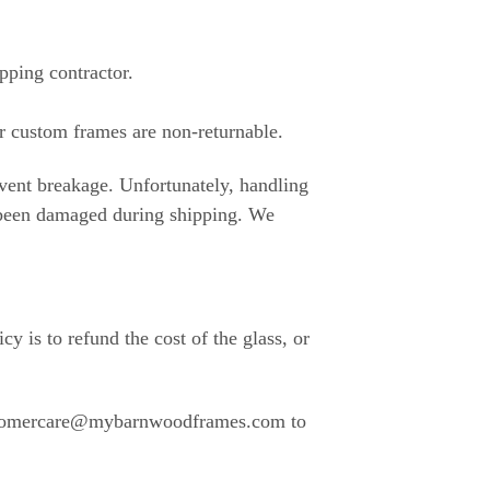
pping contractor.
r custom frames are non-returnable.
event breakage. Unfortunately, handling
s been damaged during shipping. We
y is to refund the cost of the glass, or
 customercare@mybarnwoodframes.com to