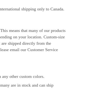
international shipping only to Canada.
. This means that many of our products
pending on your location. Custom-size
t are shipped directly from the
 please email our Customer Service
 any other custom colors.
 many are in stock and can ship