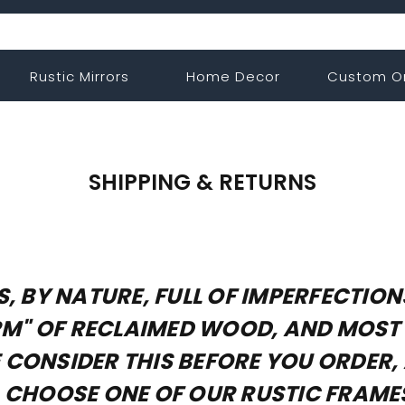
Rustic Mirrors
Home Decor
Custom O
SHIPPING & RETURNS
, BY NATURE, FULL OF IMPERFECTIO
HARM" OF RECLAIMED WOOD, AND MOS
CONSIDER THIS BEFORE YOU ORDER, 
, CHOOSE ONE OF OUR RUSTIC FRAM