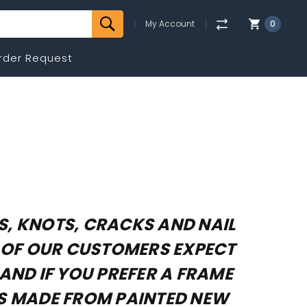
My Account
0
rder Request
NS, KNOTS, CRACKS AND NAIL
T OF OUR CUSTOMERS EXPECT
AND IF YOU PREFER A FRAME
ES MADE FROM PAINTED NEW