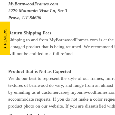
MyBarnwoodFrames.com
2279 Mountain Vista Ln, Ste 3
Provo, UT 84606
REVIEWS
Return Shipping Fees
Shipping to and from MyBarnwoodFrames.com is at the cus
damaged product that is being returned. We recommend in
will not be entitled to a full refund.
Product that is Not as Expected
We do our best to represent the style of our frames, mirr
textures of barnwood do vary, and range from an almost 
by emailing us at customercare@mybarnwoodframes.com. O
accommodate requests. If you do not make a color reques
product photo on our website. If you are dissatisfied wit