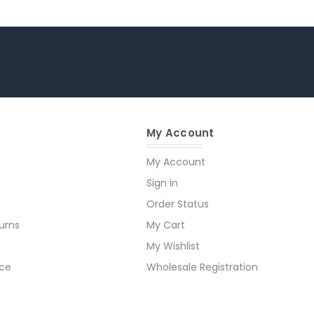
My Account
My Account
Sign in
Order Status
urns
My Cart
My Wishlist
ice
Wholesale Registration