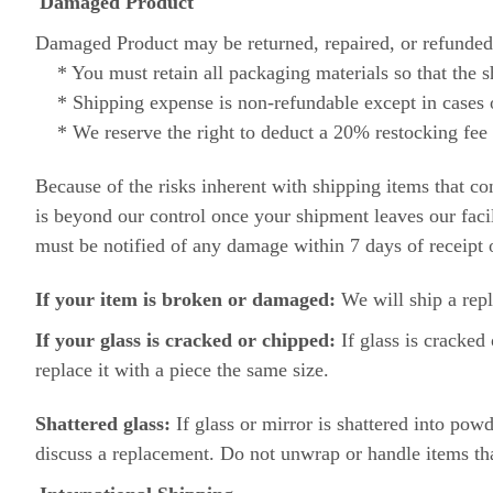
Damaged Product
Damaged Product may be returned, repaired, or refunded 
* You must retain all packaging materials so that the sh
* Shipping expense is non-refundable except in cases 
* We reserve the right to deduct a 20% restocking fee 
Because of the risks inherent with shipping items that c
is beyond our control once your shipment leaves our fac
must be notified of any damage within 7 days of receipt 
If your item is broken or damaged:
We will ship a rep
If your glass is cracked or chipped:
If glass is cracked 
replace it with a piece the same size.
Shattered glass:
If glass or mirror is shattered into p
discuss a replacement. Do not unwrap or handle items that 