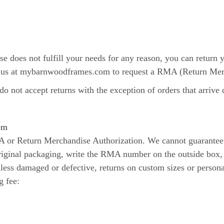
se does not fulfill your needs for any reason, you can return
act us at mybarnwoodframes.com to request a RMA (Return Mer
o not accept returns with the exception of orders that arriv
om
MA or Return Merchandise Authorization. We cannot guarantee
original packaging, write the RMA number on the outside box, 
ss damaged or defective, returns on custom sizes or personal
g fee: