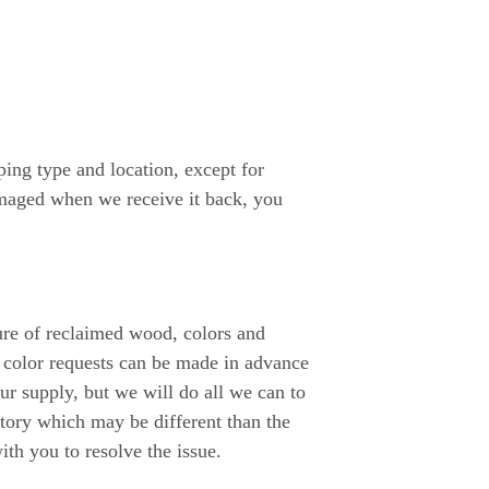
ing type and location, except for
amaged when we receive it back, you
ture of reclaimed wood, colors and
 color requests can be made in advance
 supply, but we will do all we can to
tory which may be different than the
ith you to resolve the issue.