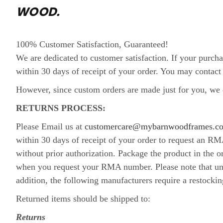
WOOD.
100% Customer Satisfaction, Guaranteed!
We are dedicated to customer satisfaction. If your purcha
within 30 days of receipt of your order. You may cont
However, since custom orders are made just for you, we d
RETURNS PROCESS:
Please Email us at
customercare@mybarnwoodframes.c
within 30 days of receipt of your order to request an R
without prior authorization. Package the product in the 
when you request your RMA number. Please note that unle
addition, the following manufacturers require a restockin
Returned items should be shipped to:
Returns