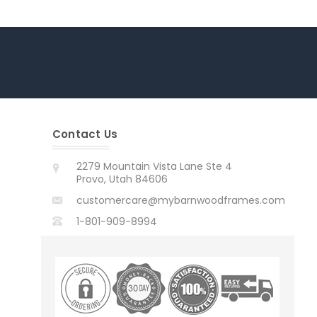
Contact Us
2279 Mountain Vista Lane Ste 4
Provo, Utah 84606
customercare@mybarnwoodframes.com
1-801-909-8994