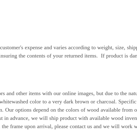
tomer's expense and varies according to weight, size, shipp
suring the contents of your returned items. If product is d
ors and other items with our online images, but due to the na
whitewashed color to a very dark brown or charcoal. Specific
ur options depend on the colors of wood available from our
t in advance, we will ship product with available wood inven
h the frame upon arrival, please contact us and we will work w