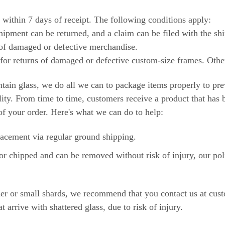
within 7 days of receipt. The following conditions apply:
ipment can be returned, and a claim can be filed with the shi
of damaged or defective merchandise.
for returns of damaged or defective custom-size frames. Othe
ontain glass, we do all we can to package items properly to pr
ility. From time to time, customers receive a product that ha
of your order. Here's what we can do to help:
lacement via regular ground shipping.
or chipped and can be removed without risk of injury, our polic
owder or small shards, we recommend that you contact us at
arrive with shattered glass, due to risk of injury.