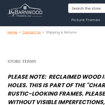
Search
Picture Frames
Home
Contact Us
Shipping & Returns
STORE TERMS
PLEASE NOTE: RECLAIMED WOOD IS
HOLES. THIS IS PART OF THE "C
RUSTIC-LOOKING FRAMES. PLEASE 
WITHOUT VISIBLE IMPERFECTIONS