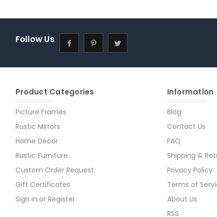
Follow Us
Product Categories
Information
Picture Frames
Blog
Rustic Mirrors
Contact Us
Home Décor
FAQ
Rustic Furniture
Shipping & Ret
Custom Order Request
Privacy Policy
Gift Certificates
Terms of Serv
Sign in
or
Register
About Us
RSS