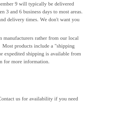
er 9 will typically be delivered
n 3 and 6 business days to most areas.
y and delivery times. We don't want you
 manufacturers rather from our local
. Most products include a "shipping
or expedited shipping is available from
m for more information.
ntact us for availability if you need