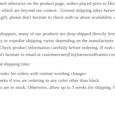
rwise on the product page, orders placed prior to Decemb
s which are beyond our control. Ground shipping takes betwee
gift, please don't hesitate to check with us about availabilit
.
hoppers, many of our products are drop-shipped directly from
ity to expedite shipping varies depending on the manufacturer
Check product information carefully before ordering. If rush 
on't hesitate to email at customercare@mybarnwoodframes.co
al shipping time:
 weeks for orders with custom wording changes
eeks if you are ordering in any color other than black
re in stock. Otherwise, allow up to 3 weeks for shipping. Co