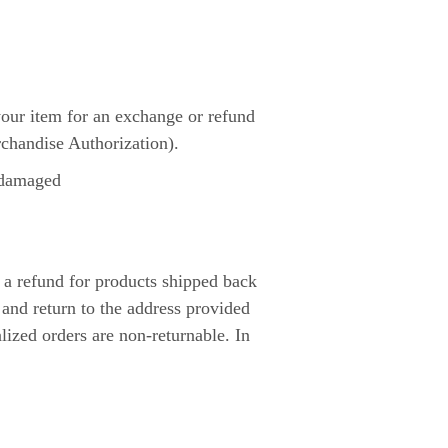
 your item for an exchange or refund
chandise Authorization).
e damaged
 a refund for products shipped back
and return to the address provided
ized orders are non-returnable. In