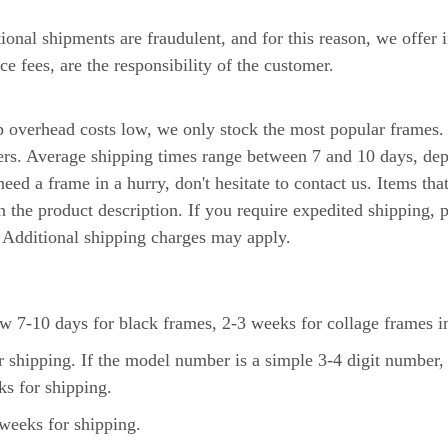
tional shipments are fraudulent, and for this reason, we offer 
ce fees, are the responsibility of the customer.
ep overhead costs low, we only stock the most popular frames
iers. Average shipping times range between 7 and 10 days, de
eed a frame in a hurry, don't hesitate to contact us. Items tha
n the product description. If you require expedited shipping,
. Additional shipping charges may apply.
 7-10 days for black frames, 2-3 weeks for collage frames in
 shipping. If the model number is a simple 3-4 digit number,
s for shipping.
weeks for shipping.