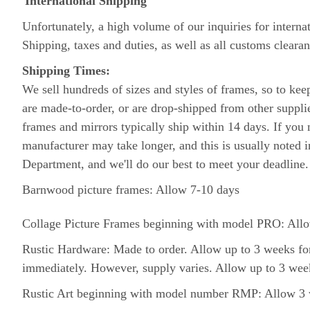
International Shipping
Unfortunately, a high volume of our inquiries for interna
Shipping, taxes and duties, as well as all customs clearan
Shipping Times:
We sell hundreds of sizes and styles of frames, so to ke
are made-to-order, or are drop-shipped from other suppl
frames and mirrors typically ship within 14 days. If you n
manufacturer may take longer, and this is usually noted i
Department, and we'll do our best to meet your deadline
Barnwood picture frames: Allow 7-10 days
Collage Picture Frames beginning with model PRO: Allow
Rustic Hardware: Made to order. Allow up to 3 weeks for
immediately. However, supply varies. Allow up to 3 week
Rustic Art beginning with model number RMP: Allow 3 