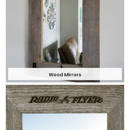
Wood Mirrors