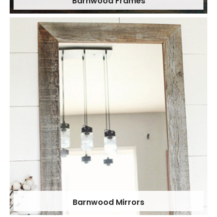
Barnwood Frames
Barnwood Mirrors