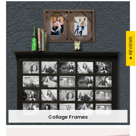
REVIEWS
Collage Frames