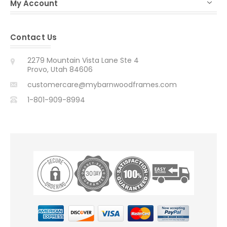
My Account
Contact Us
2279 Mountain Vista Lane Ste 4
Provo, Utah 84606
customercare@mybarnwoodframes.com
1-801-909-8994