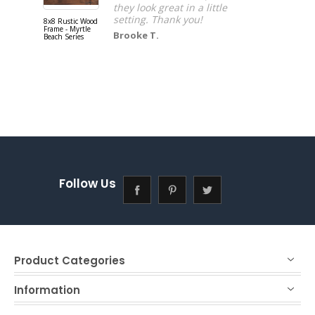
they look great in a little
setting. Thank you!
8x8 Rustic Wood
16x20 Rusti
Frame - Myrtle
Wood Frame 
Brooke T.
Beach Series
Myrtle Beac
Series
Follow Us
Product Categories
Information