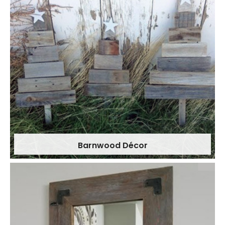
Barnwood Décor