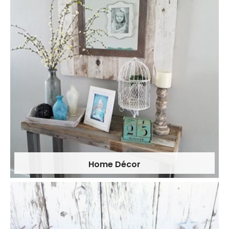
Home Décor