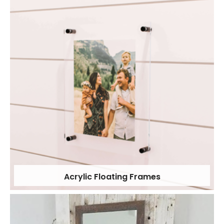
Acrylic Floating Frames