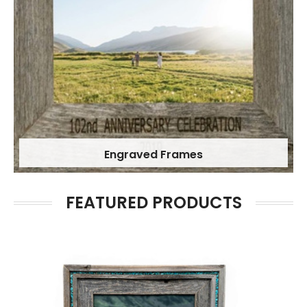
Engraved Frames
FEATURED PRODUCTS