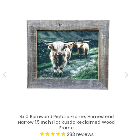
8x10 Barnwood Picture Frame, Homestead
5
Narrow 1.5 Inch Flat Rustic Reclaimed Wood
Na
Frame
283
reviews