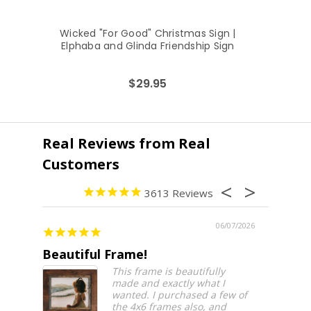
Wicked "For Good" Christmas Sign |
Ru
Elphaba and Glinda Friendship Sign
$29.95
3613
06/07/2026
Beautiful Frame!
Beauti
This frame is beautifully
made and exactly what I
wanted. I purchased a few of
the 4x6 frames also, and