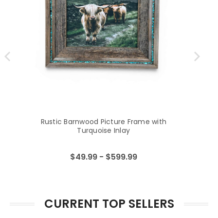
Rustic Barnwood Picture Frame with
Turquoise Inlay
$49.99 - $599.99
CURRENT TOP SELLERS