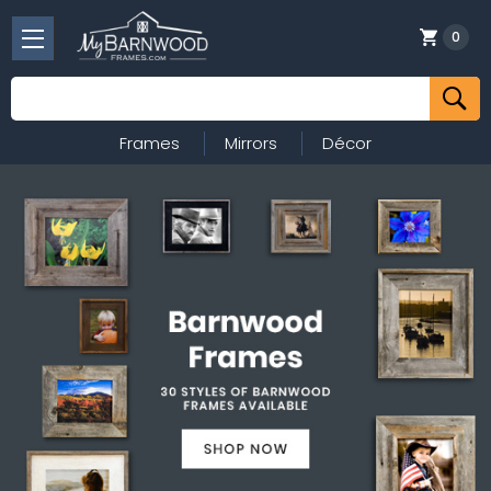
0
Search
Frames
Mirrors
Décor