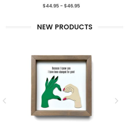
$44.95 - $46.95
NEW PRODUCTS