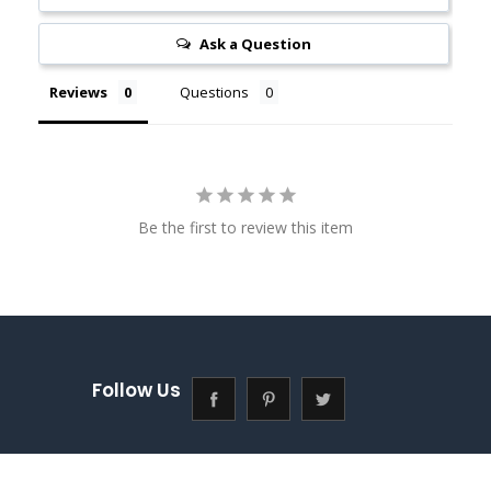
Ask a Question
Reviews
Questions
Be the first to review this item
Follow Us