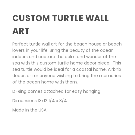
CUSTOM TURTLE WALL
ART
Perfect turtle wall art for the beach house or beach
lovers in your life. Bring the beauty of the ocean
indoors and capture the calm and wonder of the
sea with this custom turtle home decor piece. This
sea turtle would be ideal for a coastal home, Airbnb
decor, or for anyone wishing to bring the memories
of the ocean home with them.
D-Ring comes attached for easy hanging
Dimensions 13x12 1/4 x 3/4
Made in the USA