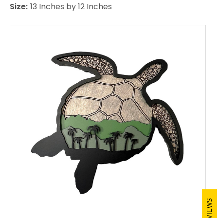
Size:
13 Inches by 12 Inches
REVIEWS