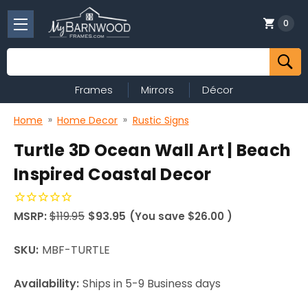
0
Search
Frames
Mirrors
Décor
Home
Home Decor
Rustic Signs
Turtle 3D Ocean Wall Art | Beach
Inspired Coastal Decor
MSRP:
$119.95
$93.95
(You save
$26.00
)
SKU:
MBF-TURTLE
Availability:
Ships in 5-9 Business days