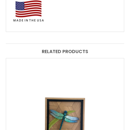
RELATED PRODUCTS