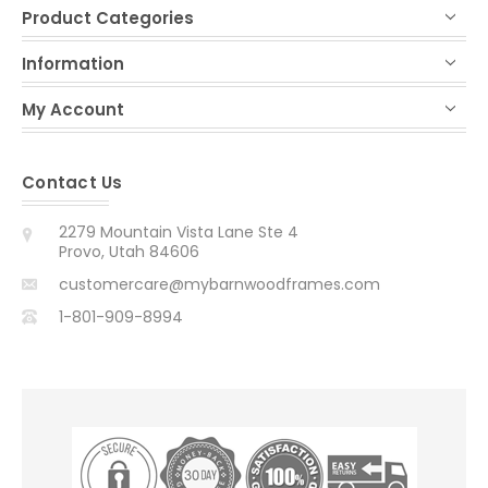
Product Categories
Information
My Account
Contact Us
2279 Mountain Vista Lane Ste 4
Provo, Utah 84606
customercare@mybarnwoodframes.com
1-801-909-8994