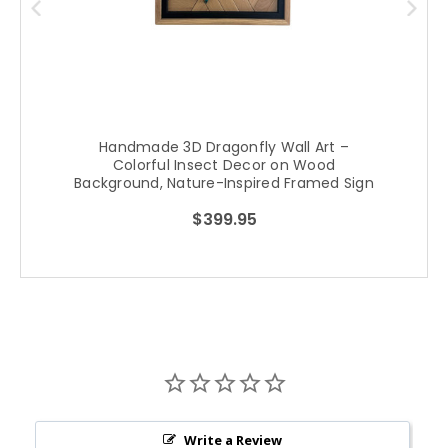
Handmade 3D Dragonfly Wall Art –
Colorful Insect Decor on Wood
Background, Nature-Inspired Framed Sign
$399.95
Write a Review