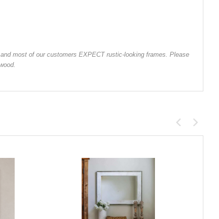
od, and most of our customers EXPECT rustic-looking frames. Please
 wood.