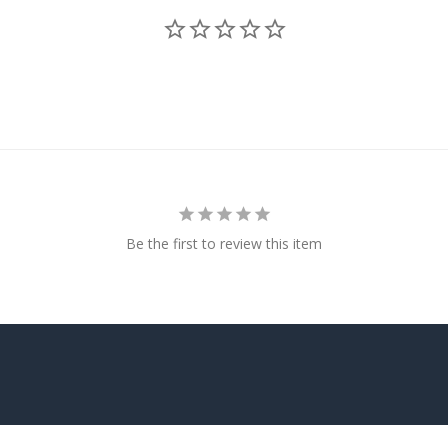
Be the first to review this item