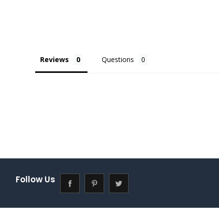
Reviews
Questions
Follow Us