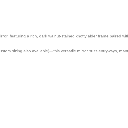
ror, featuring a rich, dark walnut-stained knotty alder frame paired wi
ustom sizing also available)—this versatile mirror suits entryways, mant