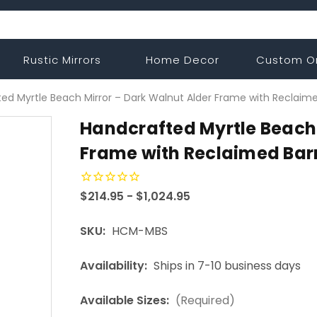
Rustic Mirrors
Home Decor
Custom O
ed Myrtle Beach Mirror – Dark Walnut Alder Frame with Reclaim
Handcrafted Myrtle Beach 
Frame with Reclaimed Bar
$214.95 - $1,024.95
SKU:
HCM-MBS
Availability:
Ships in 7-10 business days
Available Sizes:
(Required)