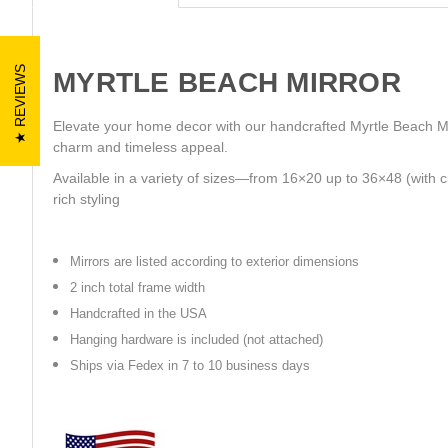
REVIEWS
MYRTLE BEACH MIRROR
Elevate your home decor with our handcrafted Myrtle Beach Mir
charm and timeless appeal.
Available in a variety of sizes—from 16×20 up to 36×48 (with c
rich styling
Mirrors are listed according to exterior dimensions
2 inch total frame width
Handcrafted in the USA
Hanging hardware is included (not attached)
Ships via Fedex in 7 to 10 business days