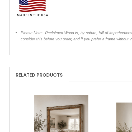
Please Note: Reclaimed Wood is, by nature, full of imperfection
consider this before you order, and if you prefer a frame without
RELATED PRODUCTS