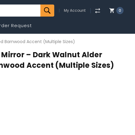
My Account
0
rder Request
ed Barnwood Accent (Multiple Sizes)
Mirror – Dark Walnut Alder
nwood Accent (Multiple Sizes)