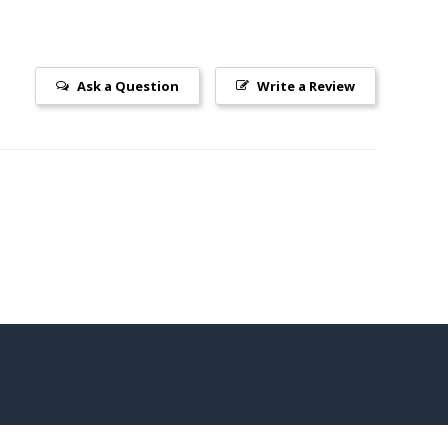
Ask a Question
Write a Review