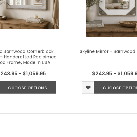
ic Barnwood Cornerblock
Skyline Mirror - Barnwood
r – Handcrafted Reclaimed
od Frame, Made in USA
243.95 - $1,059.95
$243.95 - $1,059.
CHOOSE OPTIONS
CHOOSE OPTIO