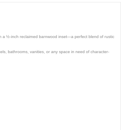
th a ½‑inch reclaimed barnwood inset—a perfect blend of rustic
els, bathrooms, vanities, or any space in need of character-