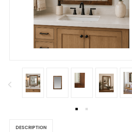
DESCRIPTION