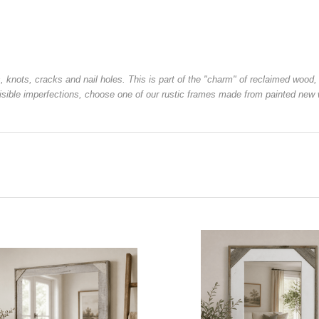
s, knots, cracks and nail holes. This is part of the "charm" of reclaimed wo
 visible imperfections, choose one of our rustic frames made from painted new