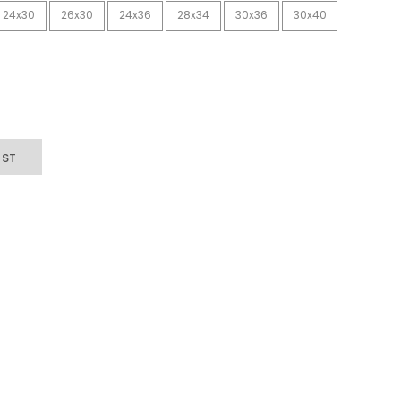
24x30
26x30
24x36
28x34
30x36
30x40
IST