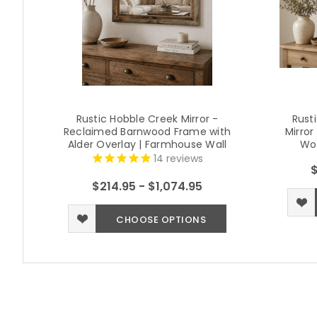
Rustic Hobble Creek Mirror -
Rust
Reclaimed Barnwood Frame with
Mirro
Alder Overlay | Farmhouse Wall
Wo
Mirror
14
reviews
$
$214.95 - $1,074.95
CHOOSE OPTIONS