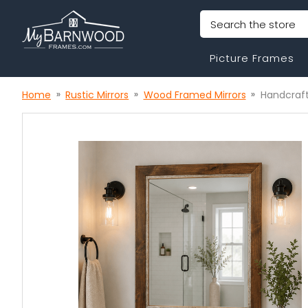
Search
Picture Frames
Home
Rustic Mirrors
Wood Framed Mirrors
Handcraft