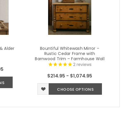
 & Alder
Bountiful Whitewash Mirror –
R
Rustic Cedar Frame with
F
Barnwood Trim – Farmhouse Wall
Mirror (Multiple Sizes)
2
reviews
95
$214.95 - $1,074.95
NS
CHOOSE OPTIONS