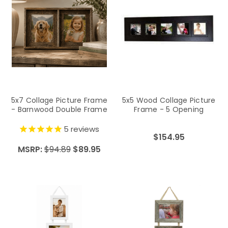
5x7 Collage Picture Frame
5x5 Wood Collage Picture
- Barnwood Double Frame
Frame - 5 Opening
5
reviews
$154.95
MSRP:
$94.89
$89.95