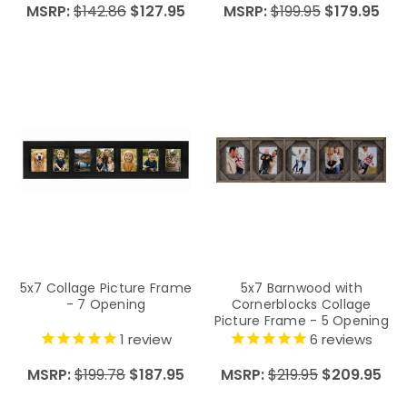
MSRP:
$142.86
$127.95
MSRP:
$199.95
$179.95
5x7 Collage Picture Frame
5x7 Barnwood with
- 7 Opening
Cornerblocks Collage
Picture Frame - 5 Opening
1
review
6
reviews
MSRP:
$199.78
$187.95
MSRP:
$219.95
$209.95