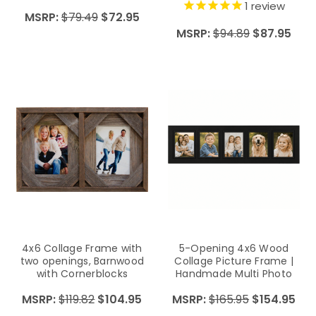
1
review
MSRP:
$79.49
$72.95
MSRP:
$94.89
$87.95
4x6 Collage Frame with
5-Opening 4x6 Wood
two openings, Barnwood
Collage Picture Frame |
with Cornerblocks
Handmade Multi Photo
Frame | Family Wall
MSRP:
$119.82
$104.95
MSRP:
$165.95
$154.95
Display | Horizontal Picture
Collage Frame