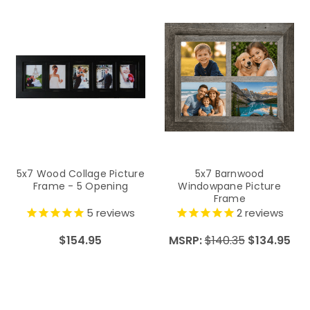
5x7 Wood Collage Picture
5x7 Barnwood
Frame - 5 Opening
Windowpane Picture
Frame
5
reviews
2
reviews
$154.95
MSRP:
$140.35
$134.95