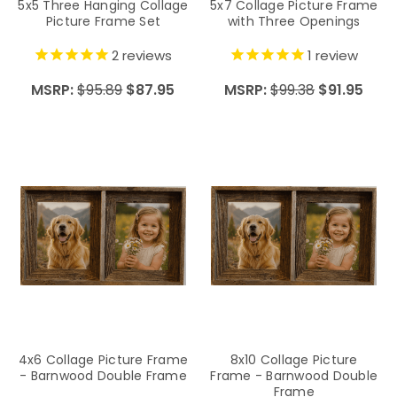
5x5 Three Hanging Collage
5x7 Collage Picture Frame
Picture Frame Set
with Three Openings
2
reviews
1
review
MSRP:
$95.89
$87.95
MSRP:
$99.38
$91.95
4x6 Collage Picture Frame
8x10 Collage Picture
- Barnwood Double Frame
Frame - Barnwood Double
Frame