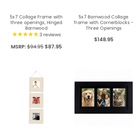
5x7 Collage Frame with
5x7 Barnwood Collage
three openings, Hinged
frame with Cornerblocks -
Barnwood
Three Openings
3
reviews
$148.95
MSRP:
$94.95
$87.95