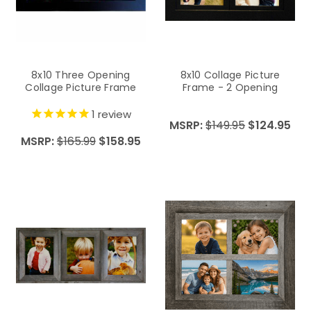
8x10 Three Opening
8x10 Collage Picture
Collage Picture Frame
Frame - 2 Opening
1
review
MSRP:
$149.95
$124.95
MSRP:
$165.99
$158.95