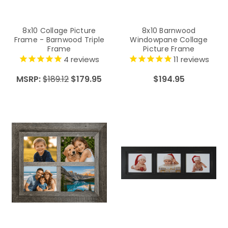
8x10 Collage Picture
8x10 Barnwood
Frame - Barnwood Triple
Windowpane Collage
Frame
Picture Frame
4
reviews
11
reviews
MSRP:
$189.12
$179.95
$194.95