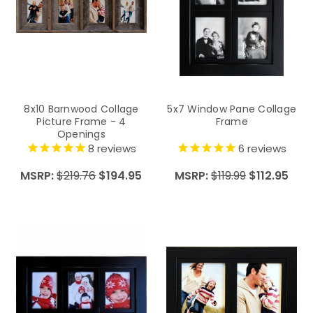
8x10 Barnwood Collage
5x7 Window Pane Collage
Picture Frame - 4
Frame
Openings
8
reviews
6
reviews
MSRP:
$219.76
$194.95
MSRP:
$119.99
$112.95