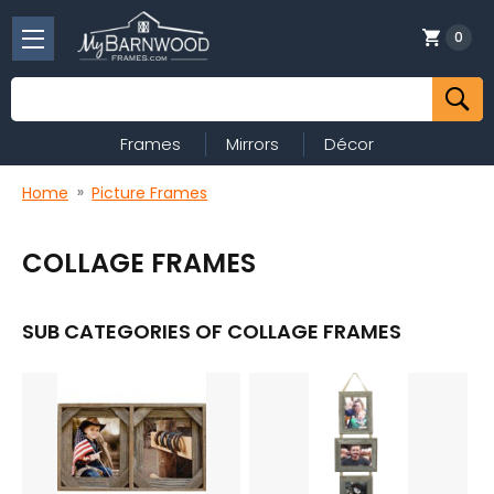
0
Search
Frames
Mirrors
Décor
Home
Picture Frames
COLLAGE FRAMES
SUB CATEGORIES OF COLLAGE FRAMES