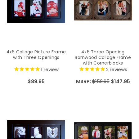
4x6 Collage Picture Frame
4x6 Three Opening
with Three Openings
Barnwood Collage Frame
with Cornerblocks
1
review
2
reviews
$89.95
MSRP:
$159.95
$147.95