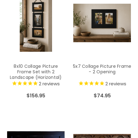
8x10 Collage Picture
5x7 Collage Picture Frame
Frame Set with 2
- 2 Opening
Landscape (Horizontal)
and 1 Portrait (Vertical)
2
reviews
2
reviews
Openings on Hanging
Ribbon
$156.95
$74.95