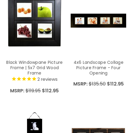
Black Windowpane Picture
4x6 Landscape Collage
Frame | 5x7 Grid Wood
Picture Frame - Four
Frame
Opening
2
reviews
MSRP:
$135.50
$112.95
MSRP:
$119.95
$112.95