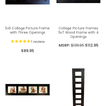
5x5 Collage Picture Frame
Collage Picture Frames
with Three Openings
5x7 Wood Frame with 4
Openings
1
review
MSRP:
$139.95
$112.95
$89.95