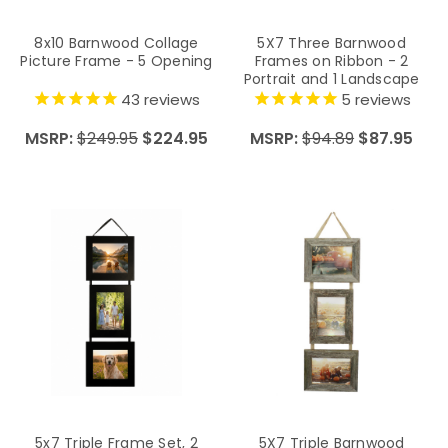
8x10 Barnwood Collage
5X7 Three Barnwood
Picture Frame - 5 Opening
Frames on Ribbon - 2
Portrait and 1 Landscape
43
reviews
5
reviews
MSRP:
$249.95
$224.95
MSRP:
$94.89
$87.95
5x7 Triple Frame Set, 2
5X7 Triple Barnwood