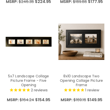
MSRP:
$246.38
$224.95
MSRP:
$189.88
$177.95
5x7 Landscape Collage
8x10 Landscape Two
Picture Frame - Five
Opening Collage Picture
Opening
Frame
2
reviews
1
review
MSRP:
$164.24
$154.95
MSRP:
$169.16
$149.95