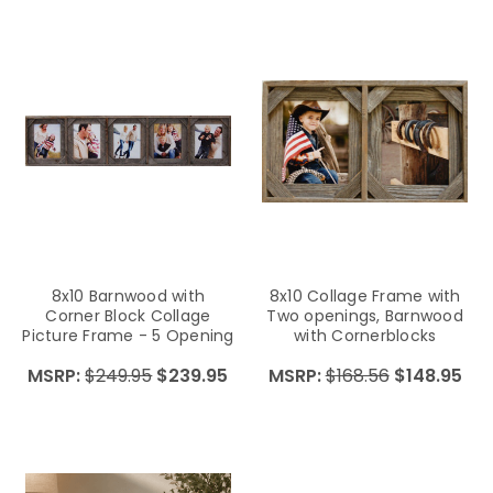
8x10 Barnwood with
8x10 Collage Frame with
Corner Block Collage
Two openings, Barnwood
Picture Frame - 5 Opening
with Cornerblocks
MSRP:
$249.95
$239.95
MSRP:
$168.56
$148.95