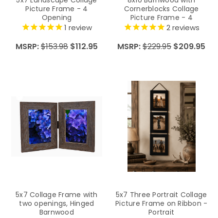
Picture Frame - 4
Cornerblocks Collage
Opening
Picture Frame - 4
Openings
1
review
2
reviews
MSRP:
$153.98
$112.95
MSRP:
$229.95
$209.95
5x7 Collage Frame with
5x7 Three Portrait Collage
two openings, Hinged
Picture Frame on Ribbon -
Barnwood
Portrait