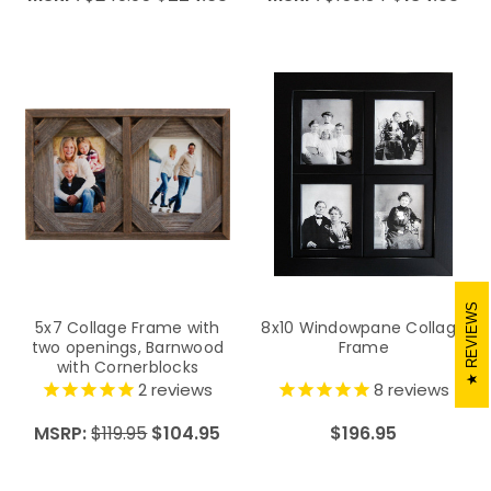
REVIEWS
5x7 Collage Frame with
8x10 Windowpane Collage
two openings, Barnwood
Frame
with Cornerblocks
2
reviews
8
reviews
MSRP:
$119.95
$104.95
$196.95