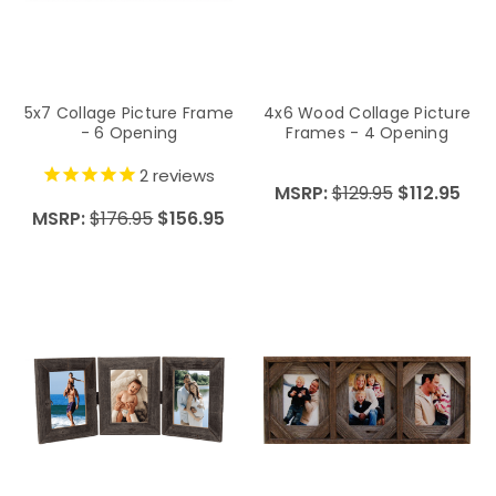
5x7 Collage Picture Frame
4x6 Wood Collage Picture
- 6 Opening
Frames - 4 Opening
2
reviews
MSRP:
$129.95
$112.95
MSRP:
$176.95
$156.95