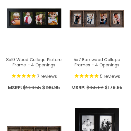
8x10 Wood Collage Picture
5x7 Barnwood Collage
Frame - 4 Openings
Frames - 4 Openings
7
reviews
5
reviews
MSRP:
$209.58
$196.95
MSRP:
$185.58
$179.95