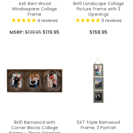
4x6 Barn Wood
8x10 Landscape Collage
Windowpane Collage
Picture Frame with 3
Frame
Openings
4
reviews
3
reviews
MSRP:
$139.95
$119.95
$158.95
8x10 Barnwood with
5X7 Triple Barnwood
Corner Blocks Collage
Frame, 3 Portrait