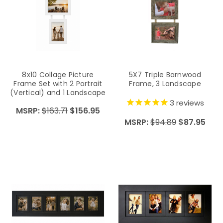
8x10 Collage Picture
5X7 Triple Barnwood
Frame Set with 2 Portrait
Frame, 3 Landscape
(Vertical) and 1 Landscape
(Horizontal) Openings on
3
reviews
MSRP:
$163.71
$156.95
Hanging Ribbon
MSRP:
$94.89
$87.95