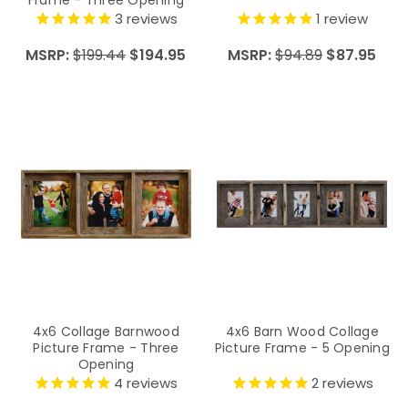
Frame - Three Opening
3
reviews
1
review
MSRP:
$199.44
$194.95
MSRP:
$94.89
$87.95
4x6 Collage Barnwood
4x6 Barn Wood Collage
Picture Frame - Three
Picture Frame - 5 Opening
Opening
4
reviews
2
reviews