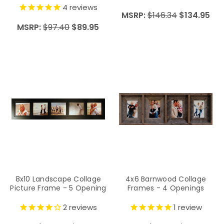
4
reviews
MSRP:
$146.34
$134.95
MSRP:
$97.40
$89.95
8x10 Landscape Collage
4x6 Barnwood Collage
Picture Frame - 5 Opening
Frames - 4 Openings
2
reviews
1
review