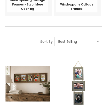
Multi Opening Collage
Frames - Six or More
Windowpane Collage
Opening
Frames
Sort By: