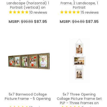
Landscape (horizontal) 1
Frame, 2 Landscape, 1
Portrait (vertical) on
Portrait
Hanging Ribbon
10
reviews
15
reviews
MSRP:
$99.89
$87.95
MSRP:
$94.89
$87.95
5x7 Barnwood Collage
5x7 Three Opening
Picture Frame - 5 Opening
Collage Picture Frame Set
PLP - Three Frames on