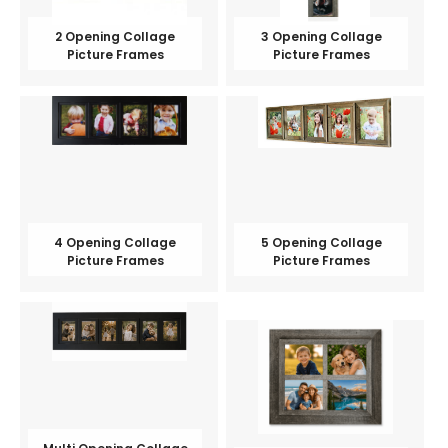
2 Opening Collage
3 Opening Collage
Picture Frames
Picture Frames
4 Opening Collage
5 Opening Collage
Picture Frames
Picture Frames