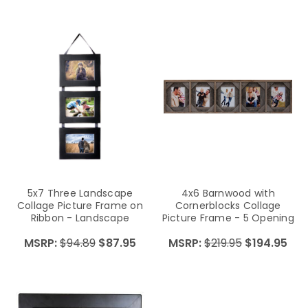
5x7 Three Landscape
4x6 Barnwood with
Collage Picture Frame on
Cornerblocks Collage
Ribbon - Landscape
Picture Frame - 5 Opening
MSRP:
$94.89
$87.95
MSRP:
$219.95
$194.95