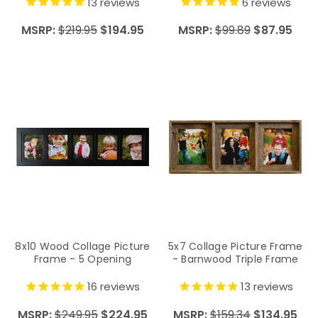
Ribbon
13
reviews
6
reviews
MSRP:
$219.95
$194.95
MSRP:
$99.89
$87.95
8x10 Wood Collage Picture
5x7 Collage Picture Frame
Frame - 5 Opening
- Barnwood Triple Frame
16
reviews
13
reviews
MSRP:
$249.95
$224.95
MSRP:
$159.34
$134.95