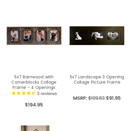
5x7 Barnwood with
5x7 Landscape 3 Opening
Cornerblocks Collage
Collage Picture Frame
Frame - 4 Openings
3
reviews
MSRP:
$109.83
$91.95
$194.95