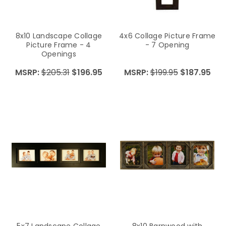
8x10 Landscape Collage
4x6 Collage Picture Frame
Picture Frame - 4
- 7 Opening
Openings
MSRP:
$205.31
$196.95
MSRP:
$199.95
$187.95
5x7 Landscape Collage
8x10 Barnwood with