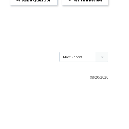
08/20/2020