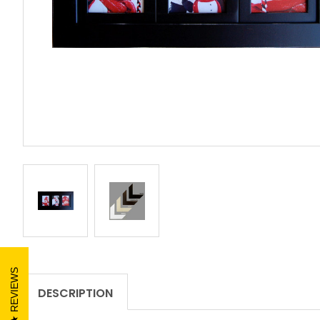
REVIEWS
DESCRIPTION