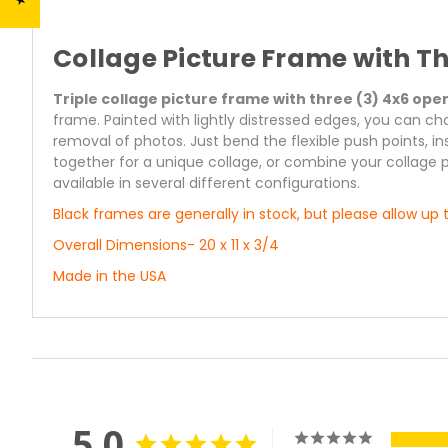
Collage Picture Frame with T
Triple collage picture frame with three (3) 4x6 ope
frame. Painted with lightly distressed edges, you can ch
removal of photos. Just bend the flexible push points, 
together for a unique collage, or combine your collage 
available in several different configurations.
Black frames are generally in stock, but please allow up t
Overall Dimensions- 20 x 11 x 3/4
Made in the USA
5.0