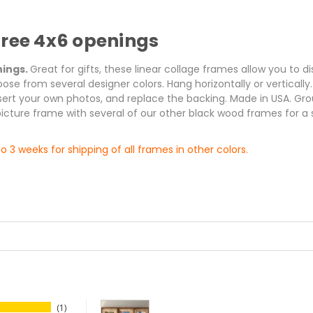
hree 4x6 openings
nings.
Great for gifts, these linear collage frames allow you to 
oose from several designer colors. Hang horizontally or verticall
insert your own photos, and replace the backing. Made in USA. G
picture frame with several of our other black wood frames for a 
o 3 weeks for shipping of all frames in other colors.
1