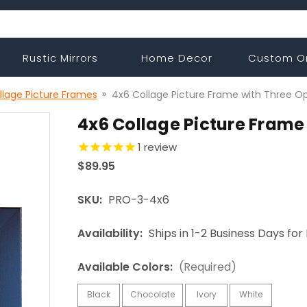
Rustic Mirrors
Home Decor
Custom O
llage Picture Frames
4x6 Collage Picture Frame with Three O
4x6 Collage Picture Frame
1
review
$89.95
SKU:
PRO-3-4x6
Availability:
Ships in 1-2 Business Days fo
Available Colors:
(Required)
Black
Chocolate
Ivory
White