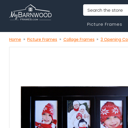
Search
Picture Frames
Home
Picture Frames
Collage Frames
3 Opening Co