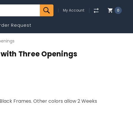
My Account
0
rder Request
penings
 with Three Openings
r Black Frames. Other colors allow 2 Weeks