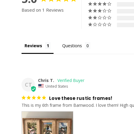
Based on 1 Reviews
Reviews
Questions
Chris T.
CT
United States
Love these rustic frames!
This is my 6th frame from Barnwood. I love them! High qua