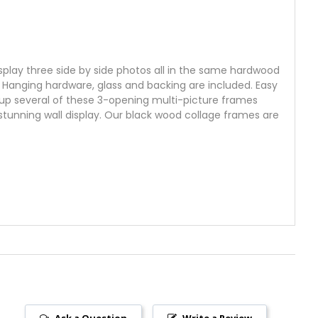
display three side by side photos all in the same hardwood
y. Hanging hardware, glass and backing are included. Easy
roup several of these 3-opening multi-picture frames
stunning wall display. Our black wood collage frames are
Ask a Question
Write a Review