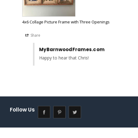
4x6 Collage Picture Frame with Three Openings
Share
MyBarnwoodFrames.com
Happy to hear that Chris!
Follow Us