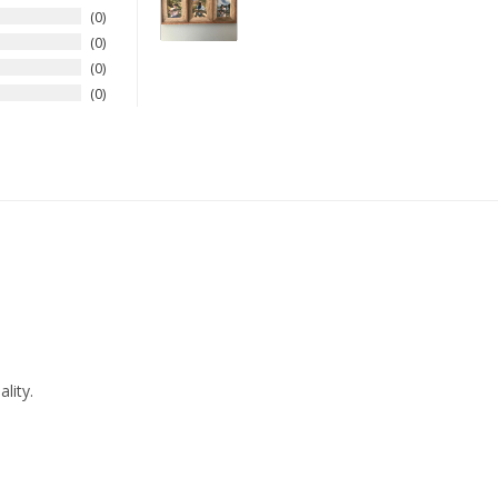
0
0
0
0
lity.