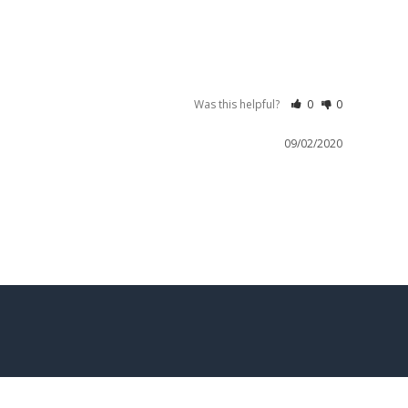
Was this helpful?
0
0
09/02/2020