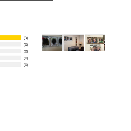
3
0
0
0
0