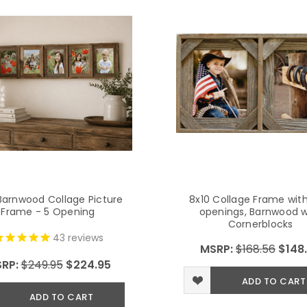
Barnwood Collage Picture
8x10 Collage Frame wit
Frame - 5 Opening
openings, Barnwood w
Cornerblocks
43
reviews
MSRP:
$168.56
$148
RP:
$249.95
$224.95
ADD TO CART
ADD TO CART