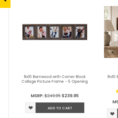
8x10 Barnwood with Corner Block
8x10 
Collage Picture Frame - 5 Opening
MSRP:
$249.95
$239.95
MS
ADD TO CART