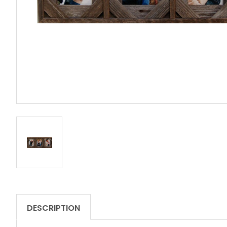
DESCRIPTION