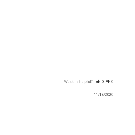
Was this helpful?
0
0
11/18/2020