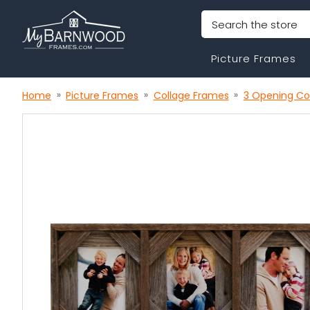
Search
Picture Frames
Home
Picture Frames
Collage Frames
3 Opening Co