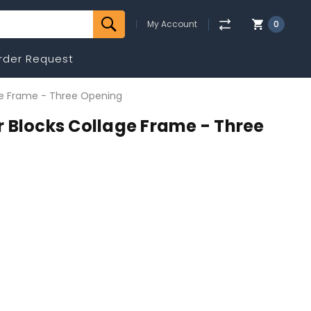
My Account
0
rder Request
ge Frame - Three Opening
 Blocks Collage Frame - Three