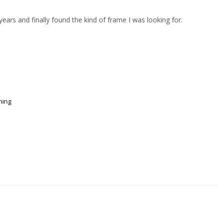
ears and finally found the kind of frame I was looking for.
ning