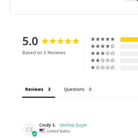
5.0
Based on 3 Reviews
Reviews
Questions
Cindy S.
CS
United States