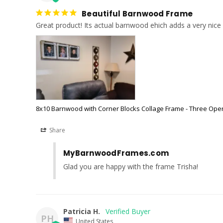
Beautiful Barnwood Frame
8x10 Barnwood with Corner Blocks Collage Frame - Three Ope
Share
MyBarnwoodFrames.com
Glad you are happy with the frame Trisha!
Patricia H.
PH
United States