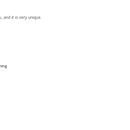
 and it is very unique.
ning