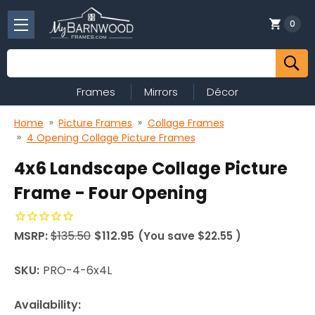
0
Search
Frames
Mirrors
Décor
Home
Picture Frames
Collage Frames
4 Opening Collage Picture Frames
4x6 Landscape Collage Picture
Frame - Four Opening
MSRP:
$135.50
$112.95
(You save
$22.55
)
SKU:
PRO-4-6x4L
Availability: