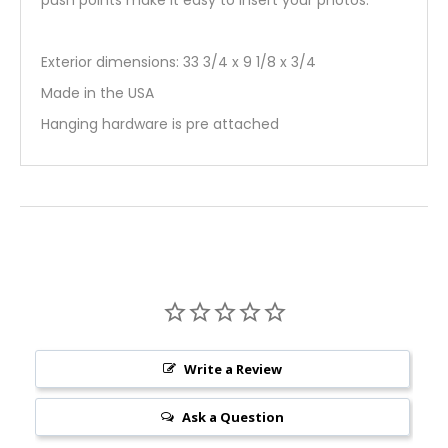
push points make it easy to insert your photos.
Exterior dimensions: 33 3/4 x 9 1/8 x 3/4
Made in the USA
Hanging hardware is pre attached
Write a Review
Ask a Question