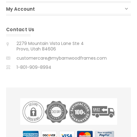
My Account
Contact Us
2279 Mountain Vista Lane Ste 4
Provo, Utah 84606
customercare@mybarnwoodframes.com
1-801-909-8994