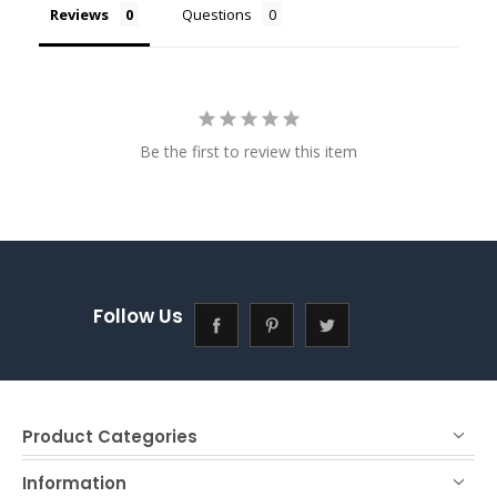
Reviews
Questions
Be the first to review this item
Follow Us
Product Categories
Information