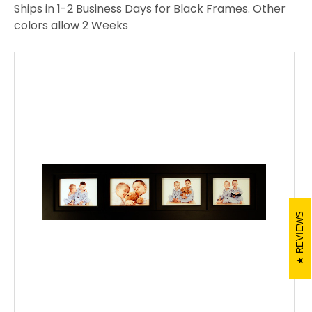
Ships in 1-2 Business Days for Black Frames. Other
colors allow 2 Weeks
REVIEWS