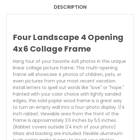
DESCRIPTION
Four Landscape 4 Opening
4x6 Collage Frame
Hang four of your favorite 4x6 photos in this unique
linear collage picture frame. This multi-opening
frame will showcase 4 photos of children, pets, or
even pictures from your most recent vacation.
Install letters to spell out words like "love" or "hope."
Painted with your color choice with lightly sanded
edges, this solid poplar wood frame is a great way
to turn an empty wall into a four-photo display. 1/4
inch rabbet; Viewable area from the front of the
frame is approximately 3.5 inches by 5.5 inches.
(Rabbet covers outside 1/4 inch of your photo).
Glass and backing are included. Flexible aluminum