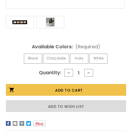
Available Colors:
(Required)
Black
Chocolate
Ivory
White
Current
Quantity:
DECREASE
INCREASE
QUANTITY
QUANTITY
Stock:
OF
OF
4X6
4X6
LANDSCAPE
LANDSCAPE
COLLAGE
COLLAGE
PICTURE
PICTURE
FRAME
FRAME
ADD TO WISH LIST
-
-
FOUR
FOUR
OPENING
OPENING