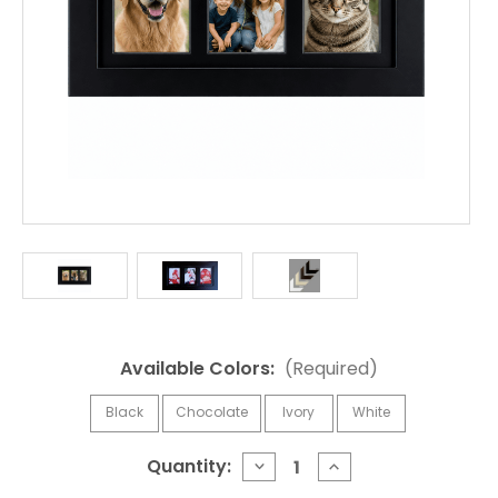
Available Colors:
(Required)
Black
Chocolate
Ivory
White
Current
Quantity:
DECREASE
INCREASE
QUANTITY
QUANTITY
Stock: