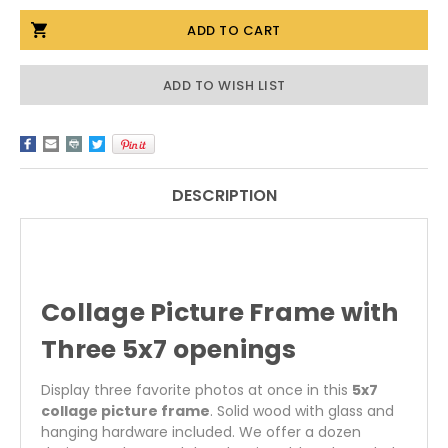
OF
OF
5X7
5X7
COLLAGE
COLLAGE
PICTURE
PICTURE
FRAME
FRAME
WITH
WITH
ADD TO WISH LIST
THREE
THREE
OPENINGS
OPENINGS
DESCRIPTION
Collage Picture Frame with
Three 5x7 openings
Display three favorite photos at once in this
5x7
collage picture frame
. Solid wood with glass and
hanging hardware included. We offer a dozen