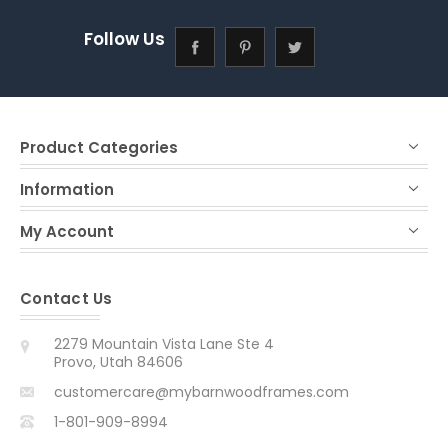
Follow Us
Product Categories
Information
My Account
Contact Us
2279 Mountain Vista Lane Ste 4
Provo, Utah 84606
customercare@mybarnwoodframes.com
1-801-909-8994