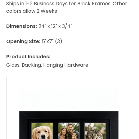
Ships in 1-2 Business Days for Black Frames. Other
colors allow 2 Weeks
Dimensions:
24" x 12" x 3/4"
Opening Size:
5"x7" (3)
Product Includes:
Glass, Backing, Hanging Hardware