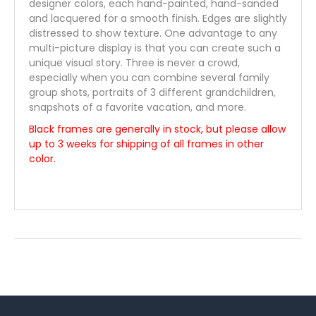
designer colors, each hand-painted, hand-sanded
and lacquered for a smooth finish. Edges are slightly
distressed to show texture. One advantage to any
multi-picture display is that you can create such a
unique visual story. Three is never a crowd,
especially when you can combine several family
group shots, portraits of 3 different grandchildren,
snapshots of a favorite vacation, and more.
Black frames are generally in stock, but please allow
up to 3 weeks for shipping of all frames in other
color.