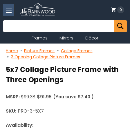
0
Search
Frames
Mirrors
Décor
Home
Picture Frames
Collage Frames
3 Opening Collage Picture Frames
5x7 Collage Picture Frame with
Three Openings
MSRP:
$99.38
$91.95
(You save
$7.43
)
SKU:
PRO-3-5X7
Availability: