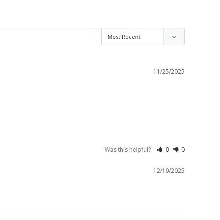
11/25/2025
Was this helpful?
0
0
12/19/2025