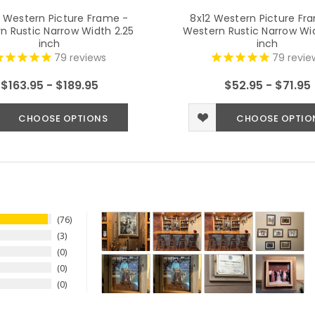
 Western Picture Frame -
8x12 Western Picture Fr
n Rustic Narrow Width 2.25
Western Rustic Narrow Wid
inch
inch
79
reviews
79
revie
$163.95 - $189.95
$52.95 - $71.95
CHOOSE OPTIONS
CHOOSE OPTIO
76
3
0
0
0