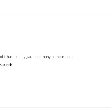
 and it has already garnered many compliments.
.25 inch