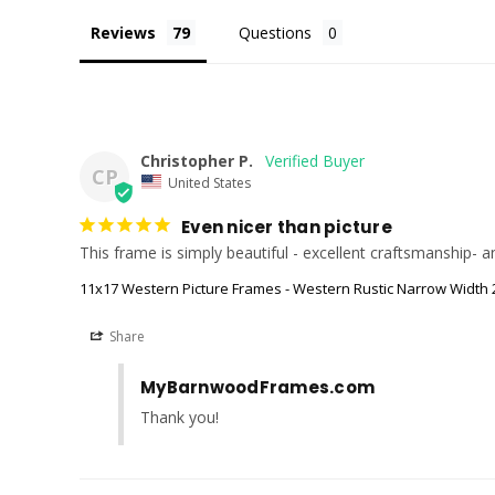
Reviews
Questions
Christopher P.
CP
United States
Even nicer than picture
This frame is simply beautiful - excellent craftsmanship-
11x17 Western Picture Frames - Western Rustic Narrow Width 2
Share
MyBarnwoodFrames.com
Thank you!