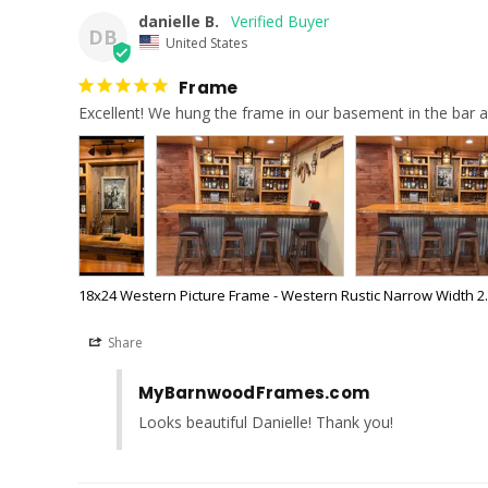
danielle B.
DB
United States
Frame
Excellent! We hung the frame in our basement in the bar a
18x24 Western Picture Frame - Western Rustic Narrow Width 2.
Share
MyBarnwoodFrames.com
Looks beautiful Danielle! Thank you!