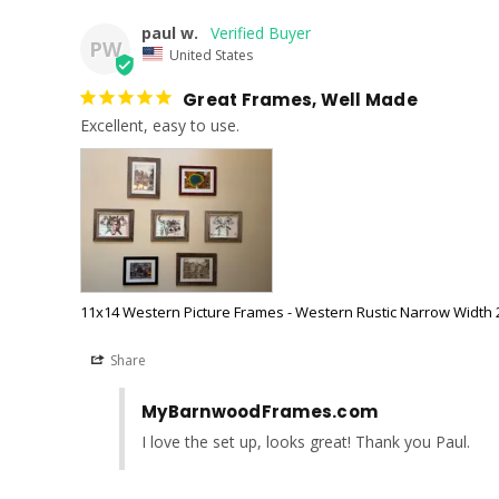
paul w.
PW
United States
Great Frames, Well Made
Excellent, easy to use.
11x14 Western Picture Frames - Western Rustic Narrow Width 2
Share
MyBarnwoodFrames.com
I love the set up, looks great! Thank you Paul.