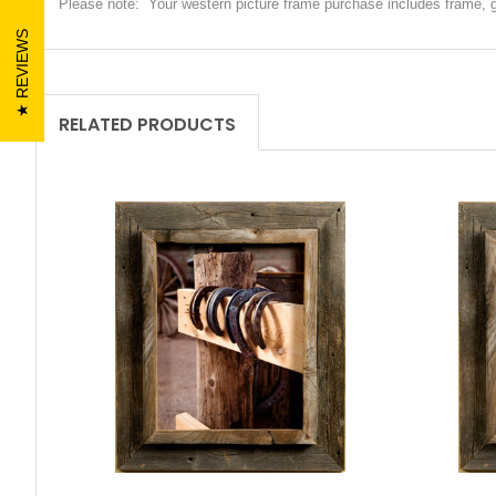
Please note: Your western picture frame purchase includes frame, 
REVIEWS
RELATED PRODUCTS