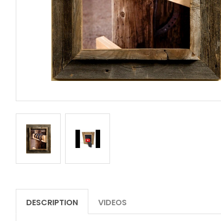
DESCRIPTION
VIDEOS