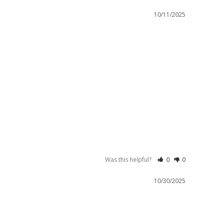
10/11/2025
Was this helpful?
0
0
10/30/2025