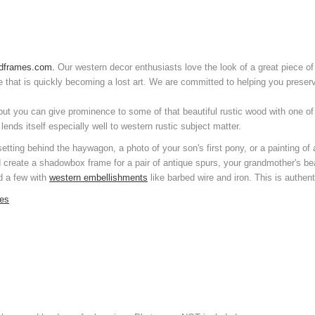
dframes.com.
Our western decor enthusiasts love the look of a great piece of
e that is quickly becoming a lost art. We are committed to helping you preserv
but you can give prominence to some of that beautiful rustic wood with one o
nds itself especially well to western rustic subject matter.
 setting behind the haywagon, a photo of your son's first pony, or a painting 
d create a shadowbox frame for a pair of antique spurs, your grandmother's b
nd a few with
western embellishments
like barbed wire and iron. This is authent
mes