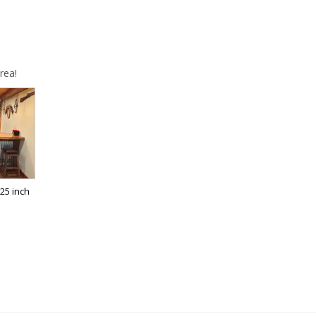
rea!
25 inch