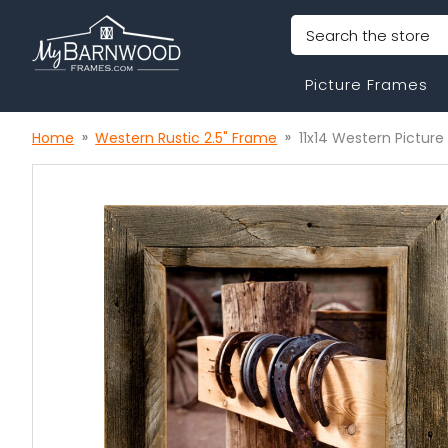
Search
Picture Frames
Home
Western Rustic 2.5" Frame
11x14 Western Picture