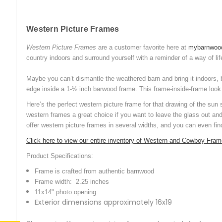
Western Picture Frames
Western Picture Frames
are a customer favorite here at
mybarnwoo
country indoors and surround yourself with a reminder of a way of lif
Maybe you can’t dismantle the weathered barn and bring it indoors, 
edge inside a 1-½ inch barwood frame. This frame-inside-frame look le
Here’s the perfect western picture frame for that drawing of the sun
western frames a great choice if you want to leave the glass out an
offer western picture frames in several widths, and you can even fi
Click here to view our entire inventory of Western and Cowboy Fra
Product Specifications:
Frame is crafted from authentic barnwood
Frame width: 2.25 inches
11x14" photo opening
Exterior dimensions approximately 16x19