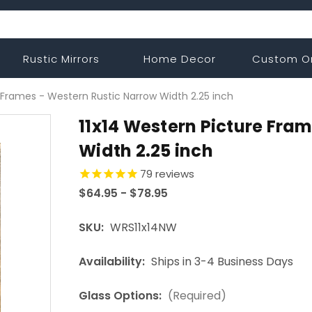
Rustic Mirrors
Home Decor
Custom O
 Frames - Western Rustic Narrow Width 2.25 inch
11x14 Western Picture Fra
Width 2.25 inch
79
reviews
$64.95 - $78.95
SKU:
WRS11x14NW
Availability:
Ships in 3-4 Business Days
Glass Options:
(Required)