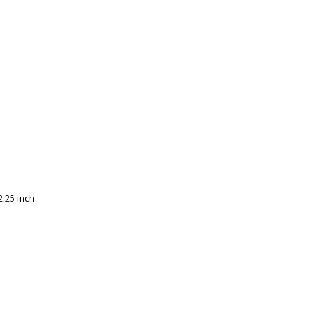
.25 inch