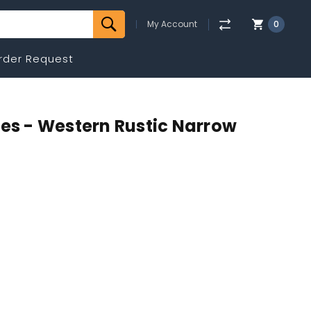
My Account
0
rder Request
mes - Western Rustic Narrow