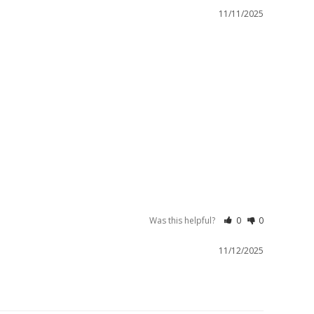
11/11/2025
Was this helpful?
0
0
11/12/2025