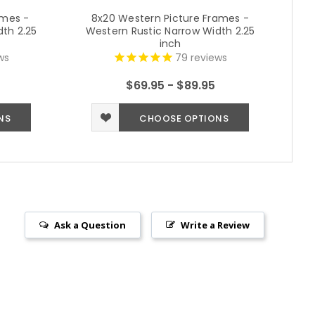
ames -
8x20 Western Picture Frames -
th 2.25
Western Rustic Narrow Width 2.25
We
inch
ws
79
reviews
$69.95 - $89.95
NS
CHOOSE OPTIONS
Ask a Question
Write a Review