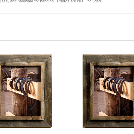
glass, and hardware for hanging. Photos are NOT included.