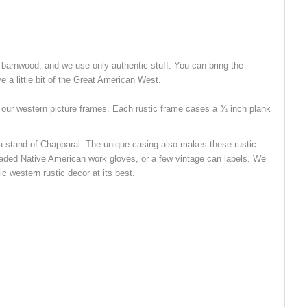
 barnwood, and we use only authentic stuff. You can bring the
e a little bit of the Great American West.
f our western picture frames. Each rustic frame cases a ¾ inch plank
of a stand of Chapparal. The unique casing also makes these rustic
eaded Native American work gloves, or a few vintage can labels. We
ic western rustic decor at its best.