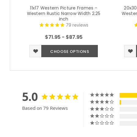
11x17 Western Picture Frames -
20x30
Western Rustic Narrow Width 2.25
Wester
inch
79
reviews
$71.95 - $87.95
CHOOSE OPTIONS
5.0
Based on 79 Reviews