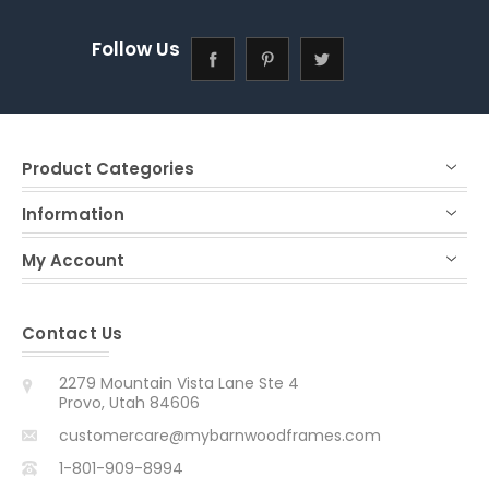
Follow Us
Product Categories
Information
My Account
Contact Us
2279 Mountain Vista Lane Ste 4
Provo, Utah 84606
customercare@mybarnwoodframes.com
1-801-909-8994