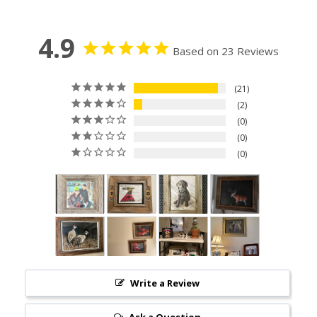
4.9
Based on 23 Reviews
21
2
0
0
0
Write a Review