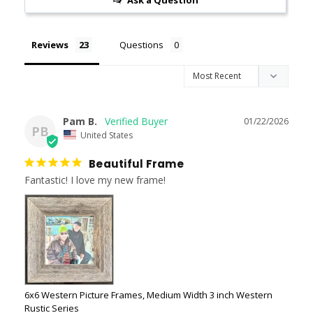
Ask a Question
Reviews
Questions
Pam B.
01/22/2026
PB
United States
Beautiful Frame
Fantastic! I love my new frame!
6x6 Western Picture Frames, Medium Width 3 inch Western
Rustic Series