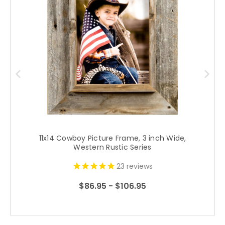
11x14 Cowboy Picture Frame, 3 inch Wide,
1
Western Rustic Series
23
reviews
$86.95 - $106.95