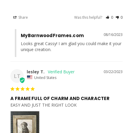
Share
Was this helpful?
0
0
08/16/2023
MyBarnwoodFrames.com
Looks great Cassy! I am glad you could make it your 
unique creation.
lesley T.
03/22/2023
LT
United States
A FRAME FULL OF CHARM AND CHARACTER
EASY AND JUST THE RIGHT LOOK