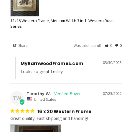
12x16 Western Frame, Medium Width 3 inch Western Rustic
Series
Share
Was this helpful?
0
0
03/30/2023
MyBarnwoodFrames.com
Looks so great Lesley!
Timothy W.
07/23/2022
TW
United States
16 x 20 Western Frame
Great quality! Fast shipping and handling!