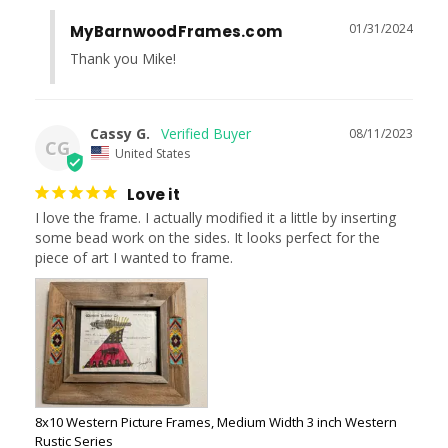
01/31/2024
MyBarnwoodFrames.com
Thank you Mike!
Cassy G.
08/11/2023
CG
United States
Love it
I love the frame. I actually modified it a little by inserting 
some bead work on the sides. It looks perfect for the 
piece of art I wanted to frame.
8x10 Western Picture Frames, Medium Width 3 inch Western
Rustic Series