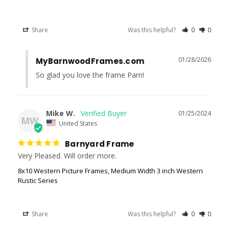
Share
Was this helpful?
0
0
01/28/2026
MyBarnwoodFrames.com
So glad you love the frame Pam!
Mike W.
01/25/2024
MW
United States
Barnyard Frame
Very Pleased. Will order more.
8x10 Western Picture Frames, Medium Width 3 inch Western
Rustic Series
Share
Was this helpful?
0
0