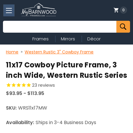
0
Search
Frames
Mirrors
Décor
Home
Western Rustic 3" Cowboy Frame
11x17 Cowboy Picture Frame, 3
inch Wide, Western Rustic Series
23
reviews
$93.95 - $113.95
SKU:
WRS11x17MW
Availability:
Ships in 3-4 Business Days