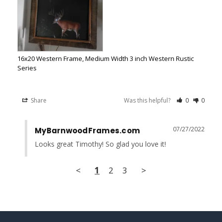
16x20 Western Frame, Medium Width 3 inch Western Rustic
Series
Share
Was this helpful?
0
0
07/27/2022
MyBarnwoodFrames.com
Looks great Timothy! So glad you love it!
<
1
2
3
>