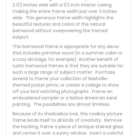
2 1/2 inches wide with a 1/2 inch interior casing,
making the entire frame width just over 3 inches
wide. This generous frame width highlights the
beautiful textures and colors of the natural
barnwood without overpowering the framed
subject.
This barnwood frame is appropriate for any decor
that includes primitive wood (in a summer cabin or
a cozy ski lodge, for example). Another benefit of
rustic barnwood frames is that they are suitable for
such a large range of subject matter. Purchase
several to frame your collection of Nashville-
themed poster prints, or create a collage to show
off your bird watching photographs. Frame an
embroidered sampler or a Native American sand
painting. The possibilities are almost limitless.
Because of its shadowbox look, this cowboy picture
frame lends itself to all kinds of creativity. Remove
the backing, frame a piece of antique stained glass
and center it over a sunny window. Insert a colorful