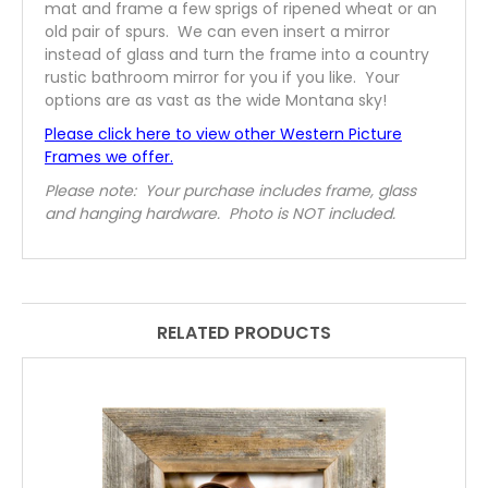
mat and frame a few sprigs of ripened wheat or an
old pair of spurs. We can even insert a mirror
instead of glass and turn the frame into a country
rustic bathroom mirror for you if you like. Your
options are as vast as the wide Montana sky!
Please click here to view other Western Picture
Frames we offer.
Please note: Your purchase includes frame, glass
and hanging hardware. Photo is NOT included.
RELATED PRODUCTS