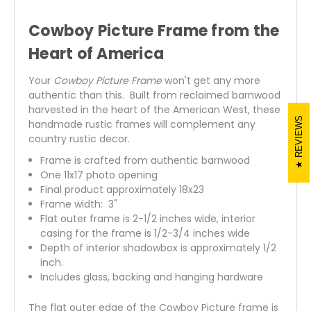
Cowboy Picture Frame from the
Heart of America
Your
Cowboy Picture Frame
won't get any more
authentic than this. Built from reclaimed barnwood
harvested in the heart of the American West, these
REVIEWS
handmade rustic frames will complement any
country rustic decor.
Frame is crafted from authentic barnwood
One 11x17 photo opening
Final product approximately 18x23
Frame width: 3"
Flat outer frame is 2-1/2 inches wide, interior
casing for the frame is 1/2-3/4 inches wide
Depth of interior shadowbox is approximately 1/2
inch.
Includes glass, backing and hanging hardware
The flat outer edge of the Cowboy Picture frame is