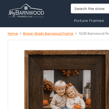
Search
Picture Frames
Home
Brown Wash Barnwood Frame
12x18 Barnwood P