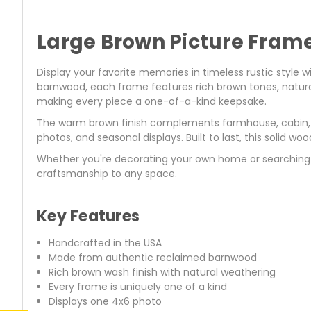
Large Brown Picture Fram
Display your favorite memories in timeless rustic style w
barnwood, each frame features rich brown tones, natural
making every piece a one-of-a-kind keepsake.
The warm brown finish complements farmhouse, cabin, l
photos, and seasonal displays. Built to last, this solid 
Whether you're decorating your own home or searching 
craftsmanship to any space.
Key Features
Handcrafted in the USA
Made from authentic reclaimed barnwood
Rich brown wash finish with natural weathering
Every frame is uniquely one of a kind
Displays one 4x6 photo