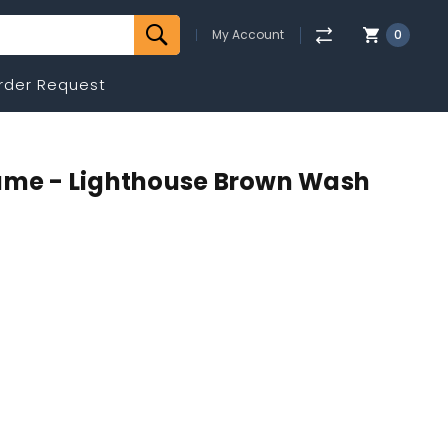
My Account
0
rder Request
rame - Lighthouse Brown Wash