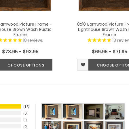
Barnwood Picture Frame -
8x10 Barnwood Picture F
house Brown Wash Rustic
Lighthouse Brown Wash 
Frame
Frame
18
reviews
18
revie
$73.95 - $93.95
$69.95 - $71.95
CHOOSE OPTIONS
CHOOSE OPTIO
18
0
0
0