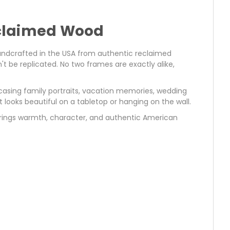
eclaimed Wood
andcrafted in the USA from authentic reclaimed
 be replicated. No two frames are exactly alike,
asing family portraits, vacation memories, wedding
t looks beautiful on a tabletop or hanging on the wall.
brings warmth, character, and authentic American