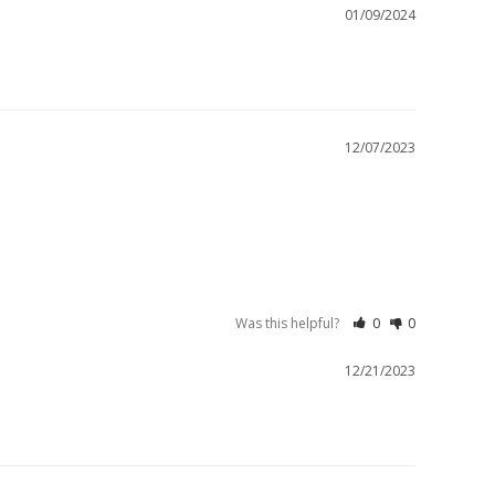
01/09/2024
12/07/2023
Was this helpful?
0
0
12/21/2023