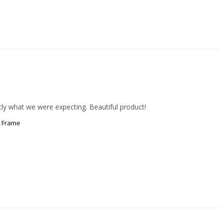
ly what we were expecting. Beautiful product!
c Frame