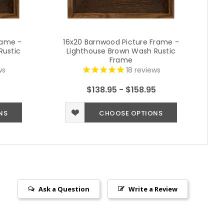
rame -
16x20 Barnwood Picture Frame -
2
Rustic
Lighthouse Brown Wash Rustic
Frame
ws
18
reviews
$138.95 - $158.95
NS
CHOOSE OPTIONS
Ask a Question
Write a Review