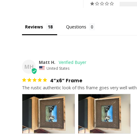
Reviews
Questions
Matt H.
MH
United States
4”x6” Frame
The rustic authentic look of this frame goes very well w