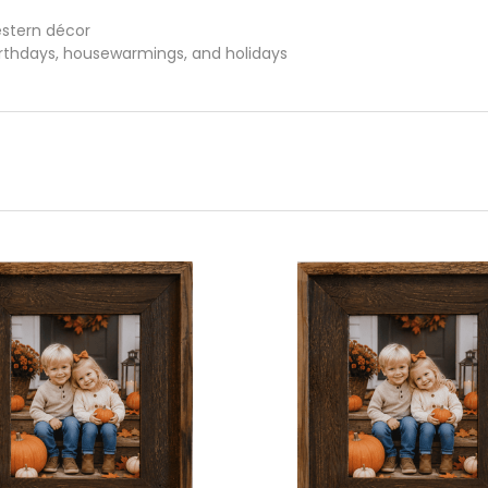
estern décor
birthdays, housewarmings, and holidays