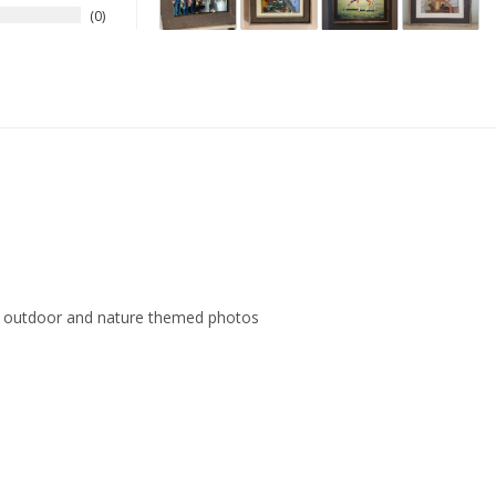
0
ith outdoor and nature themed photos