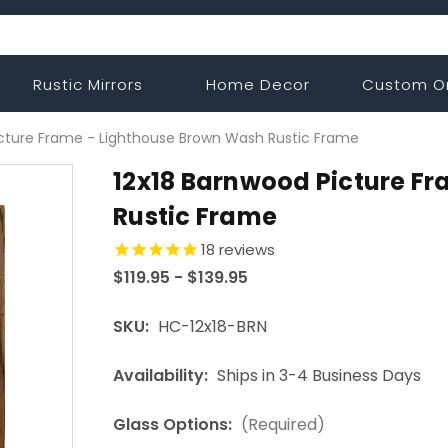
Rustic Mirrors
Home Decor
Custom O
icture Frame - Lighthouse Brown Wash Rustic Frame
12x18 Barnwood Picture F
Rustic Frame
18
reviews
$119.95 - $139.95
SKU:
HC-12x18-BRN
Availability:
Ships in 3-4 Business Days
Glass Options:
(Required)