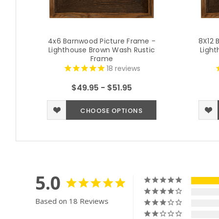
4x6 Barnwood Picture Frame -
8X12 
Lighthouse Brown Wash Rustic
Light
Frame
18
reviews
$49.95 - $51.95
CHOOSE OPTIONS
5.0
Based on 18 Reviews