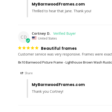
MyBarnwoodFrames.com
Thrilled to hear that Jane. Thank you!
Cortney D.
CD
United States
Beautiful frames
Customer service was very responsive. Frames were exact
8x10 Barnwood Picture Frame - Lighthouse Brown Wash Rusti
Share
MyBarnwoodFrames.com
Thank you Cortney!