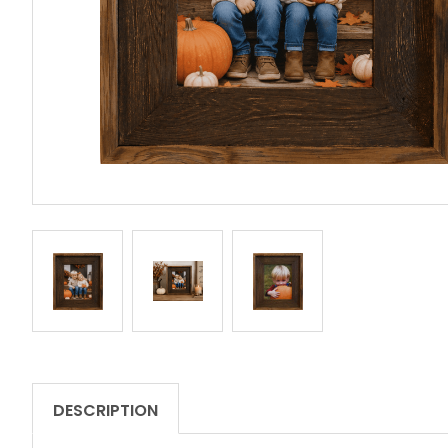
DESCRIPTION