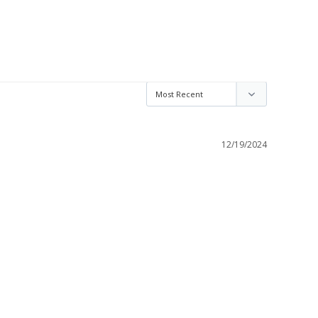
12/19/2024