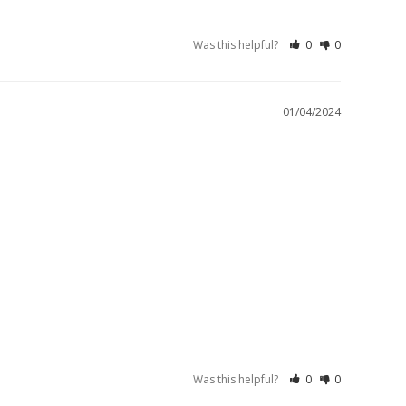
Was this helpful?
0
0
01/04/2024
Was this helpful?
0
0