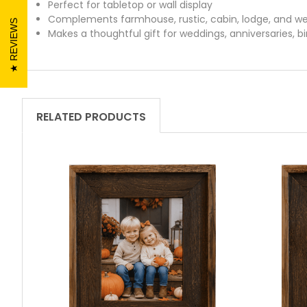
Perfect for tabletop or wall display
Complements farmhouse, rustic, cabin, lodge, and w
REVIEWS
Makes a thoughtful gift for weddings, anniversaries, 
RELATED PRODUCTS