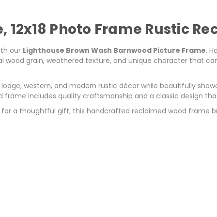
e, 12x18 Photo Frame Rustic R
ith our
Lighthouse Brown Wash Barnwood Picture Frame
. H
 wood grain, weathered texture, and unique character that can't
odge, western, and modern rustic décor while beautifully showc
wood frame includes quality craftsmanship and a classic design tha
for a thoughtful gift, this handcrafted reclaimed wood frame 