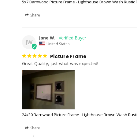
5x7 Barnwood Picture Frame - Lighthouse Brown Wash Rustic
Share
Jane W.
JW
United States
Picture Frame
Great Quality, just what was expected!
24x30 Barnwood Picture Frame - Lighthouse Brown Wash Rust
Share