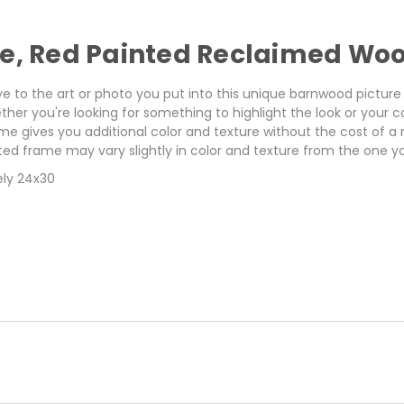
me, Red Painted Reclaimed Wo
eye to the art or photo you put into this unique barnwood pict
ether you're looking for something to highlight the look or your
me gives you additional color and texture without the cost of a
ed frame may vary slightly in color and texture from the one yo
ely 24x30