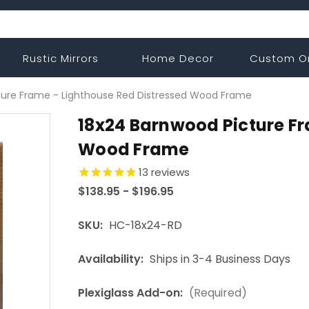
Rustic Mirrors
Home Decor
Custom O
ture Frame - Lighthouse Red Distressed Wood Frame
18x24 Barnwood Picture Fr
Wood Frame
13
reviews
$138.95 - $196.95
SKU:
HC-18x24-RD
Availability:
Ships in 3-4 Business Days
Plexiglass Add-on:
(Required)