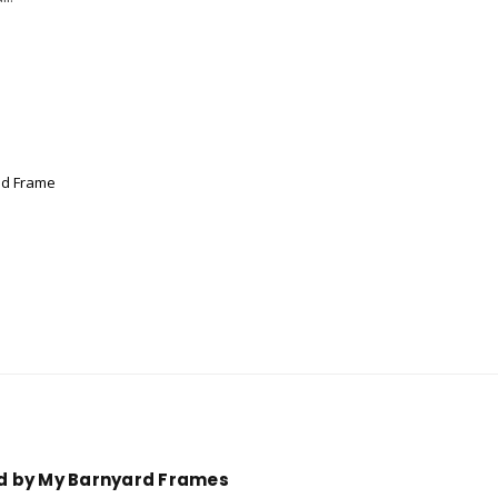
od Frame
ed by My Barnyard Frames