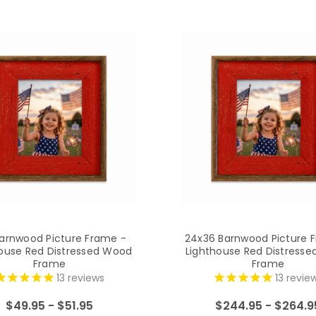
arnwood Picture Frame -
24x36 Barnwood Picture 
ouse Red Distressed Wood
Lighthouse Red Distress
Frame
Frame
13
reviews
13
revie
$49.95 - $51.95
$244.95 - $264.9