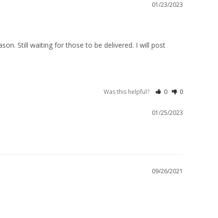
01/23/2023
. Still waiting for those to be delivered. I will post 
Was this helpful?
0
0
01/25/2023
09/26/2021