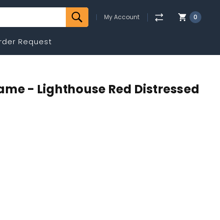
My Account
0
rder Request
ame - Lighthouse Red Distressed