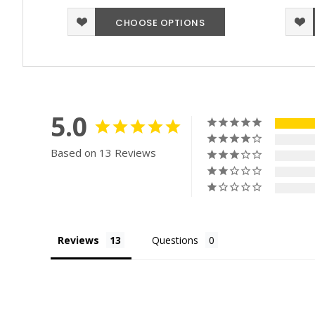
CHOOSE OPTIONS
5.0
Based on 13 Reviews
Reviews
Questions