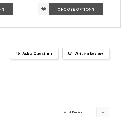
NS
CHOOSE OPTIONS
Ask a Question
Write a Review