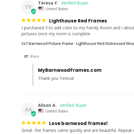
Teresa Y.
TY
United States
Lighthouse Red Frames
I purchased 3 to add color to my Family Room and I absolute
pictures once my room is complete.
5x7 Barnwood Picture Frame - Lighthouse Red Distressed Wo
Share
MyBarnwoodFrames.com
Thank you Teresa!
Alison A.
AA
United States
Love barnwood frames!
Great- the frames came quickly and are beautiful. Repeat