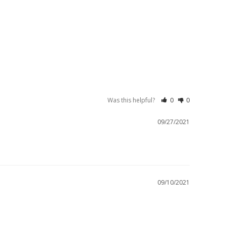
Was this helpful?
0
0
09/27/2021
09/10/2021