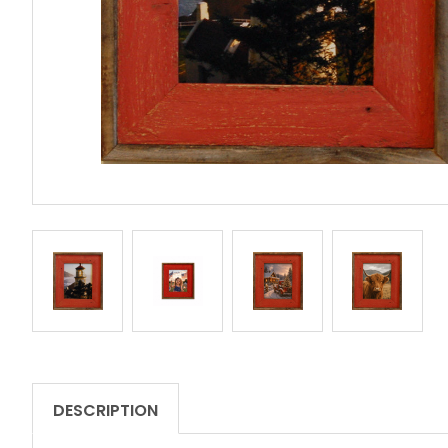
DESCRIPTION