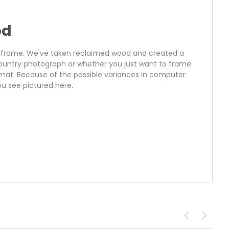
od
ure frame. We've taken reclaimed wood and created a
 country photograph or whether you just want to frame
 mat. Because of the possible variances in computer
u see pictured here.