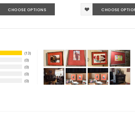
CHOOSE OPTIONS
CHOOSE OPTIO
13
0
0
0
0