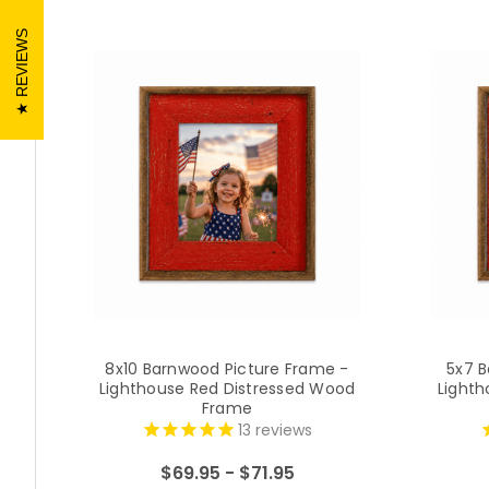
REVIEWS
8x10 Barnwood Picture Frame -
5x7 B
Lighthouse Red Distressed Wood
Lighth
Frame
13
reviews
$69.95 - $71.95