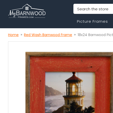
Search
Picture Frames
Home
Red Wash Barnwood Frame
18x24 Barnwood Pic