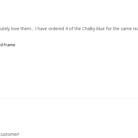
ly love them... I have ordered 4 of the Chalky blue for the same reason
od Frame
 customer!