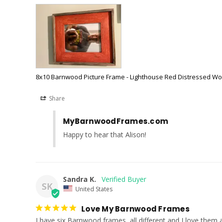
8x10 Barnwood Picture Frame - Lighthouse Red Distressed W
Share
MyBarnwoodFrames.com
Happy to hear that Alison!
Sandra K.
SK
United States
Love My Barnwood Frames
I have six Barnwood frames, all different and I love them al