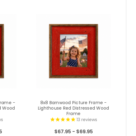
Frame -
8x8 Barnwood Picture Frame -
1
ed Wood
Lighthouse Red Distressed Wood
L
Frame
ws
13
reviews
5
$67.95 - $69.95