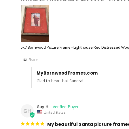
5x7 Barnwood Picture Frame - Lighthouse Red Distressed Wo
Share
MyBarnwoodFrames.com
Glad to hear that Sandra!
Guy H.
GH
United States
My beautiful Santa picture fram