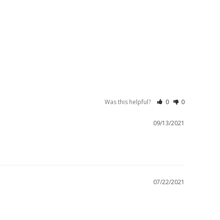
Was this helpful?
0
0
09/13/2021
07/22/2021