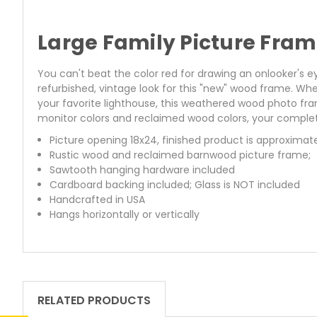
Large Family Picture Fra
You can't beat the color red for drawing an onlooker's 
refurbished, vintage look for this "new" wood frame. Wh
your favorite lighthouse, this weathered wood photo fra
monitor colors and reclaimed wood colors, your complet
Picture opening 18x24, finished product is approximat
Rustic wood and reclaimed barnwood picture frame;
Sawtooth hanging hardware included
Cardboard backing included; Glass is NOT included
Handcrafted in USA
Hangs horizontally or vertically
RELATED PRODUCTS