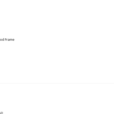
ood Frame
l!