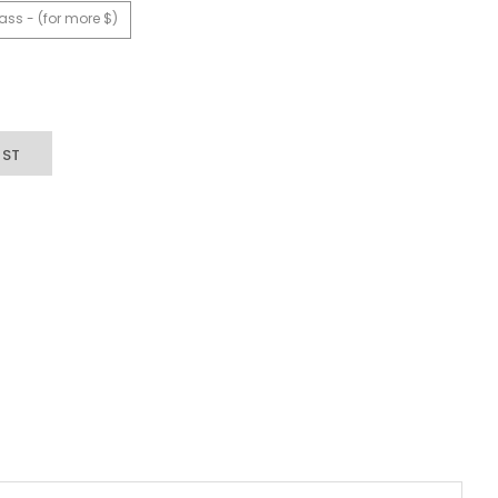
ass - (for more $)
IST