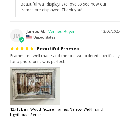
Beautiful wall display! We love to see how our 
frames are displayed. Thank you!
James M.
12/02/2025
JM
United States
Beautiful Frames
Frames are well made and the one we ordered specifically 
for a photo print was perfect.
12x18 Barn Wood Picture Frames, Narrow Width 2 inch
Lighthouse Series