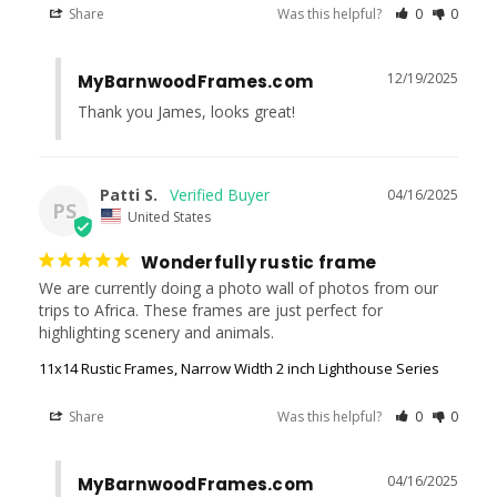
Share
Was this helpful?
0
0
12/19/2025
MyBarnwoodFrames.com
Thank you James, looks great!
Patti S.
04/16/2025
PS
United States
Wonderfully rustic frame
We are currently doing a photo wall of photos from our 
trips to Africa. These frames are just perfect for 
highlighting scenery and animals.
11x14 Rustic Frames, Narrow Width 2 inch Lighthouse Series
Share
Was this helpful?
0
0
04/16/2025
MyBarnwoodFrames.com