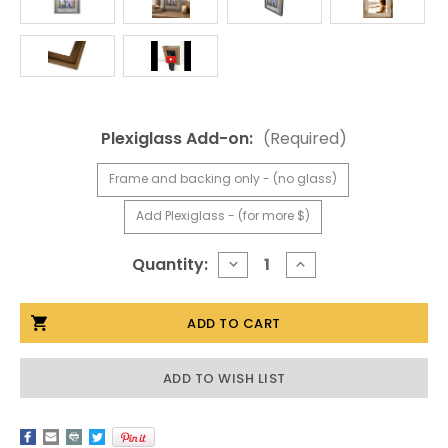
Plexiglass Add-on:
(Required)
Frame and backing only - (no glass)
Add Plexiglass - (for more $)
Current
Quantity:
DECREASE
INCREASE
QUANTITY
QUANTITY
Stock:
OF
OF
20X24
20X24
BARNWOOD
BARNWOOD
FRAME,
FRAME,
NARROW
NARROW
WIDTH
WIDTH
ADD TO WISH LIST
2"
2"
LIGHTHOUSE
LIGHTHOUSE
SERIES
SERIES