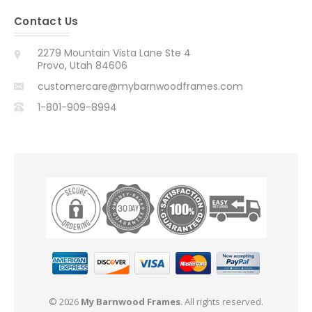
Contact Us
2279 Mountain Vista Lane Ste 4
Provo, Utah 84606
customercare@mybarnwoodframes.com
1-801-909-8994
© 2026
My Barnwood Frames
. All rights reserved.