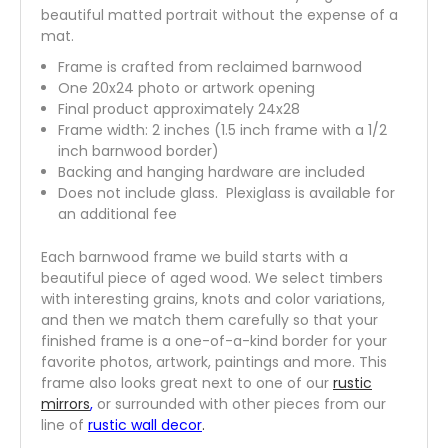
beautiful matted portrait without the expense of a
mat.
Frame is crafted from reclaimed barnwood
One 20x24 photo or artwork opening
Final product approximately 24x28
Frame width: 2 inches (1.5 inch frame with a 1/2
inch barnwood border)
Backing and hanging hardware are included
Does not include glass. Plexiglass is available for
an additional fee
Each barnwood frame we build starts with a
beautiful piece of aged wood. We select timbers
with interesting grains, knots and color variations,
and then we match them carefully so that your
finished frame is a one-of-a-kind border for your
favorite photos, artwork, paintings and more. This
frame also looks great next to one of our
rustic
mirrors
,
or surrounded with other pieces from our
line of
rustic wall decor
.