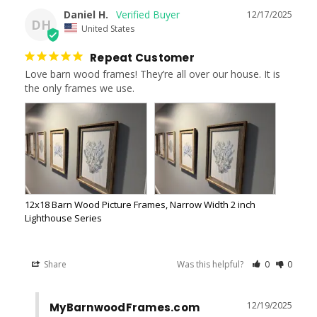
Daniel H.
12/17/2025
DH
United States
Repeat Customer
Love barn wood frames! They’re all over our house. It is 
the only frames we use.
12x18 Barn Wood Picture Frames, Narrow Width 2 inch
Lighthouse Series
Share
Was this helpful?
0
0
12/19/2025
MyBarnwoodFrames.com