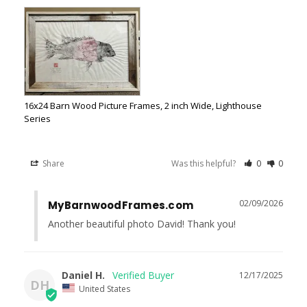
16x24 Barn Wood Picture Frames, 2 inch Wide, Lighthouse
Series
Share
Was this helpful?
0
0
02/09/2026
MyBarnwoodFrames.com
Another beautiful photo David! Thank you!
Daniel H.
12/17/2025
DH
United States