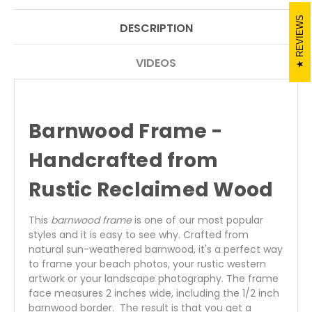
REVIEWS
DESCRIPTION
VIDEOS
Barnwood
Frame -
Handcrafted from
Rustic Reclaimed Wood
This
barnwood frame
is one of our most popular
styles and it is easy to see why. Crafted from
natural sun-weathered barnwood, it's a perfect way
to frame your beach photos, your rustic western
artwork or your landscape photography. The frame
face measures 2 inches wide, including the 1/2 inch
barnwood border. The result is that you get a