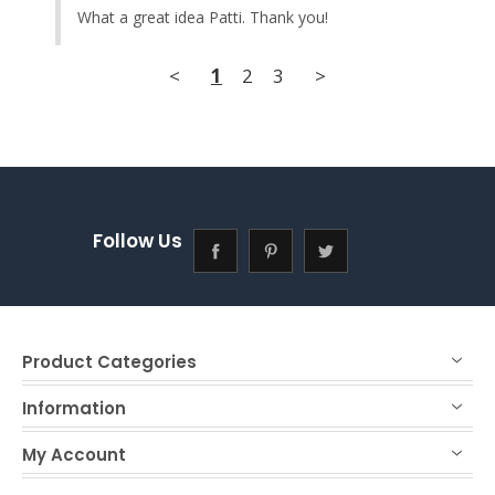
What a great idea Patti. Thank you!
<
1
2
3
>
Follow Us
Product Categories
Information
My Account