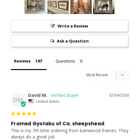
Write a Review
Ask a Question
Reviews
Questions
David M.
02/04/2026
DM
United States
Framed Gyotaku of Ca. sheepshead
This is my 7th time ordering from barnwood frames. They 
always do a great job