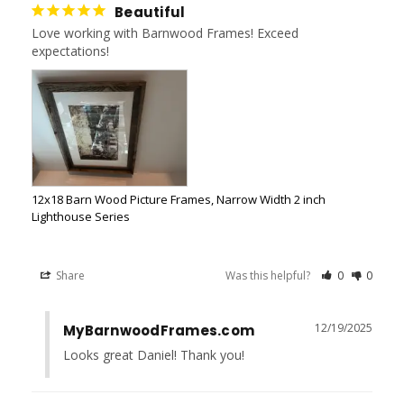
Beautiful
Love working with Barnwood Frames! Exceed 
expectations!
12x18 Barn Wood Picture Frames, Narrow Width 2 inch
Lighthouse Series
Share
Was this helpful?
0
0
12/19/2025
MyBarnwoodFrames.com
Looks great Daniel! Thank you!