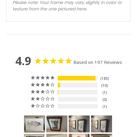
Please note: Your frame may vary slightly in color or
texture from the one pictured here.
4.9
Based on 197 Reviews
185
10
1
0
1