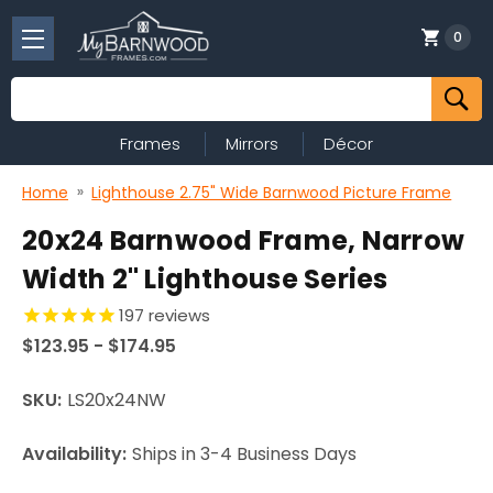
0
Search
Frames
Mirrors
Décor
Home
Lighthouse 2.75" Wide Barnwood Picture Frame
20x24 Barnwood Frame, Narrow
Width 2" Lighthouse Series
197
reviews
$123.95 - $174.95
SKU:
LS20x24NW
Availability:
Ships in 3-4 Business Days