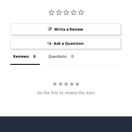
Write a Review
Ask a Question
Reviews
Questions
Be the first to review this item