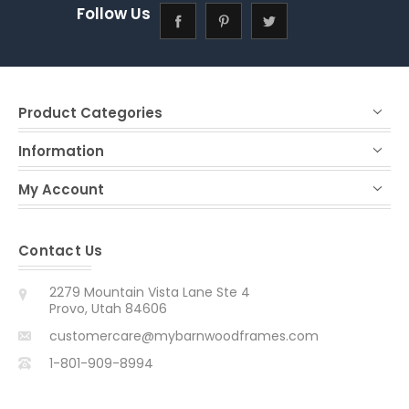
Follow Us
Product Categories
Information
My Account
Contact Us
2279 Mountain Vista Lane Ste 4
Provo, Utah 84606
customercare@mybarnwoodframes.com
1-801-909-8994