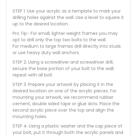
STEP 1: Use your acrylic as a template to mark your
drilling holes against the wall. Use a level to square it
up to the desired location.
Pro Tip- For small, lighter weight frames you may
opt to drill only the top two bolts to the wall.
For medium to large frames drill directly into studs
or use heavy duty wall anchors.
STEP 2: Using a screwdriver and screwdriver drill,
secure the base portion of your bolt to the wall;
repeat with all bolt.
STEP 3: Prepare your artwork by placing it in the
desired location on one of the acrylic pieces. For
mounting your artwork, we recommend rubber
cement, double sided tape or glue dots. Place the
second acrylic piece over the top and align the
mounting holes.
STEP 4: Using a plastic washer and the cap piece of
your bolt, put it through both the acrylic panels and