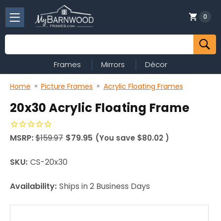
0
Search
Frames
Mirrors
Décor
Home
Picture Frames
Acrylic Floating Frames
20x30 Acrylic Floating Frame
MSRP:
$159.97
$79.95
(You save
$80.02
)
SKU:
CS-20x30
Availability:
Ships in 2 Business Days