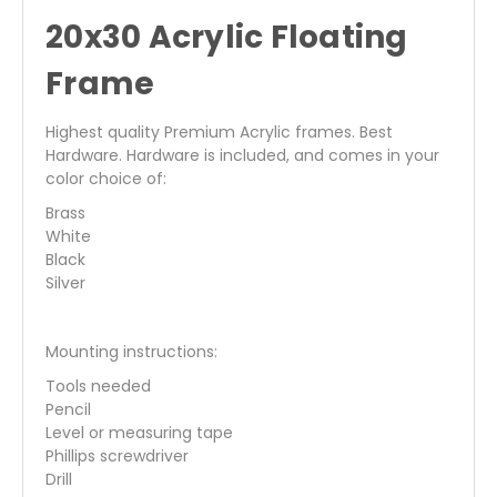
20x30 Acrylic Floating
Frame
Highest quality Premium Acrylic frames. Best
Hardware. Hardware is included, and comes in your
color choice of:
Brass
White
Black
Silver
Mounting instructions:
Tools needed
Pencil
Level or measuring tape
Phillips screwdriver
Drill