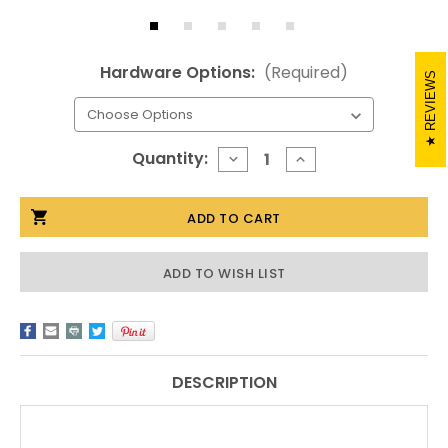
Hardware Options:
(Required)
REVIEWS
Current
Quantity:
DECREASE
INCREASE
QUANTITY
QUANTITY
Stock:
OF
OF
20X30
20X30
ACRYLIC
ACRYLIC
FLOATING
FLOATING
FRAME
FRAME
ADD TO WISH LIST
DESCRIPTION