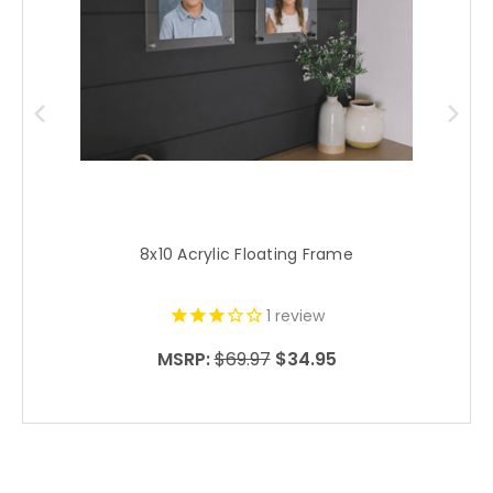
8x10 Acrylic Floating Frame
1
review
MSRP:
$69.97
$34.95