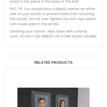
screw it into place in the base of the bolt.
PRO TIP: You should have a plastic washer on either
side of your acrylic to prevent bolts from touching
the acrylic. Do not over tighten the bolt caps which
can cause gaps in the acrylic.
Cleaning your frame- wipe clean with a damp
cloth. DO NOT USE WINDEX OR OTHER GLASS CLEANER.
RELATED PRODUCTS