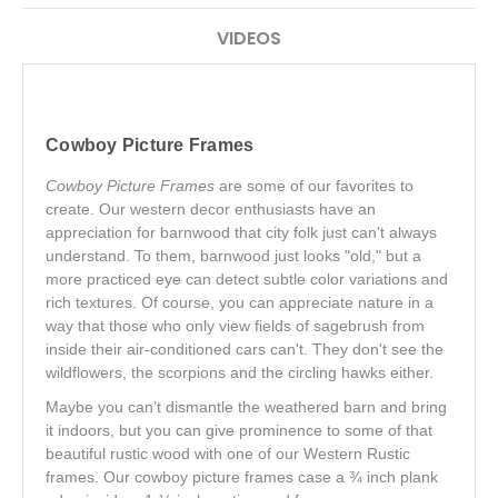
VIDEOS
Cowboy Picture Frames
Cowboy Picture Frames
are some of our favorites to
create. Our western decor enthusiasts have an
appreciation for barnwood that city folk just can't always
understand. To them, barnwood just looks "old," but a
more practiced eye can detect subtle color variations and
rich textures. Of course, you can appreciate nature in a
way that those who only view fields of sagebrush from
inside their air-conditioned cars can't. They don't see the
wildflowers, the scorpions and the circling hawks either.
Maybe you can’t dismantle the weathered barn and bring
it indoors, but you can give prominence to some of that
beautiful rustic wood with one of our Western Rustic
frames. Our cowboy picture frames case a ¾ inch plank