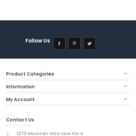
Follow Us
Product Categories
Information
My Account
Contact Us
2279 Mountain Vista Lane Ste 4