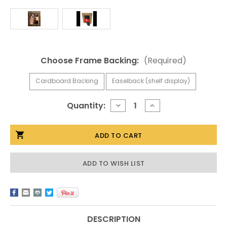
Choose Frame Backing:
(Required)
Cardboard Backing
Easelback (shelf display)
Current
Quantity:
DECREASE
INCREASE
QUANTITY
QUANTITY
Stock:
OF
OF
5X5
5X5
COWBOY
COWBOY
PICTURE
PICTURE
FRAMES,
FRAMES,
2.25
2.25
ADD TO WISH LIST
INCH
INCH
WIDE,
WIDE,
WESTERN
WESTERN
RUSTIC
RUSTIC
SERIES
SERIES
DESCRIPTION