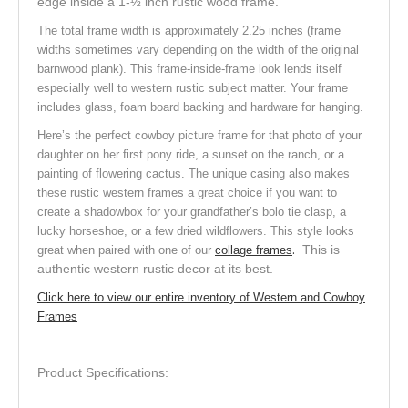
edge inside a 1-½ inch rustic wood frame.
The total frame width is approximately 2.25 inches (frame
widths sometimes vary depending on the width of the original
barnwood plank). This frame-inside-frame look lends itself
especially well to western rustic subject matter. Your frame
includes glass, foam board backing and hardware for hanging.
Here’s the perfect cowboy picture frame for that photo of your
daughter on her first pony ride, a sunset on the ranch, or a
painting of flowering cactus. The unique casing also makes
these rustic western frames a great choice if you want to
create a shadowbox for your grandfather’s bolo tie clasp, a
lucky horseshoe, or a few dried wildflowers. This style looks
.
This is
great when paired with one of our
collage frames
authentic western rustic decor at its best.
Click here to view our entire inventory of Western and Cowboy
Frames
Product Specifications: