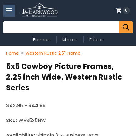
0
Search
Frames
Mirrors
Décor
Home
Western Rustic 2.5" Frame
5x5 Cowboy Picture Frames,
2.25 inch Wide, Western Rustic
Series
$42.95 - $44.95
SKU:
WRS5x5NW
Availability:
Ships in 3-4 Business Days