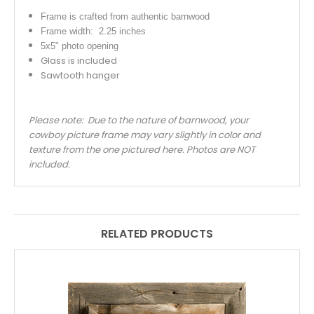
Frame is crafted from authentic barnwood
Frame width: 2.25 inches
5x5" photo opening
Glass is included
Sawtooth hanger
Please note: Due to the nature of barnwood, your
cowboy picture frame may vary slightly in color and
texture from the one pictured here. Photos are NOT
included.
RELATED PRODUCTS