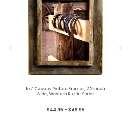
5x7 Cowboy Picture Frames, 2.25 inch
Wide, Western Rustic Series
$44.95 - $46.95