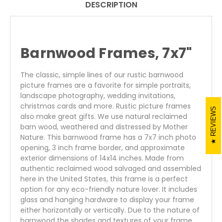
DESCRIPTION
Barnwood Frames, 7x7"
The classic, simple lines of our rustic barnwood
picture frames are a favorite for simple portraits,
landscape photography, wedding invitations,
christmas cards and more. Rustic picture frames
REVIEWS
also make great gifts. We use natural reclaimed
barn wood, weathered and distressed by Mother
Nature. This barnwood frame has a 7x7 inch photo
opening, 3 inch frame border, and approximate
exterior dimensions of 14x14 inches. Made from
authentic reclaimed wood salvaged and assembled
here in the United States, this frame is a perfect
option for any eco-friendly nature lover. It includes
glass and hanging hardware to display your frame
either horizontally or vertically. Due to the nature of
barnwood the shades and textures of your frame