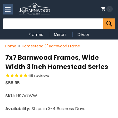
0
Search
Frames
Mirrors
Décor
Home
Homestead 3" Barnwood Frame
7x7 Barnwood Frames, Wide
Width 3 inch Homestead Series
68
reviews
$55.95
SKU:
HS7x7WW
Availability:
Ships in 3-4 Business Days