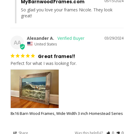
05/15/2024
MyBarnwoodFrames.com
So glad you love your frames Nicole. They look 
great!
Alexander A.
03/29/2024
AA
United States
Great frames!!
Perfect for what I was looking for.
8x16 Barn Wood Frames, Wide Width 3 inch Homestead Series
Share
Was this helpful?
0
0