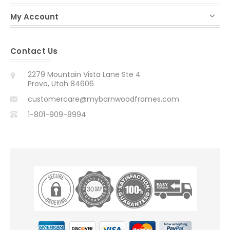
My Account
Contact Us
2279 Mountain Vista Lane Ste 4
Provo, Utah 84606
customercare@mybarnwoodframes.com
1-801-909-8994