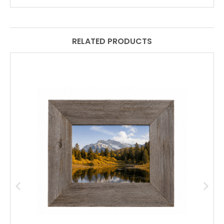
RELATED PRODUCTS