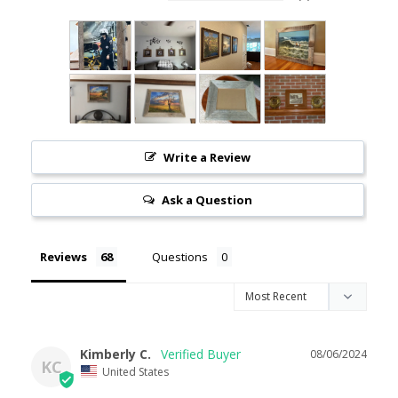
Write a Review
Ask a Question
Reviews
Questions
Kimberly C.
08/06/2024
KC
United States