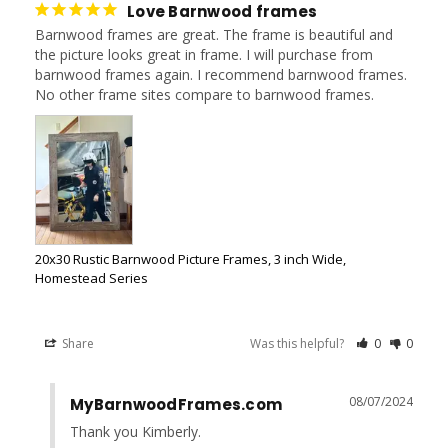
Love Barnwood frames
Barnwood frames are great. The frame is beautiful and 
the picture looks great in frame. I will purchase from 
barnwood frames again. I recommend barnwood frames. 
No other frame sites compare to barnwood frames.
20x30 Rustic Barnwood Picture Frames, 3 inch Wide,
Homestead Series
Share
Was this helpful?
0
0
08/07/2024
MyBarnwoodFrames.com
Thank you Kimberly.