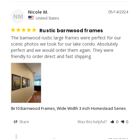
Nicole M.
05/14/2024
NM
United States
Rustic barnwood frames
The barnwood rustic large frames were perfect for our 
scenic photos we took for our lake condo. Absolutely 
perfect and we would order them again. They were 
8x10 Barnwood Frames, Wide Width 3 inch Homestead Series
Share
Was this helpful?
0
0