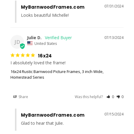
07/31/2024
MyBarnwoodFrames.com
Looks beautiful Michelle!
Julie D.
07/13/2024
JD
United States
16x24
I absolutely loved the frame!
16x24 Rustic Barnwood Picture Frames, 3 inch Wide,
Homestead Series
Share
Was this helpful?
0
0
07/15/2024
MyBarnwoodFrames.com
Glad to hear that Julie.