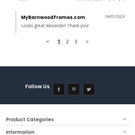
04/01/2024
MyBarnwoodFrames.com
Looks great Alexander! Thank you!
<
1
2
3
>
Follow Us
Product Categories
Information