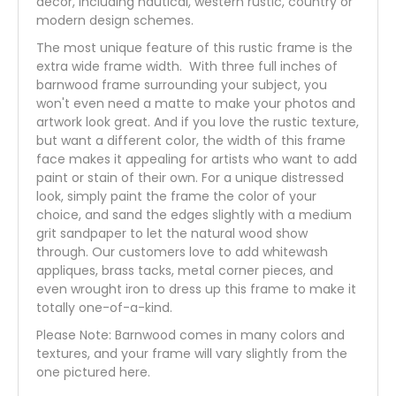
decor, including nautical, western rustic, country or
modern design schemes.
The most unique feature of this rustic frame is the
extra wide frame width. With three full inches of
barnwood frame surrounding your subject, you
won't even need a matte to make your photos and
artwork look great. And if you love the rustic texture,
but want a different color, the width of this frame
face makes it appealing for artists who want to add
paint or stain of their own. For a unique distressed
look, simply paint the frame the color of your
choice, and sand the edges slightly with a medium
grit sandpaper to let the natural wood show
through. Our customers love to add whitewash
appliques, brass tacks, metal corner pieces, and
even wrought iron to dress up this frame to make it
totally one-of-a-kind.
Please Note: Barnwood comes in many colors and
textures, and your frame will vary slightly from the
one pictured here.