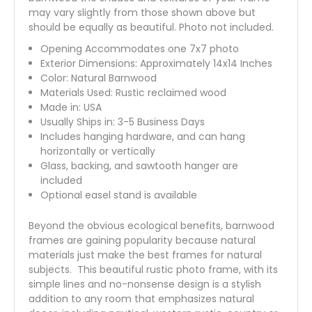
may vary slightly from those shown above but
should be equally as beautiful. Photo not included.
Opening Accommodates one 7x7 photo
Exterior Dimensions: Approximately 14x14 Inches
Color: Natural Barnwood
Materials Used: Rustic reclaimed wood
Made in: USA
Usually Ships in: 3-5 Business Days
Includes hanging hardware, and can hang
horizontally or vertically
Glass, backing, and sawtooth hanger are
included
Optional easel stand is available
Beyond the obvious ecological benefits, barnwood
frames are gaining popularity because natural
materials just make the best frames for natural
subjects. This beautiful rustic photo frame, with its
simple lines and no-nonsense design is a stylish
addition to any room that emphasizes natural