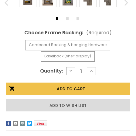
Choose Frame Backing:
(Required)
Cardboard Backing & Hanging Hardware
Easelback (shelf display)
Current
Quantity:
DECREASE
INCREASE
QUANTITY
QUANTITY
Stock:
OF
OF
7X7
7X7
BARNWOOD
BARNWOOD
FRAMES,
FRAMES,
WIDE
WIDE
WIDTH
WIDTH
ADD TO WISH LIST
3
3
INCH
INCH
HOMESTEAD
HOMESTEAD
SERIES
SERIES