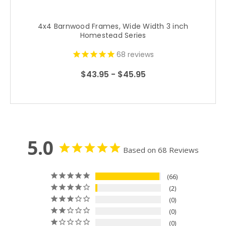
4x4 Barnwood Frames, Wide Width 3 inch
Homestead Series
68
reviews
$43.95 - $45.95
5.0
Based on 68 Reviews
66
2
0
0
0