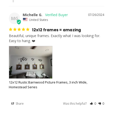
Michelle G.
07/26/2024
MG
United States
12x12 frames = amazing
Beautiful, unique frames. Exactly what I was looking for. 
Easy to hang. ❤️
12x12 Rustic Barnwood Picture Frames, 3 inch Wide,
Homestead Series
Share
Was this helpful?
0
0