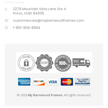
2279 Mountain Vista Lane Ste 4
Provo, Utah 84606
customercare@mybarnwoodframes.com
1-801-909-8994
© 2026
My Barnwood Frames
. All rights reserved.