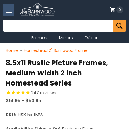
0
Search
Frames
Mirrors
Décor
Home
Homestead 2" Barnwood Frame
8.5x11 Rustic Picture Frames,
Medium Width 2 inch
Homestead Series
247
reviews
$51.95 - $53.95
SKU:
HS8.5x11MW
Availability:
Ships in 3-4 Business Days