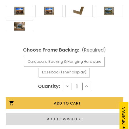
Choose Frame Backing:
(Required)
Cardboard Backing & Hanging Hardware
Easelback (shelf display)
Current
Quantity:
DECREASE
INCREASE
QUANTITY
QUANTITY
Stock:
OF
OF
8.5X11
8.5X11
RUSTIC
RUSTIC
PICTURE
PICTURE
REVIEWS
FRAMES,
FRAMES,
MEDIUM
MEDIUM
ADD TO WISH LIST
WIDTH
WIDTH
2
2