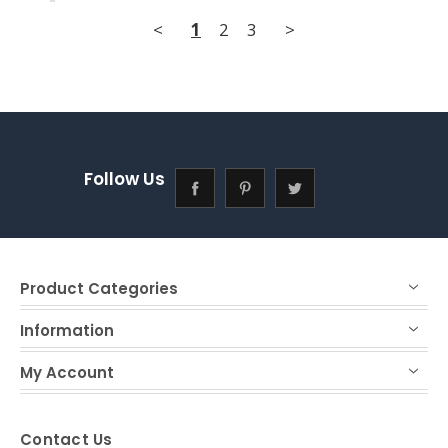
<
1
2
3
>
Follow Us
Product Categories
Information
My Account
Contact Us