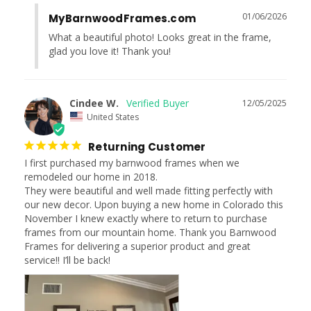
01/06/2026
MyBarnwoodFrames.com
What a beautiful photo! Looks great in the frame, 
glad you love it! Thank you!
Cindee W.
12/05/2025
United States
Returning Customer
I first purchased my barnwood frames when we 
remodeled our home in 2018.

They were beautiful and well made fitting perfectly with 
our new decor. Upon buying a new home in Colorado this 
November I knew exactly where to return to purchase 
frames from our mountain home. Thank you Barnwood 
Frames for delivering a superior product and great 
service!! I’ll be back!