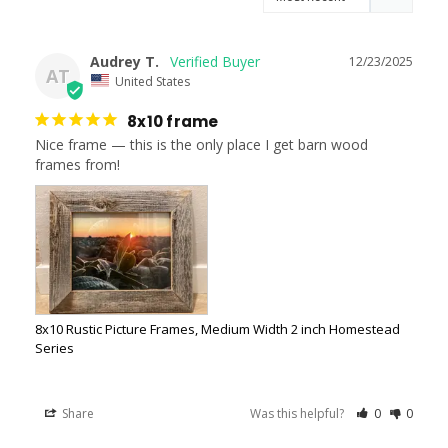
Audrey T.
12/23/2025
AT
United States
8x10 frame
Nice frame — this is the only place I get barn wood 
frames from!
8x10 Rustic Picture Frames, Medium Width 2 inch Homestead
Series
Share
Was this helpful?
0
0