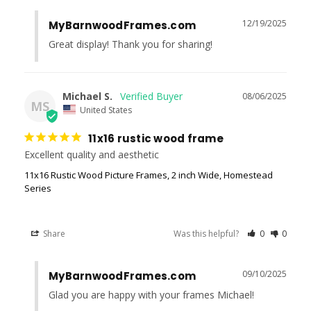
12/19/2025
MyBarnwoodFrames.com
Great display! Thank you for sharing!
Michael S.
08/06/2025
MS
United States
11x16 rustic wood frame
Excellent quality and aesthetic
11x16 Rustic Wood Picture Frames, 2 inch Wide, Homestead
Series
Share
Was this helpful?
0
0
09/10/2025
MyBarnwoodFrames.com
Glad you are happy with your frames Michael!