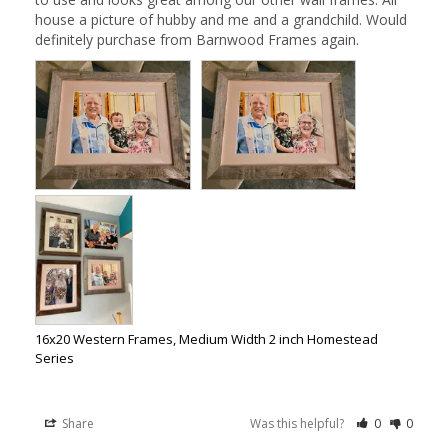
house a picture of hubby and me and a grandchild. Would 
definitely purchase from Barnwood Frames again.
16x20 Western Frames, Medium Width 2 inch Homestead
Series
Share
Was this helpful?
0
0