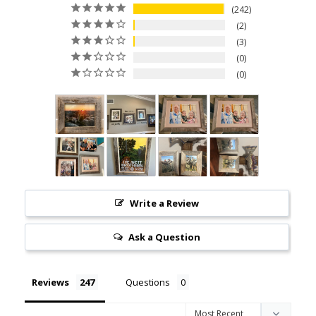
242
2
3
0
0
Write a Review
Ask a Question
Reviews
Questions