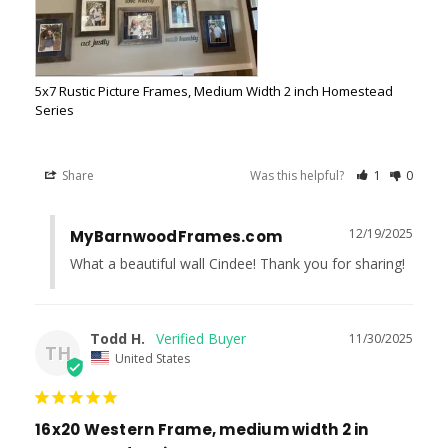
5x7 Rustic Picture Frames, Medium Width 2 inch Homestead
Series
Share
Was this helpful?
1
0
12/19/2025
MyBarnwoodFrames.com
What a beautiful wall Cindee! Thank you for sharing!
Todd H.
11/30/2025
TH
United States
16x20 Western Frame, medium width 2 in