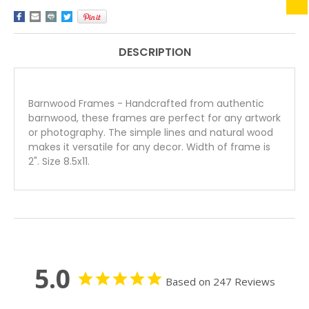
INCH
INCH
HOMESTEAD
HOMESTEAD
SERIES
SERIES
DESCRIPTION
Barnwood Frames - Handcrafted from authentic
barnwood, these frames are perfect for any artwork
or photography. The simple lines and natural wood
makes it versatile for any decor. Width of frame is
2". Size 8.5x11.
5.0
Based on 247 Reviews