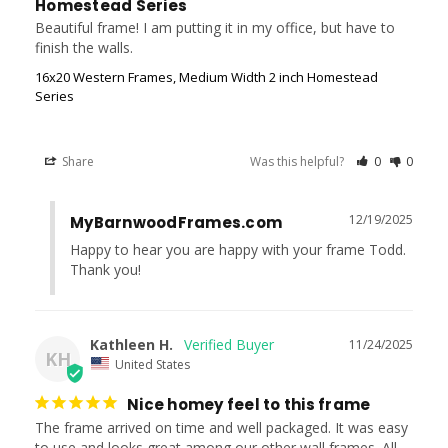
Homestead Series
Beautiful frame! I am putting it in my office, but have to 
finish the walls.
16x20 Western Frames, Medium Width 2 inch Homestead
Series
Share
Was this helpful?
0
0
12/19/2025
MyBarnwoodFrames.com
Happy to hear you are happy with your frame Todd. 
Thank you!
Kathleen H.
11/24/2025
KH
United States
Nice homey feel to this frame
The frame arrived on time and well packaged. It was easy 
to use and looks great among our other wall frames. All 