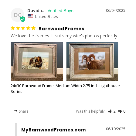
David c.
06/04/2025
DC
United States
Barnwood Frames
We love the frames. It suits my wife’s photos perfectly
24x30 Barnwood Frame, Medium Width 2.75 inch Lighthouse
Series
Share
Was this helpful?
2
0
06/10/2025
MyBarnwoodFrames.com