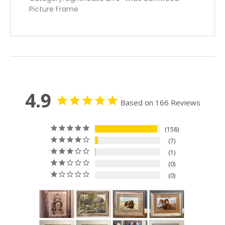
Picture Frame
4.9
Based on 166 Reviews
158
7
1
0
0