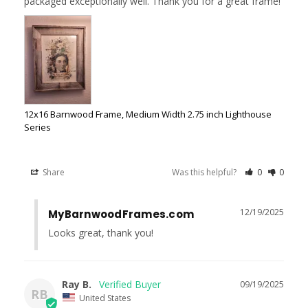
packaged exceptionally well. Thank you for a great frame!
12x16 Barnwood Frame, Medium Width 2.75 inch Lighthouse
Series
Share
Was this helpful?
0
0
12/19/2025
MyBarnwoodFrames.com
Looks great, thank you!
Ray B.
09/19/2025
RB
United States