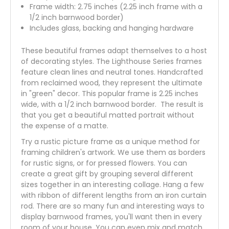
Frame width: 2.75 inches (2.25 inch frame with a
1/2 inch barnwood border)
Includes glass, backing and hanging hardware
These beautiful frames adapt themselves to a host
of decorating styles. The Lighthouse Series frames
feature clean lines and neutral tones. Handcrafted
from reclaimed wood, they represent the ultimate
in "green" decor. This popular frame is 2.25 inches
wide, with a 1/2 inch barnwood border. The result is
that you get a beautiful matted portrait without
the expense of a matte.
Try a rustic picture frame as a unique method for
framing children's artwork. We use them as borders
for rustic signs, or for pressed flowers. You can
create a great gift by grouping several different
sizes together in an interesting collage. Hang a few
with ribbon of different lengths from an iron curtain
rod. There are so many fun and interesting ways to
display barnwood frames, you'll want then in every
room of your house. You can even mix and match