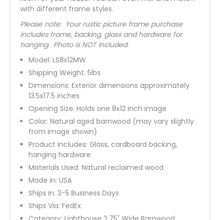
with different frame styles.
Please note: Your rustic picture frame purchase
includes frame, backing, glass and hardware for
hanging. Photo is NOT included.
Model:
LS8x12MW
Shipping Weight:
5
lbs
Dimensions: Exterior dimensions approximately
13.5x17.5 inches
Opening Size: Holds one 8x12 inch image
Color:
Natural aged barnwood (may vary slightly
from image shown)
Product Includes: Glass, cardboard backing,
hanging hardware
Materials Used: Natural reclaimed wood
Made in: USA
Ships in: 3-5 Business Days
Ships Via:
FedEx
Category:
Lighthouse 2.75" Wide Barnwood