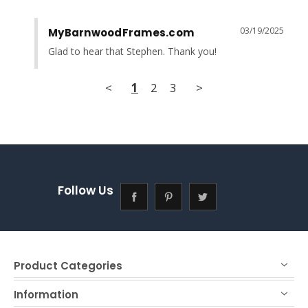
03/19/2025
MyBarnwoodFrames.com
Glad to hear that Stephen. Thank you!
<
1
2
3
>
Follow Us
Product Categories
Information