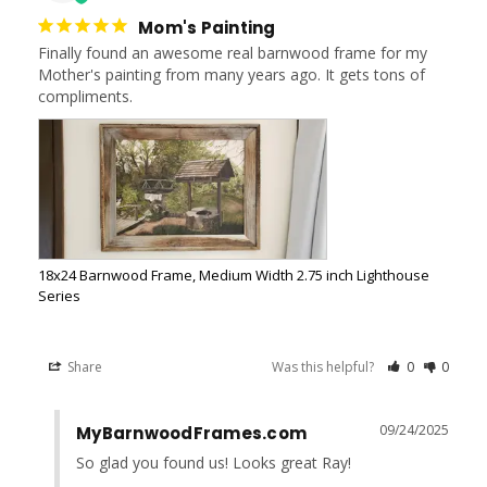
Mom's Painting
Finally found an awesome real barnwood frame for my 
Mother's painting from many years ago. It gets tons of 
compliments.
18x24 Barnwood Frame, Medium Width 2.75 inch Lighthouse
Series
Share
Was this helpful?
0
0
09/24/2025
MyBarnwoodFrames.com
So glad you found us! Looks great Ray!