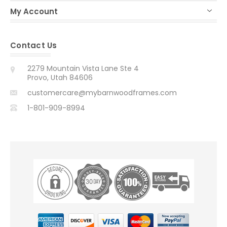
My Account
Contact Us
2279 Mountain Vista Lane Ste 4
Provo, Utah 84606
customercare@mybarnwoodframes.com
1-801-909-8994