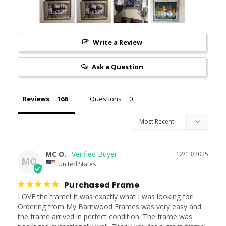
Write a Review
Ask a Question
Reviews
Questions
MC O.
12/13/2025
MO
United States
Purchased Frame
LOVE the frame! It was exactly what I was looking for! 
Ordering from My Barnwood Frames was very easy and 
the frame arrived in perfect condition. The frame was 