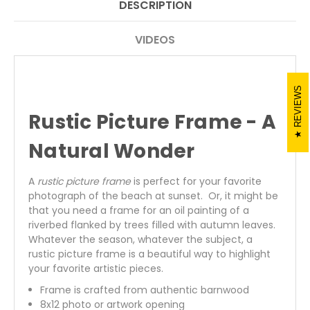
DESCRIPTION
VIDEOS
REVIEWS
Rustic Picture Frame - A
Natural Wonder
A
rustic picture frame
is perfect for your favorite
photograph of the beach at sunset. Or, it might be
that you need a frame for an oil painting of a
riverbed flanked by trees filled with autumn leaves.
Whatever the season, whatever the subject, a
rustic picture frame is a beautiful way to highlight
your favorite artistic pieces.
Frame is crafted from authentic barnwood
8x12 photo or artwork opening