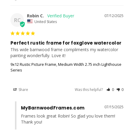
Robin C.
07/12/2025
RC
United States
Perfect rustic frame for foxglove watercolor
This wide barnwood frame compliments my watercolor 
painting wonderfully. Love it!
9x12 Rustic Picture Frame, Medium Width 2.75 inch Lighthouse
Series
Share
Was this helpful?
0
0
07/15/2025
MyBarnwoodFrames.com
Frames look great Robin! So glad you love them! 
Thank you!