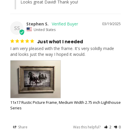
Looks great David! Thank you!
Stephen S.
03/19/2025
SS
United States
Just what I needed
I am very pleased with the frame. It's very solidly made 
and looks just the way I hoped it would.
11x17 Rustic Picture Frame, Medium Width 2.75 inch Lighthouse
Series
Share
Was this helpful?
2
0