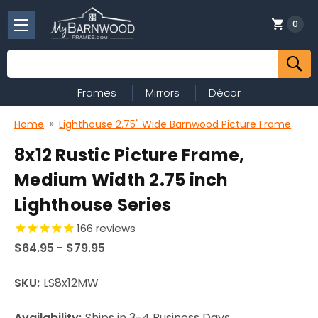
0
Search
Frames
Mirrors
Décor
Home
Lighthouse 2.75" Wide Barnwood Picture Frame
8x12 Rustic Picture Frame,
Medium Width 2.75 inch
Lighthouse Series
166
reviews
$64.95 - $79.95
SKU:
LS8x12MW
Availability:
Ships in 3-4 Business Days