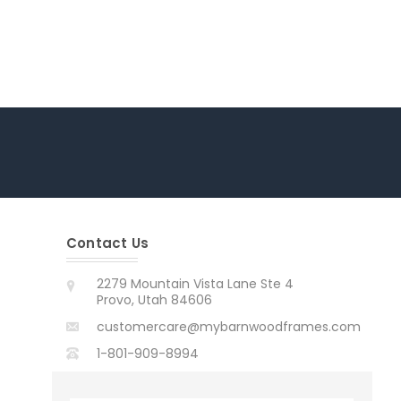
Contact Us
2279 Mountain Vista Lane Ste 4
Provo, Utah 84606
customercare@mybarnwoodframes.com
1-801-909-8994