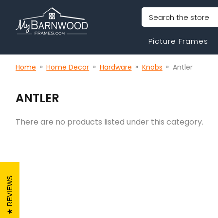
Search
Picture Frames
Home
Home Decor
Hardware
Knobs
Antler
ANTLER
There are no products listed under this category.
REVIEWS