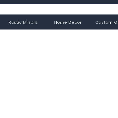
Rustic Mirrors
Home Decor
Custom O