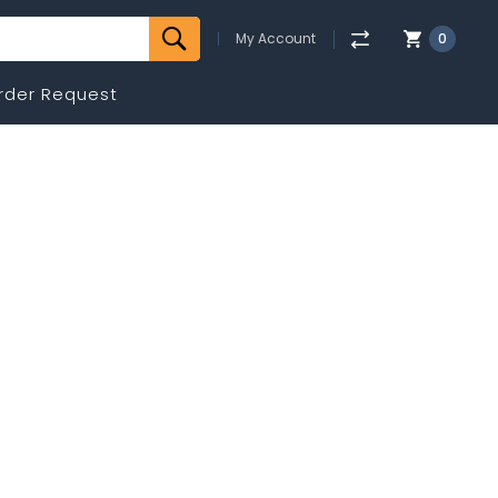
My Account
0
rder Request