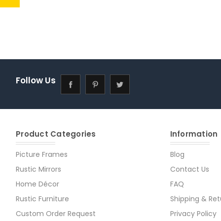
Follow Us
Product Categories
Information
Picture Frames
Blog
Rustic Mirrors
Contact Us
Home Décor
FAQ
Rustic Furniture
Shipping & Ret
Custom Order Request
Privacy Policy