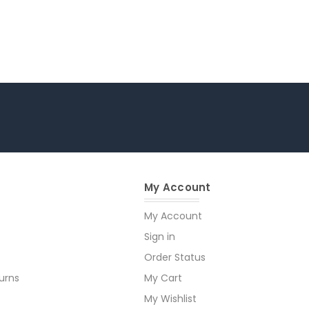
My Account
My Account
Sign in
Order Status
urns
My Cart
My Wishlist