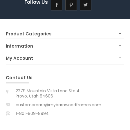
Follow Us
Product Categories
Information
My Account
Contact Us
2279 Mountain Vista Lane Ste 4
Provo, Utah 84606
customercare@mybarnwoodframes.com
1-801-909-8994