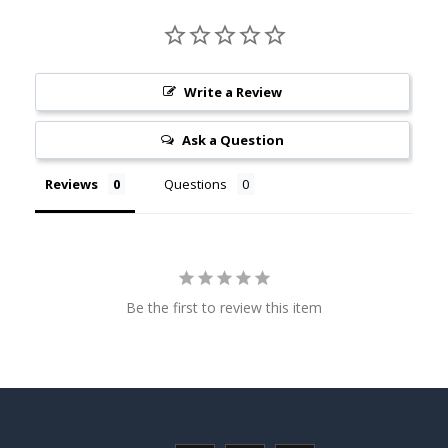
Write a Review
Ask a Question
Reviews
Questions
Be the first to review this item