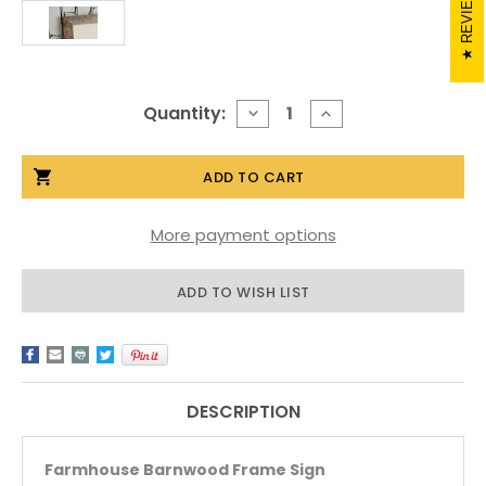
REVIEWS
Current
Quantity:
DECREASE
INCREASE
QUANTITY
QUANTITY
Stock:
OF
OF
BARNWOOD
BARNWOOD
SIGN
SIGN
-
-
FARMHOUSE
FARMHOUSE
More payment options
ADD TO WISH LIST
DESCRIPTION
Farmhouse Barnwood Frame Sign