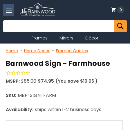
0
Search
Frames
Mirrors
Décor
Home
Home Decor
Framed Quotes
Barnwood Sign - Farmhouse
MSRP:
$85.00
$74.95
(You save
$10.05
)
SKU:
MBF-SIGN-FARM
Availability:
ships within 1-2 business days