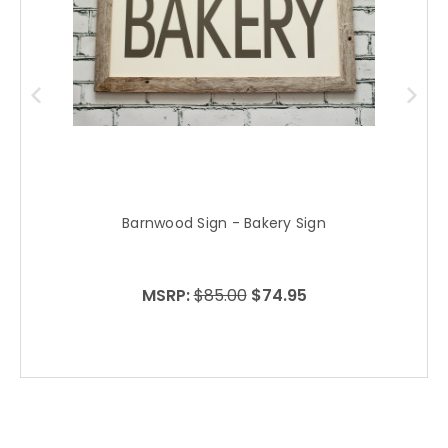
Barnwood Sign - Bakery Sign
MSRP:
$85.00
$74.95