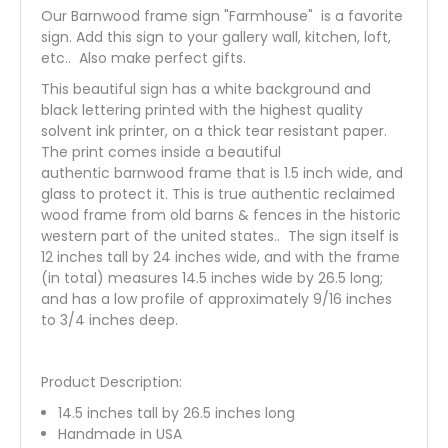
Our Barnwood frame sign "Farmhouse" is a favorite
sign. Add this sign to your gallery wall, kitchen, loft,
etc.. Also make perfect gifts.
This beautiful sign has a white background and
black lettering printed with the highest quality
solvent ink printer, on a thick tear resistant paper.
The print comes inside a beautiful
authentic barnwood frame that is 1.5 inch wide, and
glass to protect it. This is true authentic reclaimed
wood frame from old barns & fences in the historic
western part of the united states.. The sign itself is
12 inches tall by 24 inches wide, and with the frame
(in total) measures 14.5 inches wide by 26.5 long;
and has a low profile of approximately 9/16 inches
to 3/4 inches deep.
Product Description:
14.5 inches tall by 26.5 inches long
Handmade in USA