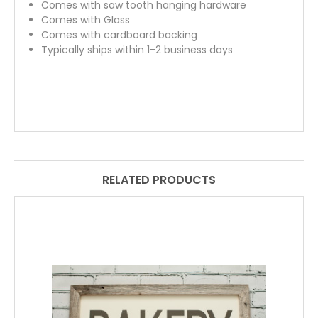
Comes with saw tooth hanging hardware
Comes with Glass
Comes with cardboard backing
Typically ships within 1-2 business days
RELATED PRODUCTS