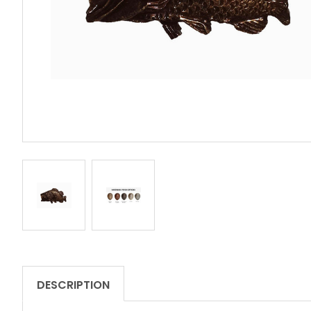
REVIEWS
DESCRIPTION