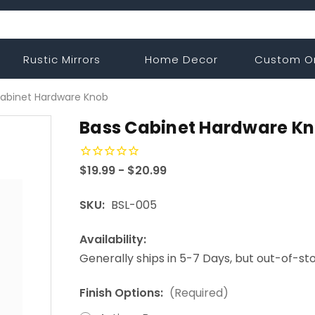
Rustic Mirrors
Home Decor
Custom O
Cabinet Hardware Knob
Bass Cabinet Hardware K
$19.99 - $20.99
SKU:
BSL-005
Availability:
Generally ships in 5-7 Days, but out-of-s
Finish Options:
(Required)