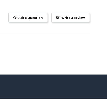
Ask a Question
Write a Review