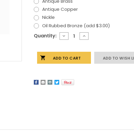
Antique Brass
Antique Copper
Nickle
Oil Rubbed Bronze (add $3.00)
Current
Quantity:
DECREASE
INCREASE
QUANTITY
QUANTITY
Stock:
OF
OF
BASS
BASS
CABINET
CABINET
ADD TO WISH L
HARDWARE
HARDWARE
KNOB
KNOB