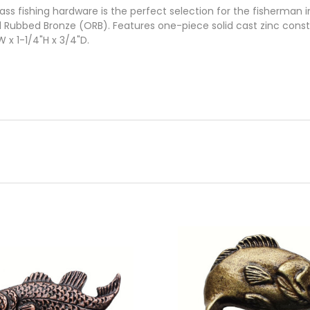
s fishing hardware is the perfect selection for the fisherman in 
il Rubbed Bronze (ORB). Features one-piece solid cast zinc cons
 x 1-1/4"H x 3/4"D.