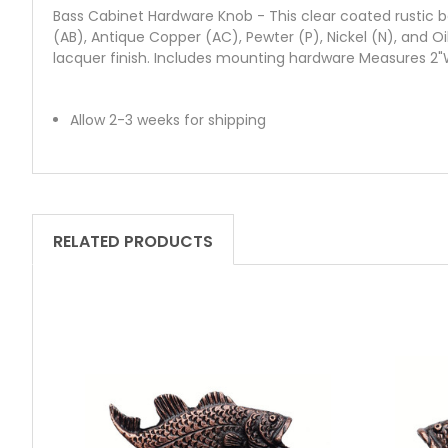
Bass Cabinet Hardware Knob - This clear coated rustic bas
(AB), Antique Copper (AC), Pewter (P), Nickel (N), and O
lacquer finish. Includes mounting hardware Measures 2"W
Allow 2-3 weeks for shipping
RELATED PRODUCTS