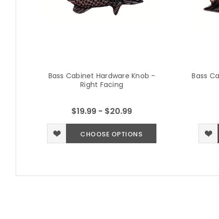
Bass Cabinet Hardware Knob -
Bass Ca
Right Facing
$19.99 - $20.99
CHOOSE OPTIONS