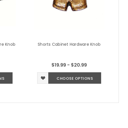
are Knob
Shorts Cabinet Hardware Knob
$19.99 - $20.99
NS
CHOOSE OPTIONS