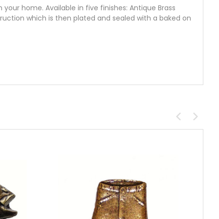
your home. Available in five finishes: Antique Brass
truction which is then plated and sealed with a baked on