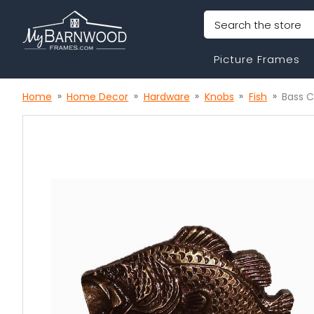
Search
Picture Frames
Home
Home Decor
Hardware
Knobs
Fish
Bass 