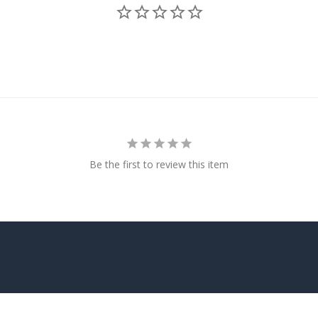
Be the first to review this item