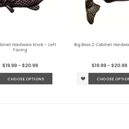
binet Hardware Knob - Left
Big Bass 2 Cabinet Hardw
Facing
$19.99 - $20.99
$19.99 - $20.99
CHOOSE OPTIONS
CHOOSE OPTIO