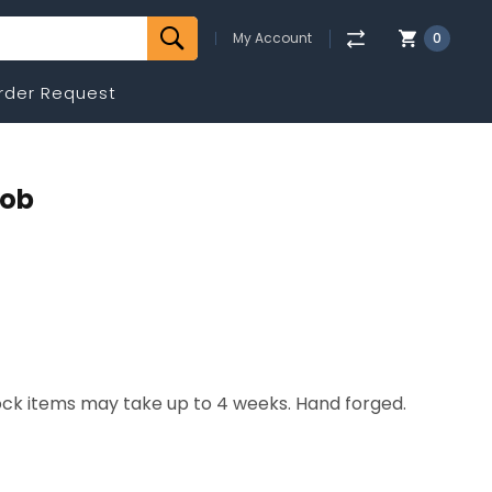
My Account
0
rder Request
nob
tock items may take up to 4 weeks. Hand forged.