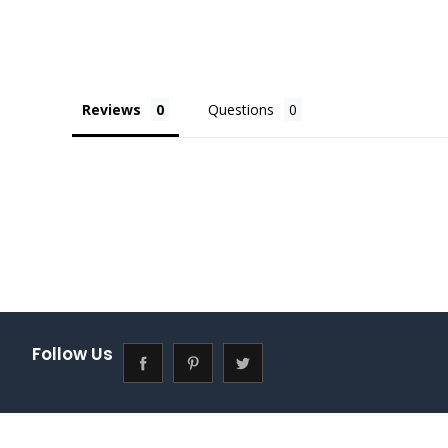
Reviews
Questions
Follow Us