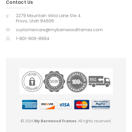
Contact Us
2279 Mountain Vista Lane Ste 4
Provo, Utah 84606
customercare@mybarnwoodframes.com
1-801-909-8994
© 2026
My Barnwood Frames
. All rights reserved.