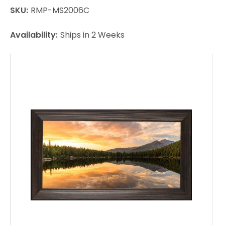
SKU:
RMP-MS2006C
Availability:
Ships in 2 Weeks