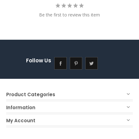
Be the first to review this item
Follow Us
Product Categories
Information
My Account