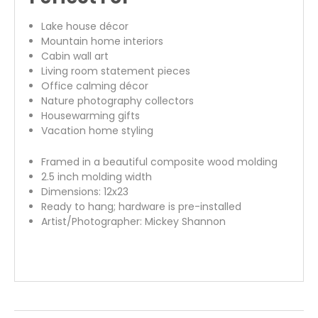
Lake house décor
Mountain home interiors
Cabin wall art
Living room statement pieces
Office calming décor
Nature photography collectors
Housewarming gifts
Vacation home styling
Framed in a beautiful composite wood molding
2.5 inch molding width
Dimensions: 12x23
Ready to hang; hardware is pre-installed
Artist/Photographer: Mickey Shannon