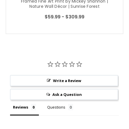
Framed Fine Art Print by Mickey Shannon |
Nature Wall Décor | Sunrise Forest
Photography
$59.99 - $309.99
Write a Review
Ask a Question
Reviews
Questions