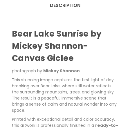
|
|
DESCRIPTION
NATURE
NATURE
FINE
FINE
ART
ART
PRINT
PRINT
Bear Lake Sunrise by
Mickey Shannon-
Canvas Giclee
photograph by
Mickey Shannon
.
This stunning image captures the first light of day
breaking over Bear Lake, where still water reflects
the surrounding mountains, trees, and glowing sky.
The result is a peaceful, immersive scene that
brings a sense of calm and natural wonder into any
space.
Printed with exceptional detail and color accuracy,
this artwork is professionally finished in a
ready-to-