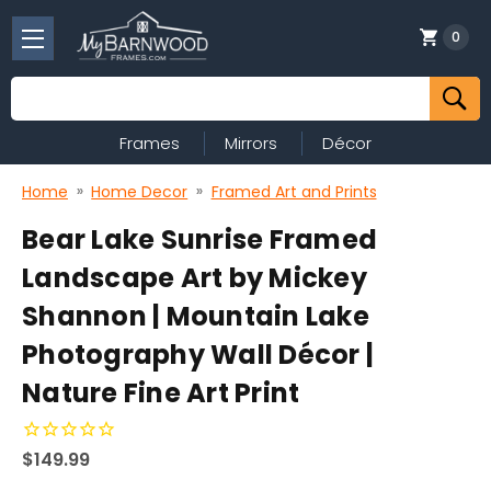
0
Search
Frames
Mirrors
Décor
Home
Home Decor
Framed Art and Prints
Bear Lake Sunrise Framed
Landscape Art by Mickey
Shannon | Mountain Lake
Photography Wall Décor |
Nature Fine Art Print
$149.99