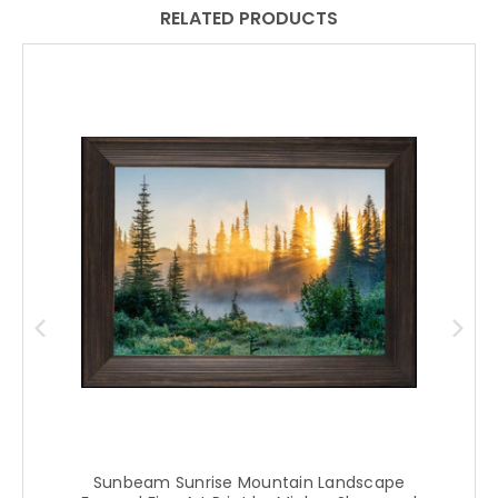
RELATED PRODUCTS
Sunbeam Sunrise Mountain Landscape