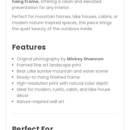
hang frame
, offering a clean and elevated
presentation for any interior.
Perfect for mountain homes, lake houses, cabins, or
modern nature-inspired spaces, this piece brings
the quiet beauty of the outdoors inside.
Features
Original photography by
Mickey Shannon
Framed fine art landscape print
Bear Lake sunrise mountain and water scene
Ready-to-hang finished frame
High-resolution print with natural color depth
Ideal for modern, rustic, cabin, and lake house
décor
Nature-inspired wall art
Perfect For