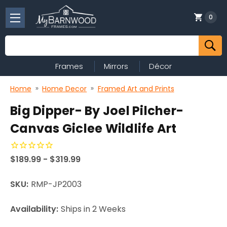
0
Search
Frames
Mirrors
Décor
Home
Home Decor
Framed Art and Prints
Big Dipper- By Joel Pilcher-
Canvas Giclee Wildlife Art
$189.99 - $319.99
SKU:
RMP-JP2003
Availability:
Ships in 2 Weeks