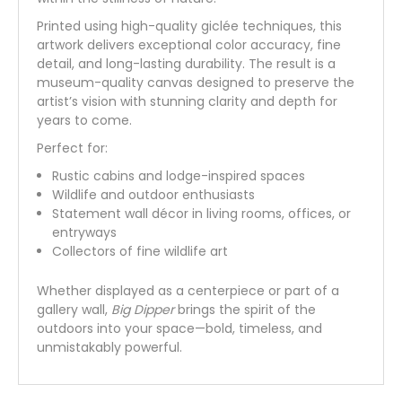
Printed using high-quality giclée techniques, this
artwork delivers exceptional color accuracy, fine
detail, and long-lasting durability. The result is a
museum-quality canvas designed to preserve the
artist’s vision with stunning clarity and depth for
years to come.
Perfect for:
Rustic cabins and lodge-inspired spaces
Wildlife and outdoor enthusiasts
Statement wall décor in living rooms, offices, or
entryways
Collectors of fine wildlife art
Whether displayed as a centerpiece or part of a
gallery wall,
Big Dipper
brings the spirit of the
outdoors into your space—bold, timeless, and
unmistakably powerful.