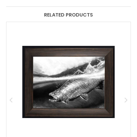
RELATED PRODUCTS