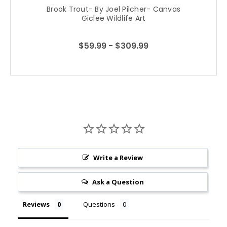
Brook Trout- By Joel Pilcher- Canvas
Giclee Wildlife Art
$59.99 - $309.99
Write a Review
Ask a Question
Reviews
Questions