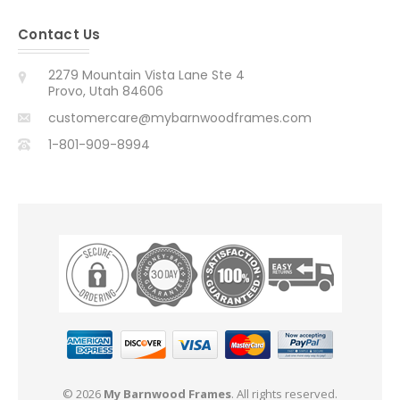
Contact Us
2279 Mountain Vista Lane Ste 4
Provo, Utah 84606
customercare@mybarnwoodframes.com
1-801-909-8994
© 2026
My Barnwood Frames
. All rights reserved.