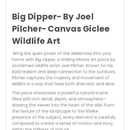
Big Dipper- By Joel
Pilcher- Canvas Giclee
Wildlife Art
Bring the quiet power of the wilderness into your
home with
Big Dipper
, a striking Moose Art piece by
acclaimed wildlife artist Joel Pilcher. Known for his
bold realism and deep connection to the outdoors,
Pilcher captures the majesty and movement of
wildlife in a way that feels both dramatic and alive.
This piece showcases a powerful natural scene
filled with rich detail, depth, and atmosphere—
drawing the viewer into the heart of the wild. From
the texture of the landscape to the lifelike
presence of the subject, every element is carefully
composed to create a sense of motion and story
within the stillness of nature.