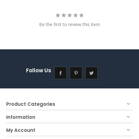
Be the first to review this item
Follow Us
Product Categories
Information
My Account