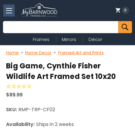
0
Search
Frames
Mirrors
Décor
Home
Home Decor
Framed Art and Prints
Big Game, Cynthie Fisher
Wildlife Art Framed Set 10x20
$89.99
SKU:
RMP-TRP-CF02
Availability:
Ships in 2 weeks