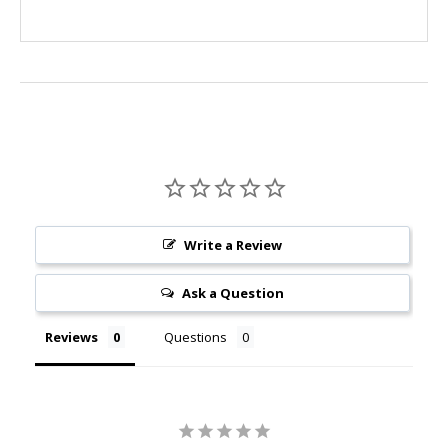
Write a Review
Ask a Question
Reviews
Questions