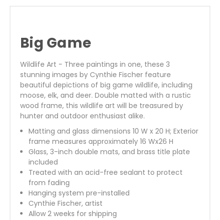
Big Game
Wildlife Art - Three paintings in one, these 3
stunning images by Cynthie Fischer feature
beautiful depictions of big game wildlife, including
moose, elk, and deer. Double matted with a rustic
wood frame, this wildlife art will be treasured by
hunter and outdoor enthusiast alike.
Matting and glass dimensions 10 W x 20 H; Exterior
frame measures approximately 16 Wx26 H
Glass, 3-inch double mats, and brass title plate
included
Treated with an acid-free sealant to protect
from fading
Hanging system pre-installed
Cynthie Fischer, artist
Allow 2 weeks for shipping