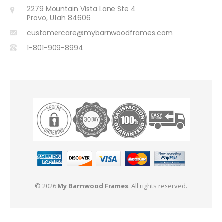
2279 Mountain Vista Lane Ste 4
Provo, Utah 84606
customercare@mybarnwoodframes.com
1-801-909-8994
© 2026
My Barnwood Frames
. All rights reserved.