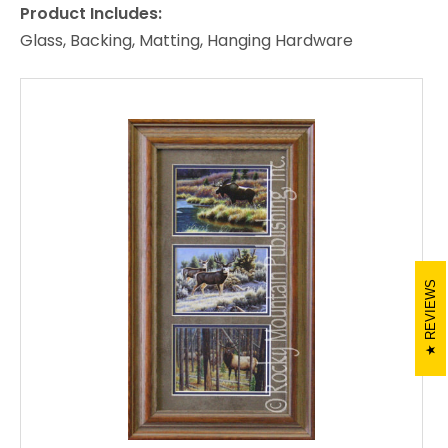
Product Includes:
Glass, Backing, Matting, Hanging Hardware
REVIEWS