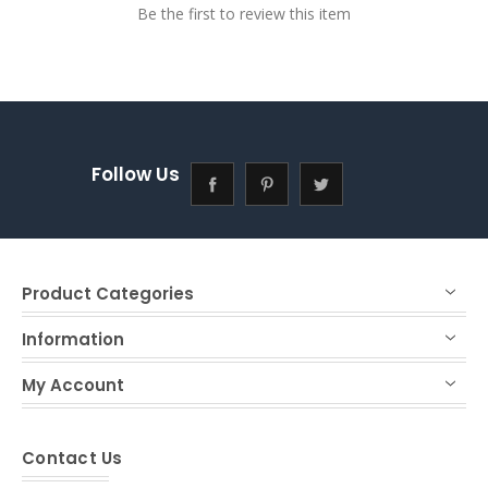
Be the first to review this item
Follow Us
Product Categories
Information
My Account
Contact Us