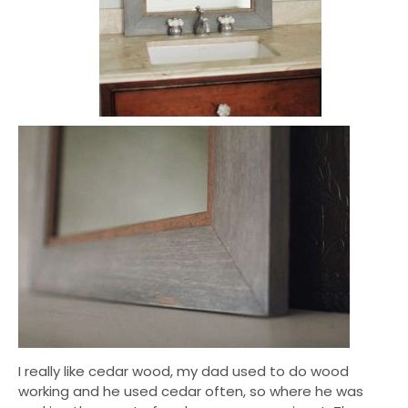
I really like cedar wood, my dad used to do wood
working and he used cedar often, so where he was