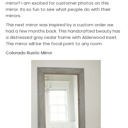
mirror? I am excited for customer photos on this
mirror. Its so fun to see what people do with their
mirrors.
This next mirror was inspired by a custom order we
had a few months back. This handcrafted beauty has
a distressed gray cedar frame with Alderwood inset.
This mirror will be the focal point to any room.
Colorado Rustic Mirror