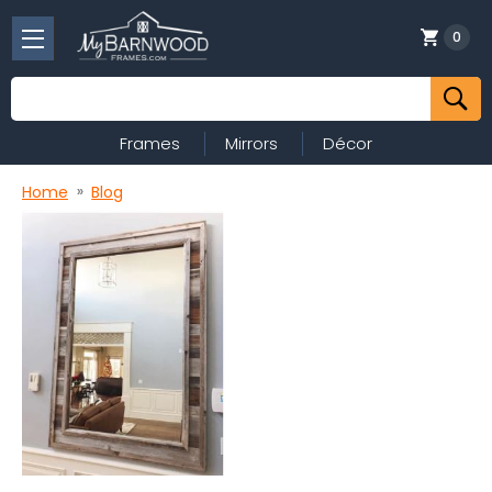
0
Search
Frames
Mirrors
Décor
Home
Blog