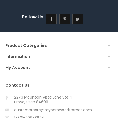
Follow Us
Product Categories
Information
My Account
Contact Us
2279 Mountain Vista Lane Ste 4
Provo, Utah 84606
customercare@mybarnwoodframes.com
1-801-909-8994