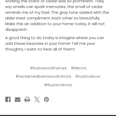
working the scent of cedar was so prominent. They
say smells can spark memories, the smell of cedar
reminds me of my Dad. The gray tone added with the
alder inset compliment each other so beautifully.
Make this an addition to your home today, it will not
disappoint!
A good thing to do today is imagine where you can
add these beauties in your home! Tell me your
thoughts, I want to hear all of them!
#barnwoodframes
#Mirrors
#reclaimedbarnwoodmirrors
#rusticdecor
#Rusticmirrors