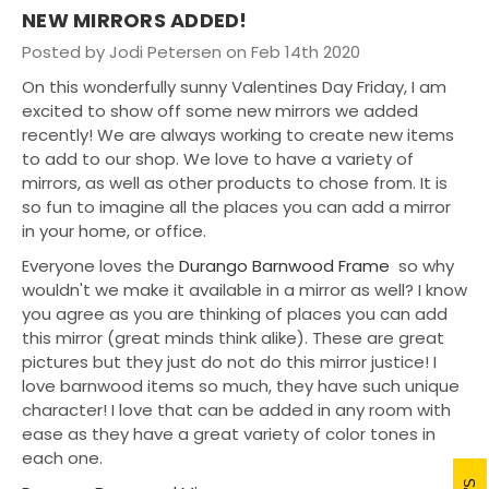
NEW MIRRORS ADDED!
Posted by Jodi Petersen on Feb 14th 2020
On this wonderfully sunny Valentines Day Friday, I am
excited to show off some new mirrors we added
recently! We are always working to create new items
to add to our shop. We love to have a variety of
mirrors, as well as other products to chose from. It is
so fun to imagine all the places you can add a mirror
in your home, or office.
Everyone loves the
Durango Barnwood Frame
so why
wouldn't we make it available in a mirror as well? I know
you agree as you are thinking of places you can add
this mirror (great minds think alike). These are great
pictures but they just do not do this mirror justice! I
love barnwood items so much, they have such unique
character! I love that can be added in any room with
ease as they have a great variety of color tones in
each one.