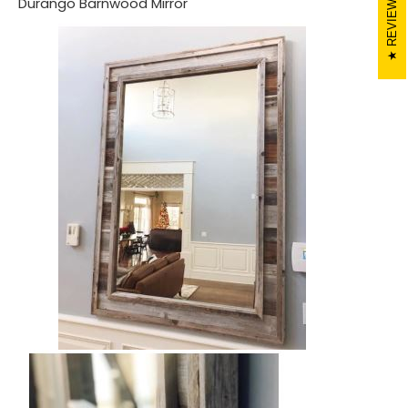
REVIEWS
Durango Barnwood Mirror