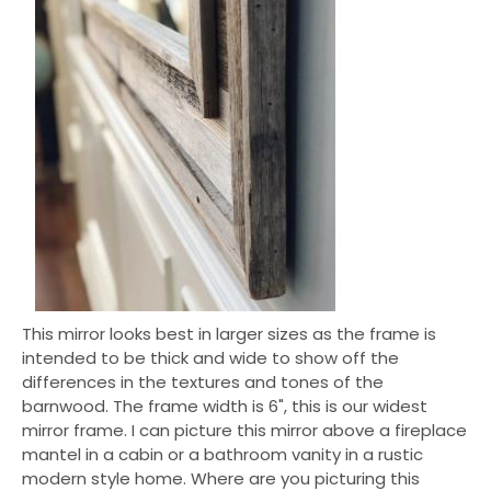
This mirror looks best in larger sizes as the frame is
intended to be thick and wide to show off the
differences in the textures and tones of the
barnwood. The frame width is 6", this is our widest
mirror frame. I can picture this mirror above a fireplace
mantel in a cabin or a bathroom vanity in a rustic
modern style home. Where are you picturing this