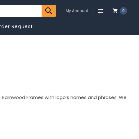
My Account
0
rder Request
e Barnwood Frames with logo’s names and phrases. We