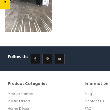
Follow Us
Product Categories
Information
Picture Frames
Blog
Rustic Mirrors
Contact Us
Home Décor
FAQ