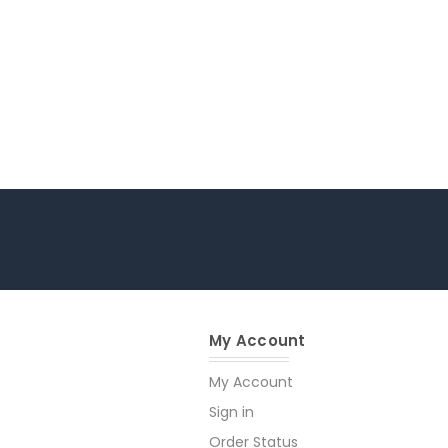
My Account
My Account
Sign in
Order Status