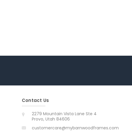
Contact Us
2279 Mountain Vista Lane Ste 4
Provo, Utah 84606
customercare@mybarnwoodframes.com