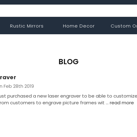
Rustic Mirrors
Home Decor
Custom O
BLOG
raver
n Feb 28th 2019
t purchased a new laser engraver to be able to customiz
rom customers to engrave picture frames wit …
read more