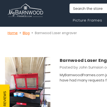
Search
Picture Frames
Home
Blog
Barnwood Laser engraver
Barnwood Laser Eng
Posted by John Sumsion o
MyBarnwoodFrames.com jus
have had many requests f
REVIEWS