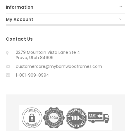
Information
My Account
Contact Us
2279 Mountain Vista Lane Ste 4
Provo, Utah 84606
customercare@mybarnwoodframes.com
1-801-909-8994