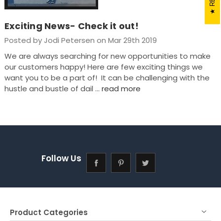
Exciting News- Check it out!
Posted by Jodi Petersen on Mar 29th 2019
We are always searching for new opportunities to make
our customers happy! Here are few exciting things we
want you to be a part of! It can be challenging with the
hustle and bustle of dail …
read more
Follow Us
Product Categories