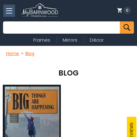
0
Search
Frames
Mirrors
Décor
Home
Blog
BLOG
REVIEWS