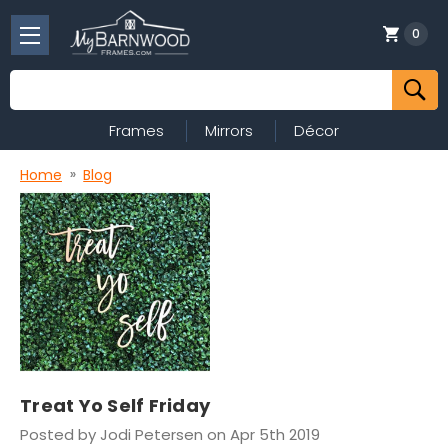
0
Search
Frames
Mirrors
Décor
Home
Blog
Treat Yo Self Friday
Posted by Jodi Petersen on Apr 5th 2019