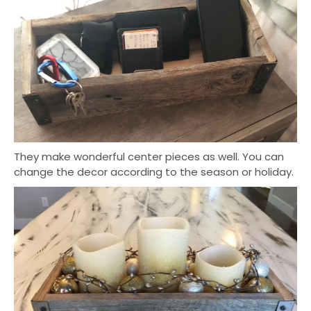
They make wonderful center pieces as well. You can
change the decor according to the season or holiday.