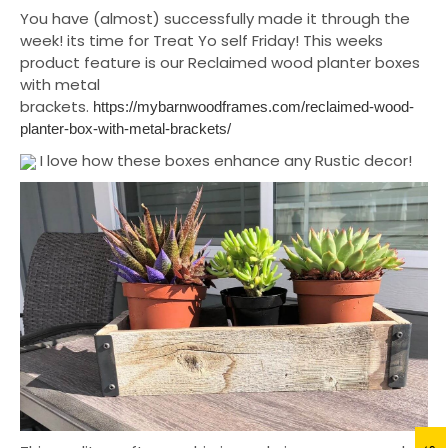
You have (almost) successfully made it through the
week! its time for Treat Yo self Friday! This weeks
product feature is our Reclaimed wood planter boxes
with metal
brackets.
https://mybarnwoodframes.com/reclaimed-wood-
planter-box-with-metal-brackets/
I love how these boxes enhance any Rustic decor!