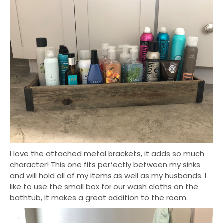
I love the attached metal brackets, it adds so much
character! This one fits perfectly between my sinks
and will hold all of my items as well as my husbands. I
like to use the small box for our wash cloths on the
bathtub, it makes a great addition to the room.