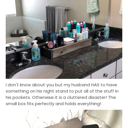
I don't know about you but my husband HAS to have
something on his night stand to put all of the stuff in
his pockets. Otherwise it is a cluttered disaster! The
small box fits perfectly and holds everything!