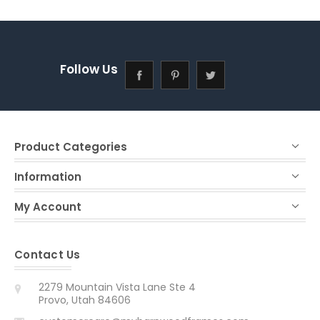
Follow Us
Product Categories
Information
My Account
Contact Us
2279 Mountain Vista Lane Ste 4
Provo, Utah 84606