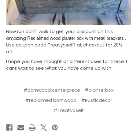
Now run don't walk to get your discount on this
amazing
.
Reclaimed wood planter box with metal brackets
Use coupon code Treatyoself1 at checkout for 20%
off.
I hope you have thought of different uses for these. I
cant wait to see what you have come up with!
#barnwood centerpiece
#planterbox
#reclaimed barnwood
#Rusticdecor
#Treatyoself