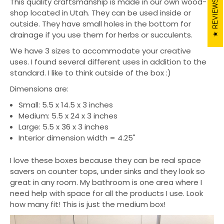
This quality craftsmanship is made in our own wood-
REVIEWS
shop located in Utah. They can be used inside or
outside. They have small holes in the bottom for
drainage if you use them for herbs or succulents.
We have 3 sizes to accommodate your creative
uses. I found several different uses in addition to the
standard. I like to think outside of the box :)
Dimensions are:
Small: 5.5 x 14.5 x 3 inches
Medium: 5.5 x 24 x 3 inches
Large: 5.5 x 36 x 3 inches
Interior dimension width = 4.25"
I love these boxes because they can be real space
savers on counter tops, under sinks and they look so
great in any room. My bathroom is one area where I
need help with space for all the products I use. Look
how many fit! This is just the medium box!