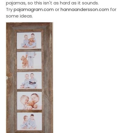
pajamas, so this isn't as hard as it sounds.
Try
pajamagram.com
or
hannaandersson.com
for
some ideas.