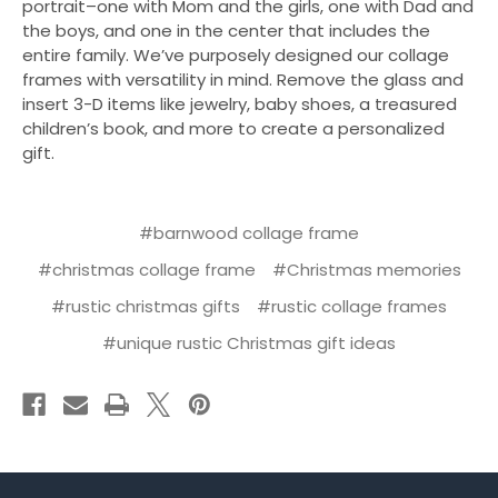
portrait–one with Mom and the girls, one with Dad and
the boys, and one in the center that includes the
entire family. We’ve purposely designed our collage
frames with versatility in mind. Remove the glass and
insert 3-D items like jewelry, baby shoes, a treasured
children’s book, and more to create a personalized
gift.
#barnwood collage frame
#christmas collage frame
#Christmas memories
#rustic christmas gifts
#rustic collage frames
#unique rustic Christmas gift ideas