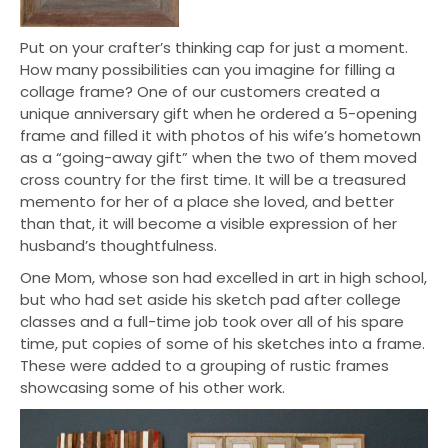
Put on your crafter’s thinking cap for just a moment.
How many possibilities can you imagine for filling a
collage frame? One of our customers created a
unique anniversary gift when he ordered a 5-opening
frame and filled it with photos of his wife’s hometown
as a “going-away gift” when the two of them moved
cross country for the first time. It will be a treasured
memento for her of a place she loved, and better
than that, it will become a visible expression of her
husband’s thoughtfulness.
One Mom, whose son had excelled in art in high school,
but who had set aside his sketch pad after college
classes and a full-time job took over all of his spare
time, put copies of some of his sketches into a frame.
These were added to a grouping of rustic frames
showcasing some of his other work.