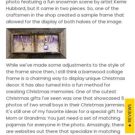
photo featuring a fun snowman scene by artist Kerrie
Hubbard, but it came in two pieces. So, one of the
craftsmen in the shop created a sample frame that
allowed for the display of both halves of the image.
While we've made some adjustments to the style of
the frame since then, I still think a barnwood collage
frame is a charming way to display unique Christmas
decor. It has also turned into a fun method for
creating Christmas memories. One of the cutest
Christmas gifts I've seen was one that showcased 5
photos of two small boys in their Christmas jammies.
REVIEWS
It's still one of my favorite ideas for a special gift for
Mom or Grandma. You just need a set of matching
pajamas for everyone in the photo. Amazingly, there
are websites out there that specialize in matching