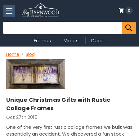
0
Search
Frames
Mirrors
Décor
Home
Blog
Unique Christmas Gifts with Rustic
Collage Frames
Oct 27th 2015
One of the very first rustic collage frames we built was
essentially an accident. We discovered a fun stock