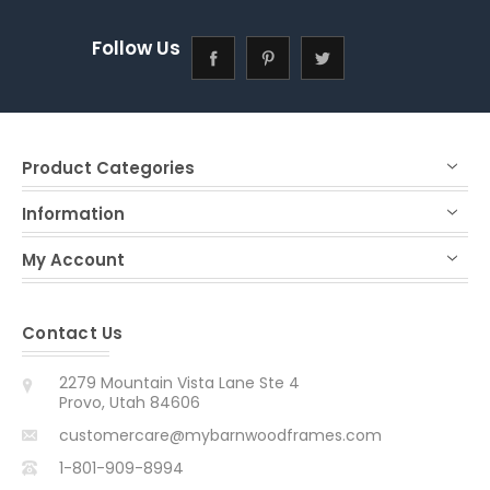
Follow Us
Product Categories
Information
My Account
Contact Us
2279 Mountain Vista Lane Ste 4
Provo, Utah 84606
customercare@mybarnwoodframes.com
1-801-909-8994