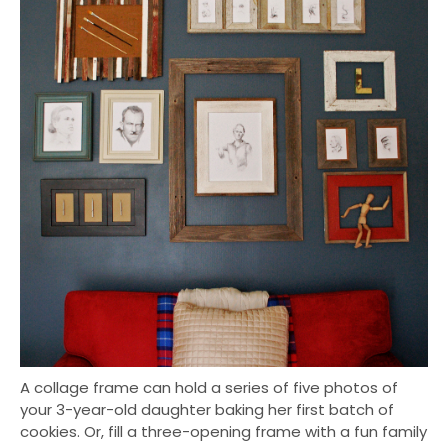
A collage frame can hold a series of five photos of
your 3-year-old daughter baking her first batch of
cookies. Or, fill a three-opening frame with a fun family