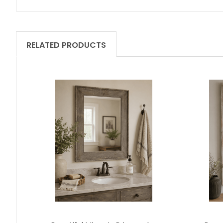
RELATED PRODUCTS