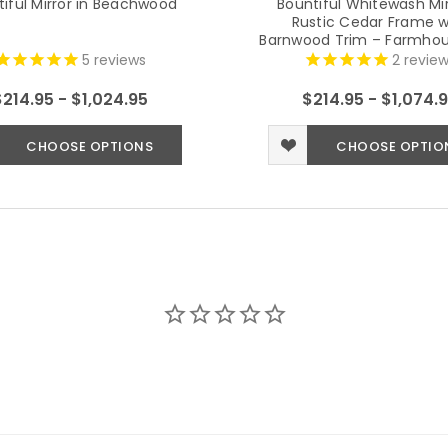
iful Mirror in Beachwood
Bountiful Whitewash Mir
Rustic Cedar Frame w
Barnwood Trim – Farmhou
Mirror (Multiple Size
5
reviews
2
review
$214.95 - $1,024.95
$214.95 - $1,074.
CHOOSE OPTIONS
CHOOSE OPTIO