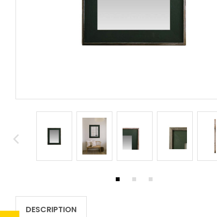
DESCRIPTION