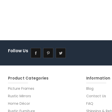
Follow Us
Product Categories
Information
Picture Frames
Blog
Rustic Mirrors
Contact Us
Home Décor
FAQ
Rustic Furniture
Shipping & Ret