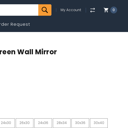
My Account
0
rder Request
Green Wall Mirror
24x30
26x30
24x36
28x34
30x36
30x40