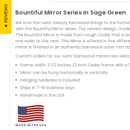
REVIEWS
Bountiful Mirror Series in Sage Green
We love the rustic beauty barnwood brings to the home, but
with the Bountiful Mirror series. Our newest design, model
The Bountiful Mirror is made from rough Cedar that is s
one order to the next. This Mirror is offered in five d
mirror is finished in an authentic barnwood outer trim ad
Custom orders for our rustic barnwood mirrors are welc
Frame width: 3 1/2 inches (3 inch Cedar frame with a 
Mirror can be hung horizontally or vertically.
Hanging hardware is included
Ships in 7-10 business days
Handmade in the USA