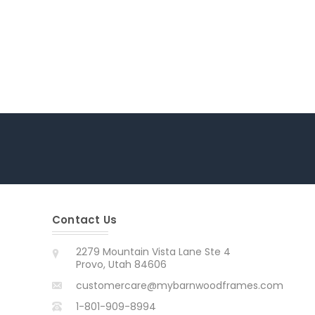
Contact Us
2279 Mountain Vista Lane Ste 4
Provo, Utah 84606
customercare@mybarnwoodframes.com
1-801-909-8994