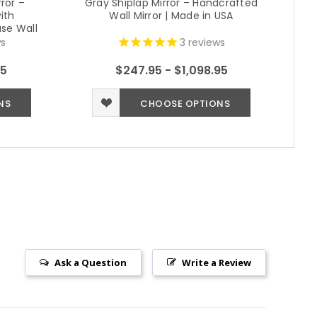
ror –
Gray Shiplap Mirror – Handcrafted
ith
Wall Mirror | Made in USA
R
se Wall
s)
s
3
reviews
95
$247.95 - $1,098.95
NS
CHOOSE OPTIONS
Ask a Question
Write a Review