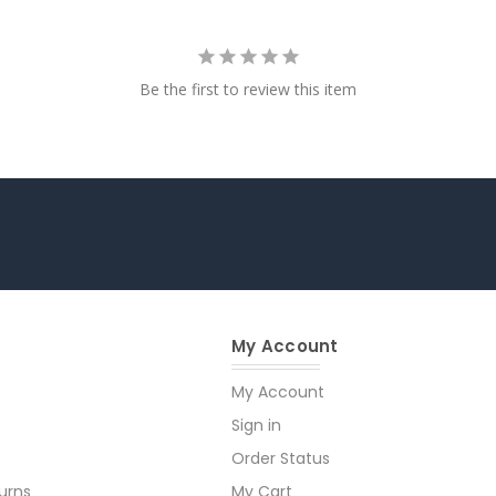
Be the first to review this item
My Account
My Account
Sign in
Order Status
urns
My Cart