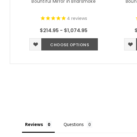
Bountiful Mirror in Briarsmoke
Bount
4
reviews
$214.95 - $1,074.95
CHOOSE OPTIONS
Reviews
Questions