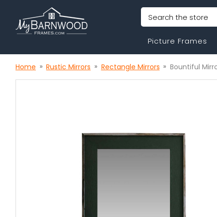
Search
Picture Frames
Home
Rustic Mirrors
Rectangle Mirrors
Bountiful Mirr