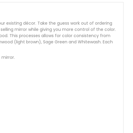
 your existing décor. Take the guess work out of ordering
selling mirror while giving you more control of the color.
ood. This processes allows for color consistency from
eachwood (light brown), Sage Green and Whitewash. Each
 mirror.