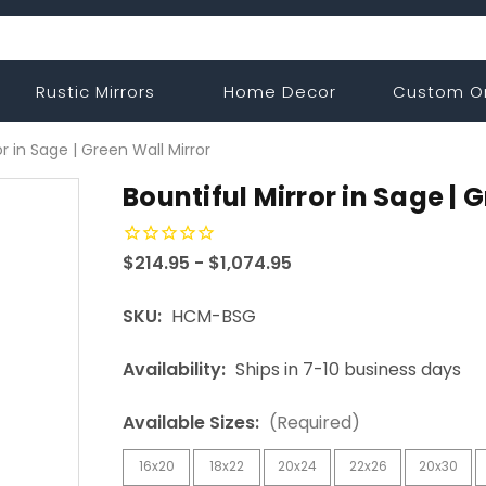
Rustic Mirrors
Home Decor
Custom O
or in Sage | Green Wall Mirror
Bountiful Mirror in Sage | 
$214.95 - $1,074.95
SKU:
HCM-BSG
Availability:
Ships in 7-10 business days
Available Sizes:
(Required)
16x20
18x22
20x24
22x26
20x30