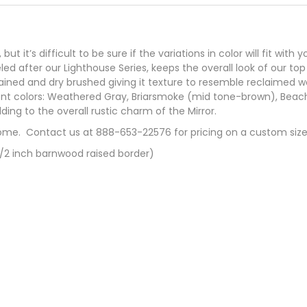
 it’s difficult to be sure if the variations in color will fit with
ed after our Lighthouse Series, keeps the overall look of our top 
tained and dry brushed giving it texture to resemble reclaimed w
ifferent colors: Weathered Gray, Briarsmoke (mid tone-brown), B
ding to the overall rustic charm of the Mirror.
ome. Contact us at 888-653-22576 for pricing on a custom size
1/2 inch barnwood raised border)