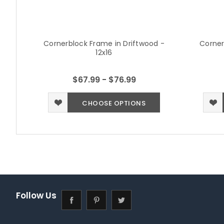
Cornerblock Frame in Driftwood -
Corner
12x16
$67.99 - $76.99
CHOOSE OPTIONS
Follow Us