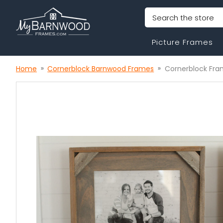
Search
Picture Frames
Home
Cornerblock Barnwood Frames
Cornerblock Fram