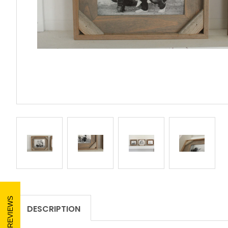
REVIEWS
DESCRIPTION