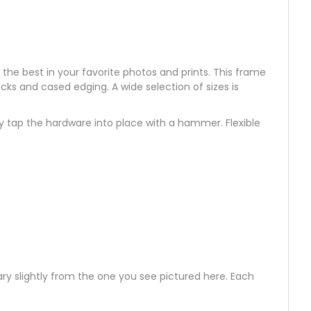
t the best in your favorite photos and prints. This frame
ocks and cased edging. A wide selection of sizes is
ly tap the hardware into place with a hammer. Flexible
ry slightly from the one you see pictured here. Each