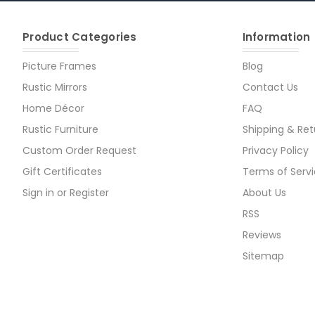
Product Categories
Information
Picture Frames
Blog
Rustic Mirrors
Contact Us
Home Décor
FAQ
Rustic Furniture
Shipping & Ret
Custom Order Request
Privacy Policy
Gift Certificates
Terms of Serv
Sign in
or
Register
About Us
RSS
Reviews
Sitemap