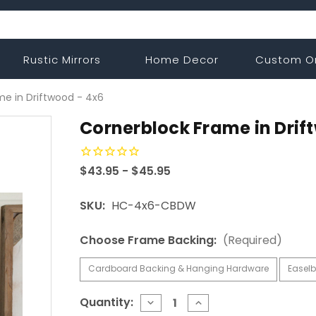
Rustic Mirrors
Home Decor
Custom O
e in Driftwood - 4x6
Cornerblock Frame in Drif
$43.95 - $45.95
SKU:
HC-4x6-CBDW
Choose Frame Backing:
(Required)
Cardboard Backing & Hanging Hardware
Easelb
Current
Quantity:
DECREASE
INCREASE
QUANTITY
QUANTITY