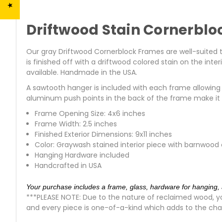
Driftwood Stain Cornerblo
Our gray Driftwood Cornerblock Frames are well-suited to 
is finished off with a driftwood colored stain on the int
available. Handmade in the USA.
A sawtooth hanger is included with each frame allowing y
aluminum push points in the back of the frame make it e
Frame Opening Size: 4x6 inches
Frame Width: 2.5 inches
Finished Exterior Dimensions: 9x11 inches
Color: Graywash stained interior piece with barnwood
Hanging Hardware included
Handcrafted in USA
Your purchase includes a frame, glass, hardware for hanging, 
***PLEASE NOTE: Due to the nature of reclaimed wood, yo
and every piece is one-of-a-kind which adds to the cha