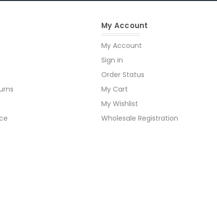
My Account
My Account
Sign in
Order Status
urns
My Cart
My Wishlist
ice
Wholesale Registration