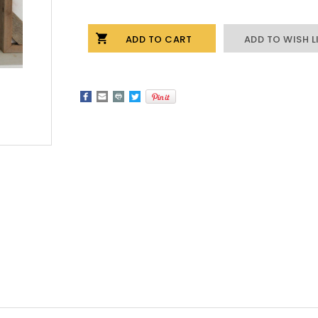
Stock:
OF
OF
CORNERBLOCK
CORNERBLOCK
FRAME
FRAME
ADD TO WISH L
IN
IN
DRIFTWOOD
DRIFTWOOD
-
-
4X6
4X6