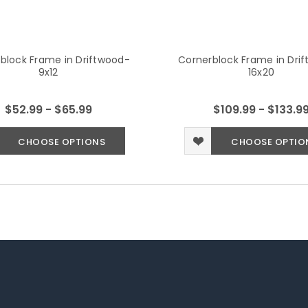
block Frame in Driftwood-
Cornerblock Frame in Dri
9x12
16x20
$52.99 - $65.99
$109.99 - $133.9
CHOOSE OPTIONS
CHOOSE OPTIO