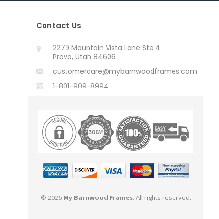
Contact Us
2279 Mountain Vista Lane Ste 4
Provo, Utah 84606
customercare@mybarnwoodframes.com
1-801-909-8994
© 2026
My Barnwood Frames
. All rights reserved.