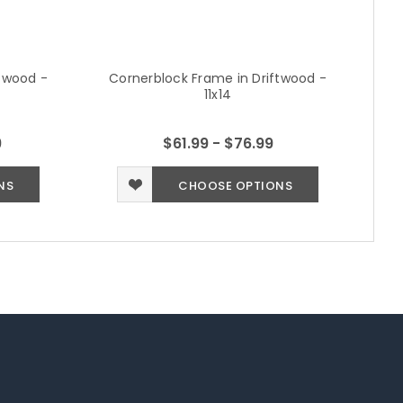
ftwood -
Cornerblock Frame in Driftwood -
Co
11x14
9
$61.99 - $76.99
NS
CHOOSE OPTIONS