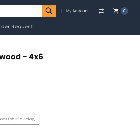
My Account
0
rder Request
twood - 4x6
ack (shelf display)