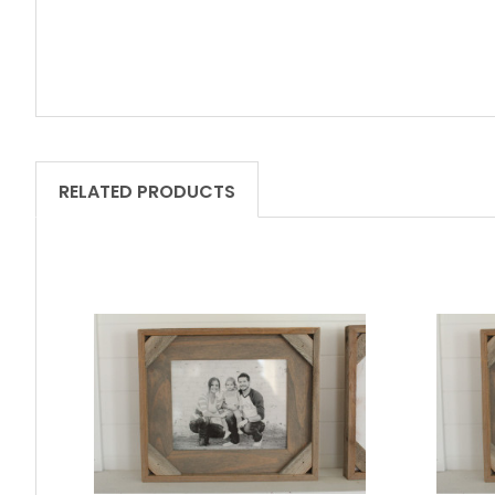
RELATED PRODUCTS