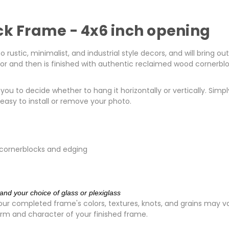
ck Frame - 4x6 inch opening
rustic, minimalist, and industrial style decors, and will bring ou
erior and then is finished with authentic reclaimed wood cornerbl
ou to decide whether to hang it horizontally or vertically. Simp
asy to install or remove your photo.
 cornerblocks and edging
and your choice of glass or plexiglass
ur completed frame's colors, textures, knots, and grains may va
rm and character of your finished frame.