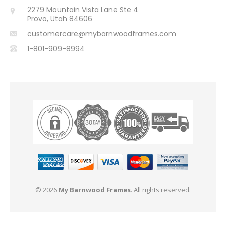
2279 Mountain Vista Lane Ste 4
Provo, Utah 84606
customercare@mybarnwoodframes.com
1-801-909-8994
© 2026
My Barnwood Frames
. All rights reserved.