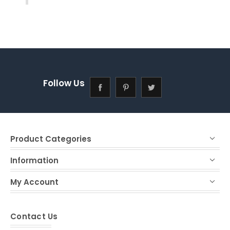
Follow Us
Product Categories
Information
My Account
Contact Us