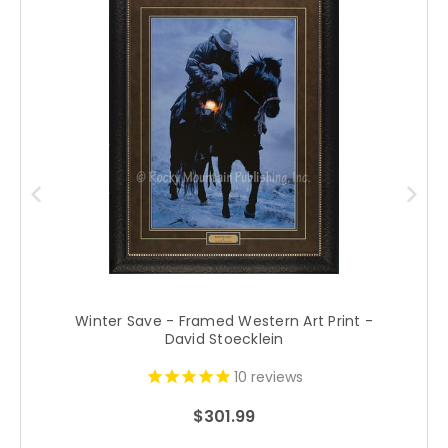
Winter Save - Framed Western Art Print -
David Stoecklein
10
reviews
$301.99