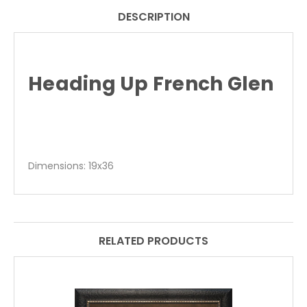
DESCRIPTION
Heading Up French Glen
Dimensions: 19x36
RELATED PRODUCTS