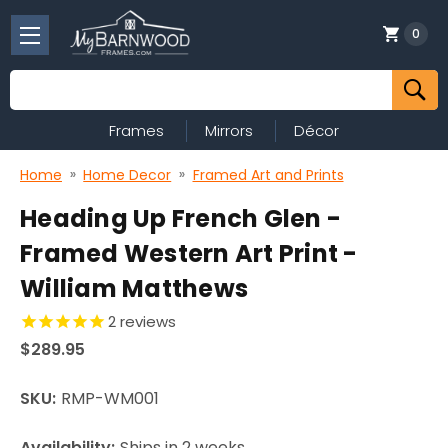
0
Search
Frames
Mirrors
Décor
Home
Home Decor
Framed Art and Prints
Heading Up French Glen -
Framed Western Art Print -
William Matthews
2
reviews
$289.95
SKU:
RMP-WM001
Availability:
Ships in 2 weeks