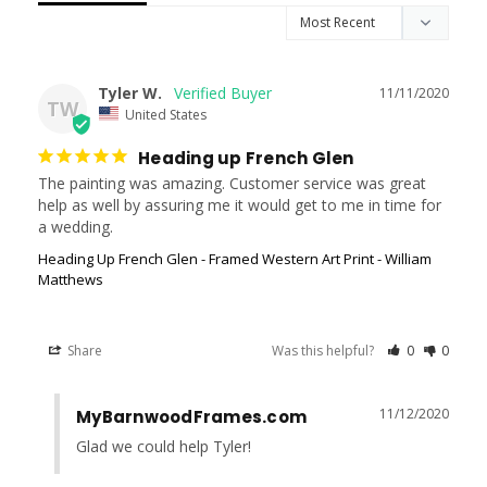
Tyler W.
11/11/2020
TW
United States
Heading up French Glen
The painting was amazing. Customer service was great 
help as well by assuring me it would get to me in time for 
Heading Up French Glen - Framed Western Art Print - William
Matthews
Share
Was this helpful?
0
0
11/12/2020
MyBarnwoodFrames.com
Glad we could help Tyler!