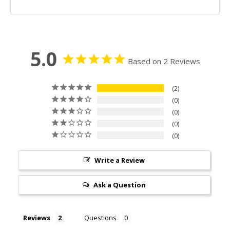
5.0
Based on 2 Reviews
2
0
0
0
0
Write a Review
Ask a Question
Reviews
Questions