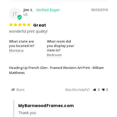
jim t.
06/26/2018
JT
US
Great
wonderful print quality!
What state are
What room did
you located in?
you display your
Montana
item in?
Bedroom
Heading Up French Glen - Framed Western Art Print - William
Matthews
Share
Was this helpful?
0
0
MyBarnwoodFrames.com
Thank you