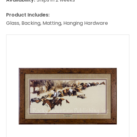
Product Includes:
Glass, Backing, Matting, Hanging Hardware