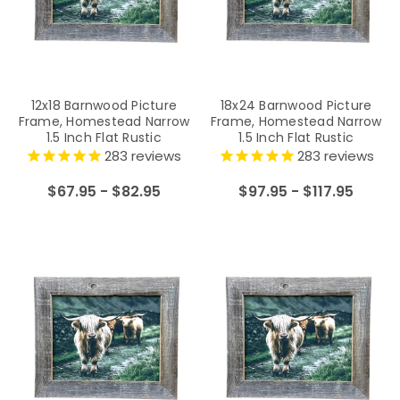
12x18 Barnwood Picture
18x24 Barnwood Picture
Frame, Homestead Narrow
Frame, Homestead Narrow
1.5 Inch Flat Rustic
1.5 Inch Flat Rustic
Reclaimed Wood Frame
Reclaimed Wood Frame
283
reviews
283
reviews
$67.95 - $82.95
$97.95 - $117.95