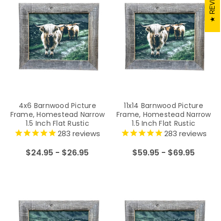
4x6 Barnwood Picture
11x14 Barnwood Picture
Frame, Homestead Narrow
Frame, Homestead Narrow
1.5 Inch Flat Rustic
1.5 Inch Flat Rustic
Reclaimed Wood Frame
Reclaimed Wood Frame
283
reviews
283
reviews
$24.95 - $26.95
$59.95 - $69.95