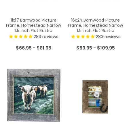
11x17 Barnwood Picture
16x24 Barnwood Picture
Frame, Homestead Narrow
Frame, Homestead Narrow
1.5 Inch Flat Rustic
1.5 Inch Flat Rustic
Reclaimed Wood Frame
Reclaimed Wood Frame
283
reviews
283
reviews
$66.95 - $81.95
$89.95 - $109.95