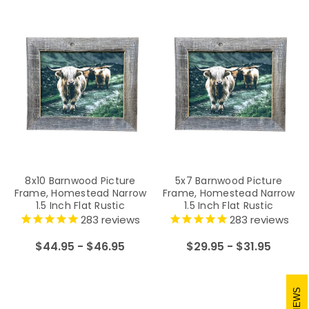
8x10 Barnwood Picture
5x7 Barnwood Picture
Frame, Homestead Narrow
Frame, Homestead Narrow
1.5 Inch Flat Rustic
1.5 Inch Flat Rustic
Reclaimed Wood Frame
Reclaimed Wood Frame
283
reviews
283
reviews
$44.95 - $46.95
$29.95 - $31.95
REVIEWS