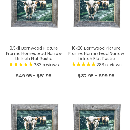
8.5x11 Barnwood Picture
16x20 Barnwood Picture
Frame, Homestead Narrow
Frame, Homestead Narrow
1.5 Inch Flat Rustic
1.5 Inch Flat Rustic
Reclaimed Wood Frame
Reclaimed Wood Frame
283
reviews
283
reviews
$49.95 - $51.95
$82.95 - $99.95