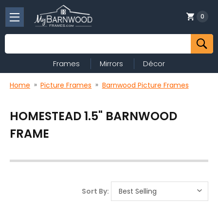
0
Search
Frames
Mirrors
Décor
Home
Picture Frames
Barnwood Picture Frames
HOMESTEAD 1.5" BARNWOOD
FRAME
Sort By: