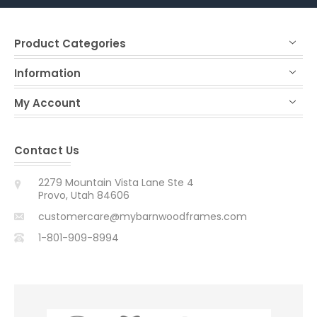
Product Categories
Information
My Account
Contact Us
2279 Mountain Vista Lane Ste 4
Provo, Utah 84606
customercare@mybarnwoodframes.com
1-801-909-8994