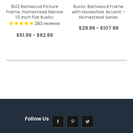
8x12 Barnwood Picture
Rustic Barnwood Frame
Frame, Homestead Narrow
with Horseshoe Accent –
1.5 Inch Flat Rustic
Homestead Series
Reclaimed Wood Frame
283
reviews
$29.99 - $107.99
$51.99 - $62.99
Follow Us