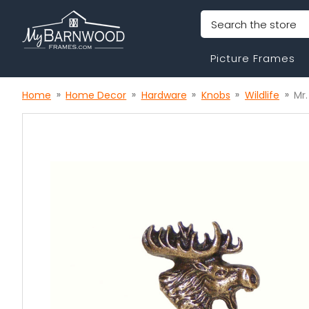
Search
Picture Frames
Home
Home Decor
Hardware
Knobs
Wildlife
Mr