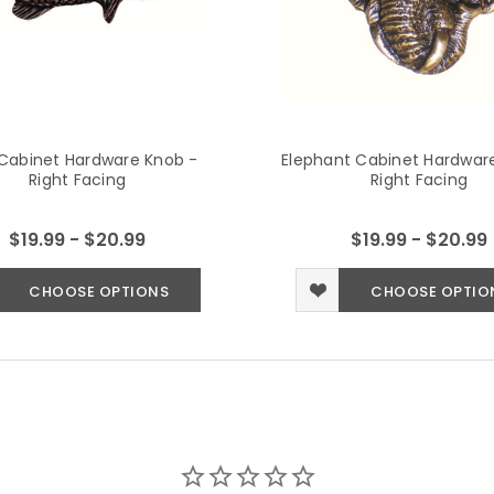
Cabinet Hardware Knob -
Elephant Cabinet Hardwar
Right Facing
Right Facing
$19.99 - $20.99
$19.99 - $20.99
CHOOSE OPTIONS
CHOOSE OPTIO