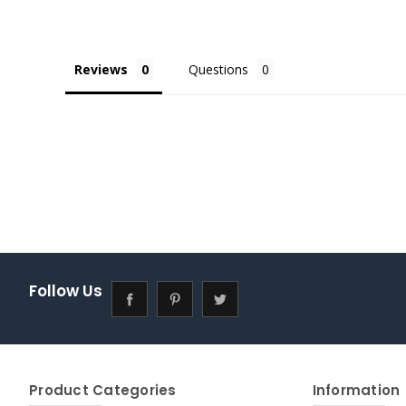
Reviews
Questions
Follow Us
Product Categories
Information