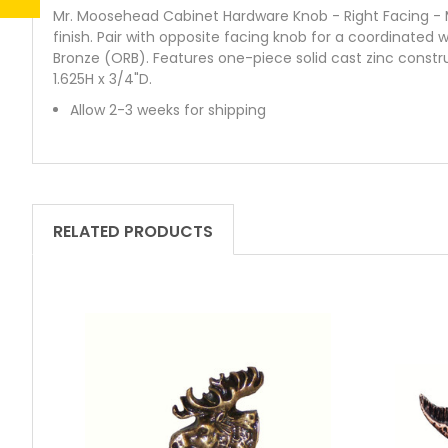
Mr. Moosehead Cabinet Hardware Knob - Right Facing - Mr
finish. Pair with opposite facing knob for a coordinated w
Bronze (ORB). Features one-piece solid cast zinc constr
1.625H x 3/4"D.
Allow 2-3 weeks for shipping
RELATED PRODUCTS