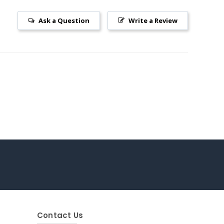
Ask a Question
Write a Review
Contact Us