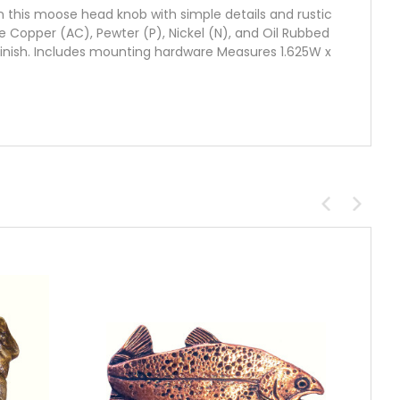
n this moose head knob with simple details and rustic
ique Copper (AC), Pewter (P), Nickel (N), and Oil Rubbed
finish. Includes mounting hardware Measures 1.625W x