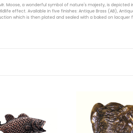
. Moose, a wonderful symbol of nature's majesty, is depicted i
ildlife effect. Available in five finishes: Antique Brass (AB), Ant
uction which is then plated and sealed with a baked on lacquer 