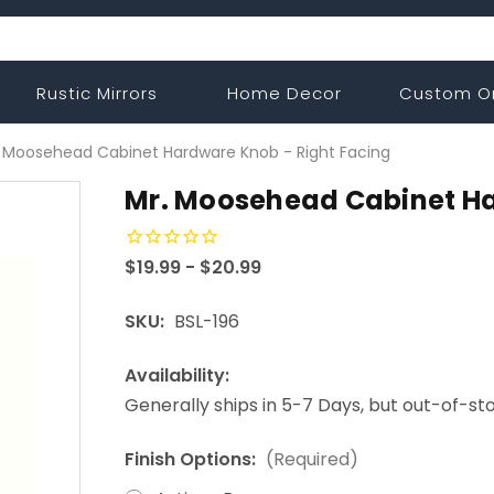
Rustic Mirrors
Home Decor
Custom O
. Moosehead Cabinet Hardware Knob - Right Facing
Mr. Moosehead Cabinet Ha
$19.99 - $20.99
SKU:
BSL-196
Availability:
Generally ships in 5-7 Days, but out-of-s
Finish Options:
(Required)