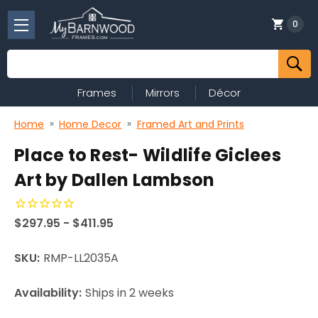
0
Search
Frames
Mirrors
Décor
Home
Home Decor
Framed Art and Prints
Place to Rest- Wildlife Giclees
Art by Dallen Lambson
$297.95 - $411.95
SKU:
RMP-LL2035A
Availability:
Ships in 2 weeks