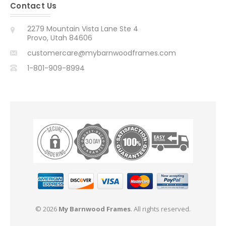
Contact Us
2279 Mountain Vista Lane Ste 4
Provo, Utah 84606
customercare@mybarnwoodframes.com
1-801-909-8994
© 2026
My Barnwood Frames
. All rights reserved.