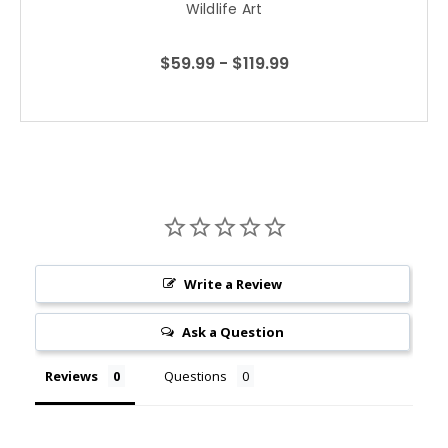
Wildlife Art
$59.99 - $119.99
Write a Review
Ask a Question
Reviews
Questions