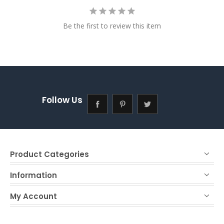
Be the first to review this item
Follow Us
Product Categories
Information
My Account