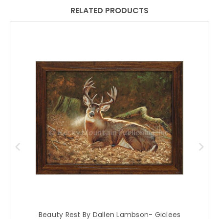
RELATED PRODUCTS
Beauty Rest By Dallen Lambson- Giclees