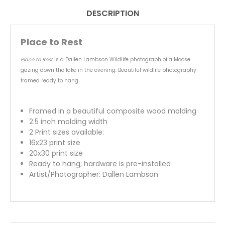
DESCRIPTION
Place to Rest
Place to Rest
is a Dallen Lambson Wildlife photograph of a Moose
gazing down the lake in the evening. Beautiful wildlife photography
framed ready to hang.
Framed in a beautiful composite wood molding
2.5 inch molding width
2 Print sizes available:
16x23 print size
20x30 print size
Ready to hang; hardware is pre-installed
Artist/Photographer: Dallen Lambson