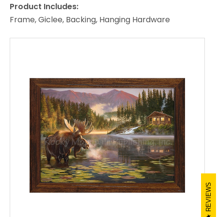
Product Includes:
Frame, Giclee, Backing, Hanging Hardware
REVIEWS